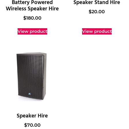
Battery Powered
Speaker Stand Hire
Wireless Speaker Hire
$
20.00
$
180.00
View product
View product
Speaker Hire
$
70.00