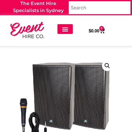
The Event Hire
Specialists in Sydney
0
$
0.00