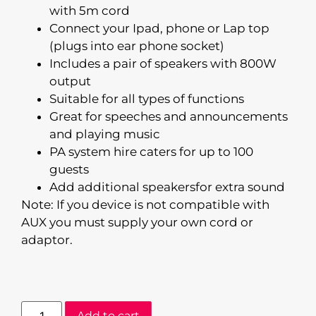
with 5m cord
Connect your Ipad, phone or Lap top
(plugs into ear phone socket)
Includes a pair of speakers with 800W
output
Suitable for all types of functions
Great for speeches and announcements
and playing music
PA system hire caters for up to 100
guests
Add additional speakersfor extra sound
Note: If you device is not compatible with
AUX you must supply your own cord or
adaptor.
Add to cart