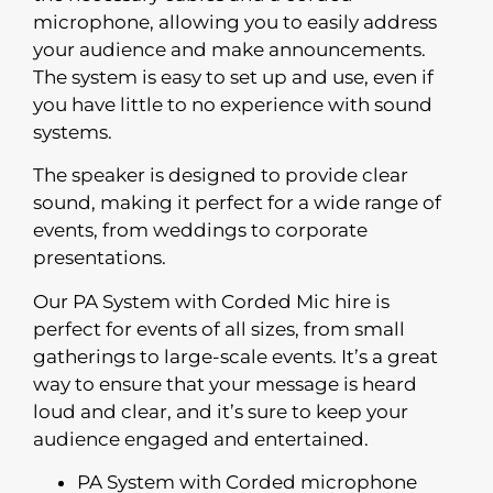
microphone, allowing you to easily address
your audience and make announcements.
The system is easy to set up and use, even if
you have little to no experience with sound
systems.
The speaker is designed to provide clear
sound, making it perfect for a wide range of
events, from weddings to corporate
presentations.
Our PA System with Corded Mic hire is
perfect for events of all sizes, from small
gatherings to large-scale events. It’s a great
way to ensure that your message is heard
loud and clear, and it’s sure to keep your
audience engaged and entertained.
PA System with Corded microphone