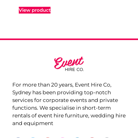
View product
For more than 20 years, Event Hire Co,
Sydney has been providing top-notch
services for corporate events and private
functions. We specialise in short-term
rentals of event hire furniture, wedding hire
and equipment