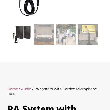
Home
/
Audio
/ PA System with Corded Microphone
Hire
PA System with