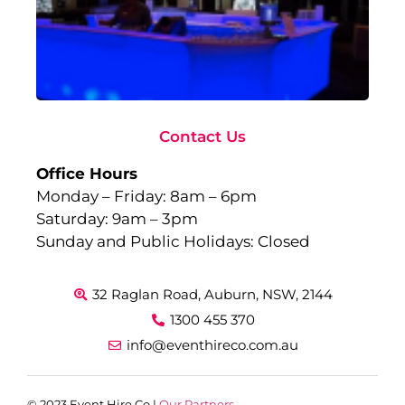
Fu
to
Ev
Sep
10,
Rea
Contact Us
Office Hours
Monday – Friday: 8am – 6pm
Saturday: 9am – 3pm
Sunday and Public Holidays: Closed
32 Raglan Road, Auburn, NSW, 2144
1300 455 370
info@eventhireco.com.au
© 2023 Event Hire Co |
Our Partners