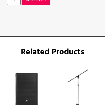
Related Products