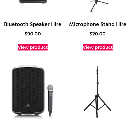
Bluetooth Speaker Hire
Microphone Stand Hire
$
90.00
$
20.00
View product
View product