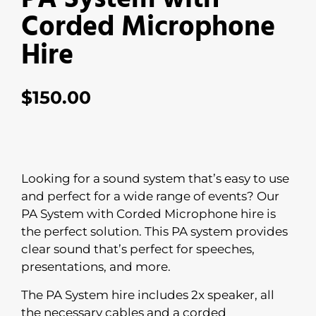
Corded Microphone
Hire
$
150.00
Looking for a sound system that’s easy to use
and perfect for a wide range of events? Our
PA System with Corded Microphone hire is
the perfect solution. This PA system provides
clear sound that’s perfect for speeches,
presentations, and more.
The PA System hire includes 2x speaker, all
the necessary cables and a corded