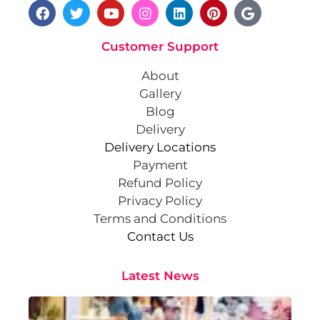
Customer Support
About
Gallery
Blog
Delivery
Delivery Locations
Payment
Refund Policy
Privacy Policy
Terms and Conditions
Contact Us
Latest News
Cr
St