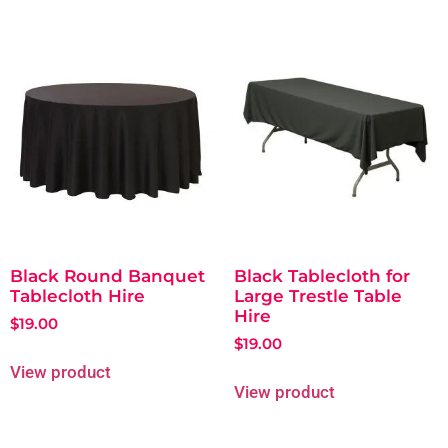
Black Round Banquet
Black Tablecloth for
Tablecloth Hire
Large Trestle Table
Hire
$
19.00
$
19.00
View product
View product