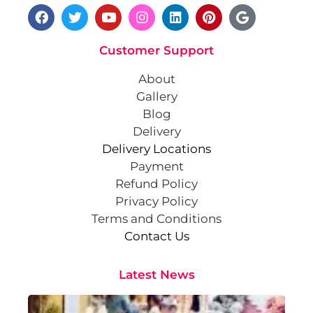
Customer Support
About
Gallery
Blog
Delivery
Delivery Locations
Payment
Refund Policy
Privacy Policy
Terms and Conditions
Contact Us
Latest News
Cr
St