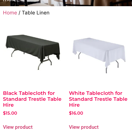
Home
/ Table Linen
Black Tablecloth for
White Tablecloth for
Standard Trestle Table
Standard Trestle Table
Hire
Hire
$
15.00
$
16.00
View product
View product