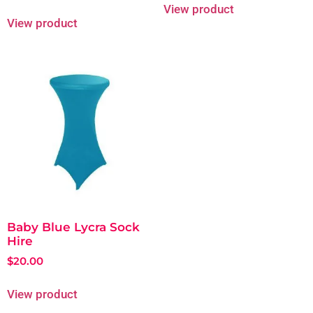
View product
View product
Baby Blue Lycra Sock
Hire
$
20.00
View product