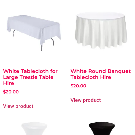
White Tablecloth for
White Round Banquet
Large Trestle Table
Tablecloth Hire
Hire
$
20.00
$
20.00
View product
View product