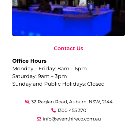
Gl
Fu
to
Ev
Sep
10,
Rea
Contact Us
Office Hours
Monday – Friday: 8am – 6pm
Saturday: 9am – 3pm
Sunday and Public Holidays: Closed
32 Raglan Road, Auburn, NSW, 2144
1300 455 370
info@eventhireco.com.au