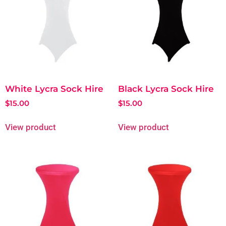
White Lycra Sock Hire
Black Lycra Sock Hire
$
15.00
$
15.00
View product
View product