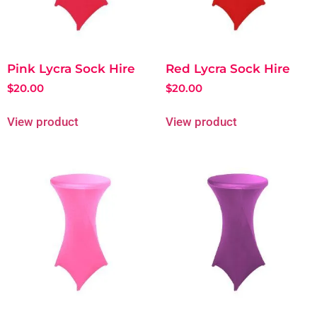
Pink Lycra Sock Hire
Red Lycra Sock Hire
$
20.00
$
20.00
View product
View product