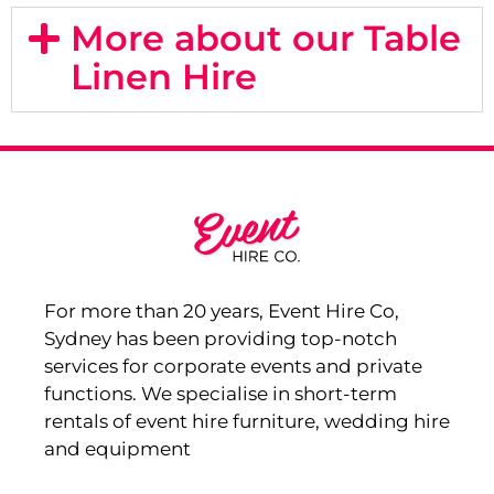
More about our Table
Linen Hire
For more than 20 years, Event Hire Co,
Sydney has been providing top-notch
services for corporate events and private
functions. We specialise in short-term
rentals of event hire furniture, wedding hire
and equipment