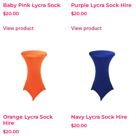
Baby Pink Lycra Sock
Purple Lycra Sock Hire
$
20.00
$
20.00
View product
View product
Orange Lycra Sock
Navy Lycra Sock Hire
Hire
$
20.00
$
20.00