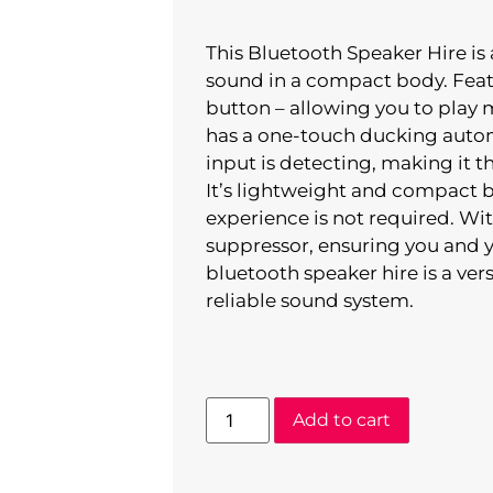
This Bluetooth Speaker Hire is
sound in a compact body. Featu
button – allowing you to play m
has a one-touch ducking auto
input is detecting, making it t
It’s lightweight and compact b
experience is not required. Wit
suppressor, ensuring you and yo
bluetooth speaker hire is a ver
reliable sound system.
Add to cart