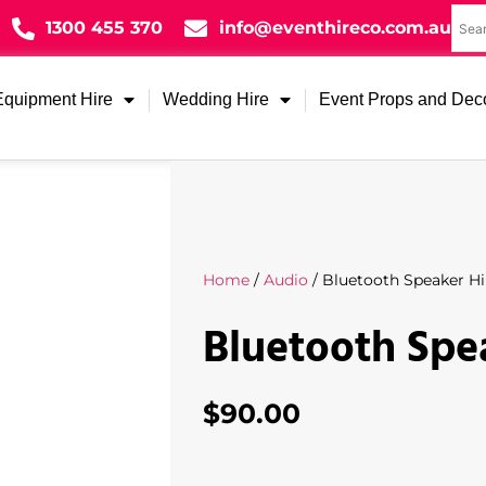
1300 455 370
info@eventhireco.com.au
Equipment Hire
Wedding Hire
Event Props and Dec
Home
/
Audio
/ Bluetooth Speaker Hi
Bluetooth Spe
$
90.00