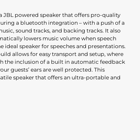
 a JBL powered speaker that offers pro-quality
ring a bluetooth integration – with a push of a
usic, sound tracks, and backing tracks. It also
matically lowers music volume when speech
he ideal speaker for speeches and presentations.
uild allows for easy transport and setup, where
h the inclusion of a built in automatic feedback
ur guests’ ears are well protected. This
satile speaker that offers an ultra-portable and