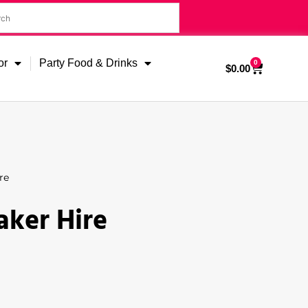
or
Party Food & Drinks
0
$
0.00
re
aker Hire