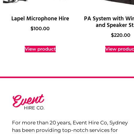
Lapel Microphone Hire
PA System with Wir
and Speaker S
$
100.00
$
220.00
View product
View produc
For more than 20 years, Event Hire Co, Sydney
has been providing top-notch services for