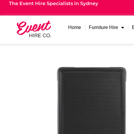
The Event Hire Specialists in Sydney
Home
Furniture Hire