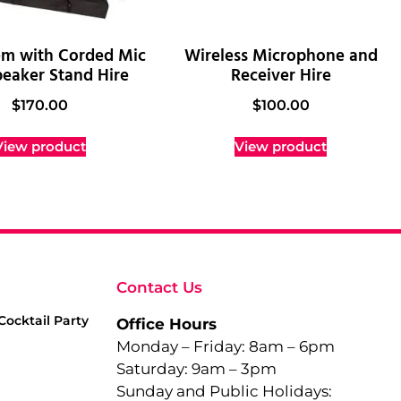
em with Corded Mic
Wireless Microphone and
eaker Stand Hire
Receiver Hire
$
170.00
$
100.00
View product
View product
Contact Us
Cocktail Party
Office Hours
Monday – Friday: 8am – 6pm
Saturday: 9am – 3pm
Sunday and Public Holidays: