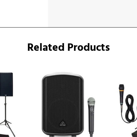
Related Products