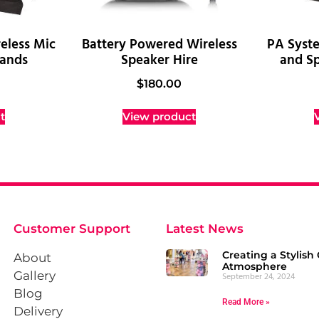
eless Mic
Battery Powered Wireless
PA Syst
tands
Speaker Hire
and Sp
$
180.00
t
View product
Customer Support
Latest News
Creating a Stylish 
About
Atmosphere
Gallery
September 24, 2024
Blog
Read More »
Delivery