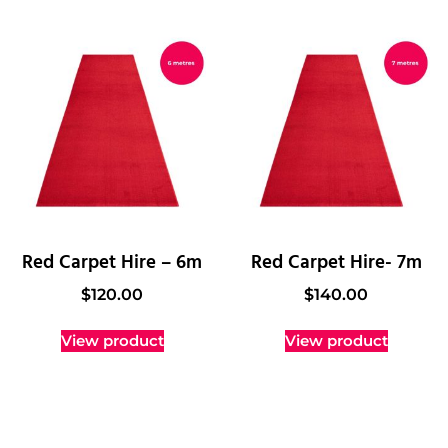
Red Carpet Hire – 6m
Red Carpet Hire- 7m
$
120.00
$
140.00
View product
View product