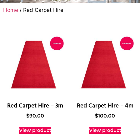
Home
/ Red Carpet Hire
Red Carpet Hire – 3m
Red Carpet Hire – 4m
$
90.00
$
100.00
View product
View product