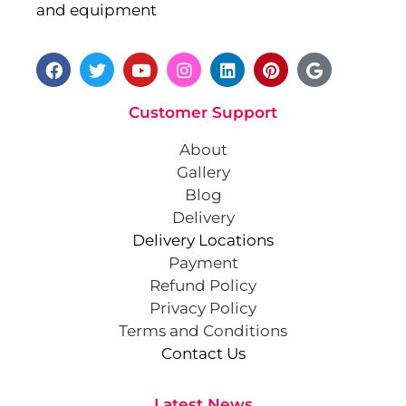
and equipment
Customer Support
About
Gallery
Blog
Delivery
Delivery Locations
Payment
Refund Policy
Privacy Policy
Terms and Conditions
Contact Us
Latest News