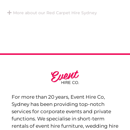
More about our Red Carpet Hire Sydney
For more than 20 years, Event Hire Co,
Sydney has been providing top-notch
services for corporate events and private
functions. We specialise in short-term
rentals of event hire furniture, wedding hire