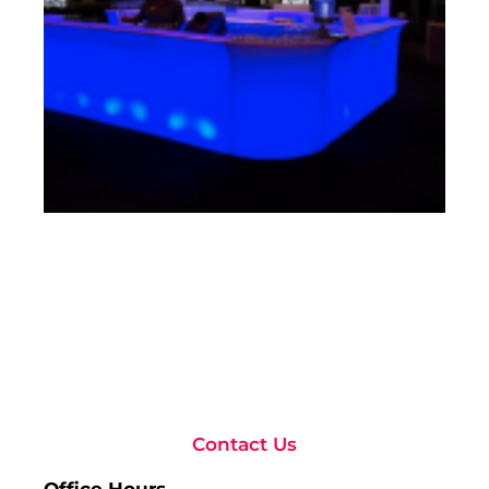
Rea
Contact Us
Office Hours