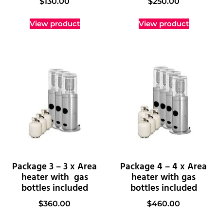
$
130.00
$
250.00
View product
View product
Package 3 – 3 x Area
Package 4 – 4 x Area
heater with gas
heater with gas
bottles included
bottles included
$
360.00
$
460.00