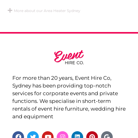
More about our Area Heater Sydney
For more than 20 years, Event Hire Co,
Sydney has been providing top-notch
services for corporate events and private
functions. We specialise in short-term
rentals of event hire furniture, wedding hire
and equipment