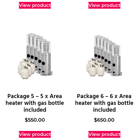
View product
View product
Package 5 – 5 x Area
Package 6 – 6 x Area
heater with gas bottle
heater with gas bottle
included
included
$
550.00
$
650.00
View product
View product