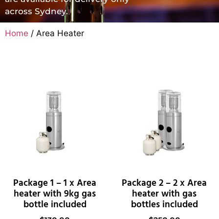
across Sydney.
Home
/ Area Heater
Package 1 – 1 x Area
Package 2 – 2 x Area
heater with 9kg gas
heater with gas
bottle included
bottles included