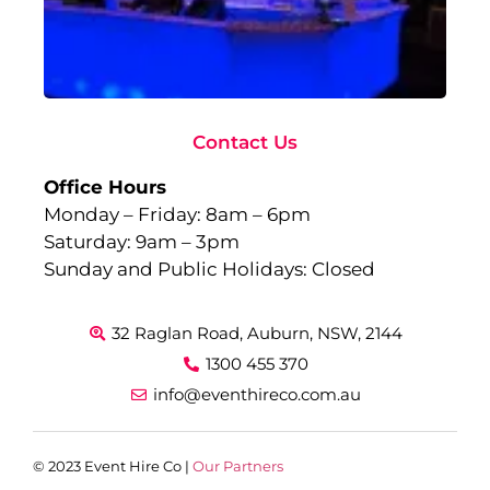
to
Ev
Sep
10,
Rea
Contact Us
Office Hours
Monday – Friday: 8am – 6pm
Saturday: 9am – 3pm
Sunday and Public Holidays: Closed
32 Raglan Road, Auburn, NSW, 2144
1300 455 370
info@eventhireco.com.au
© 2023 Event Hire Co |
Our Partners