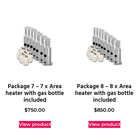
Package 7 – 7 x Area
Package 8 – 8 x Area
heater with gas bottle
heater with gas bottle
included
included
$
750.00
$
850.00
View product
View product