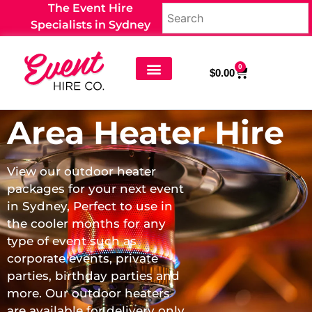
The Event Hire
Specialists in Sydney
0
$
0.00
Furniture Hire
Equipment Hire
Wedding Hire
Event Props and Decor
Party Food & Drinks
Area Heater Hire
View our outdoor heater
packages for your next event
in Sydney, Perfect to use in
the cooler months for any
type of event such as
corporate events, private
parties, birthday parties and
more. Our outdoor heaters
are available for delivery only