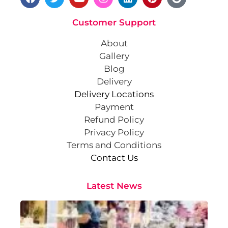
Customer Support
About
Gallery
Blog
Delivery
Delivery Locations
Payment
Refund Policy
Privacy Policy
Terms and Conditions
Contact Us
Latest News
Cr
St
Co