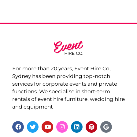
For more than 20 years, Event Hire Co,
Sydney has been providing top-notch
services for corporate events and private
functions. We specialise in short-term
rentals of event hire furniture, wedding hire
and equipment