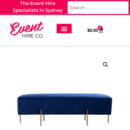
The Event Hire
Specialists in Sydney
0
$
0.00