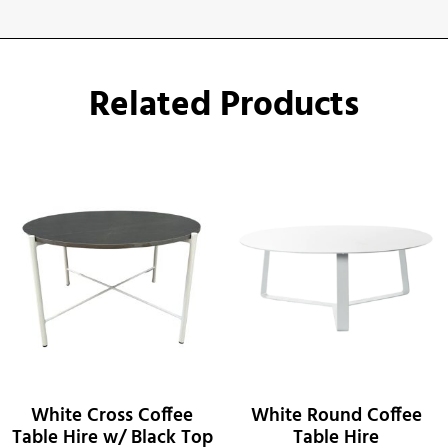
Related Products
White Cross Coffee
White Round Coffee
Table Hire w/ Black Top
Table Hire