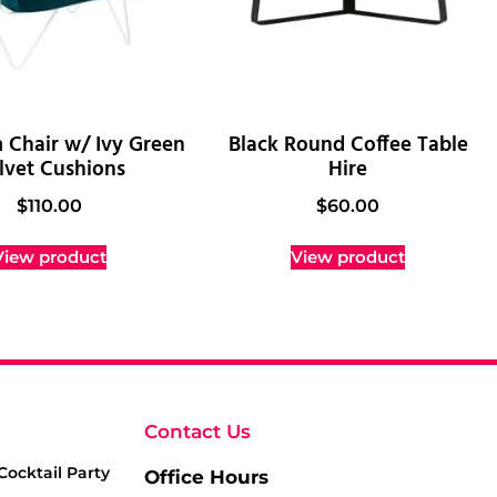
 Chair w/ Ivy Green
Black Round Coffee Table
lvet Cushions
Hire
$
110.00
$
60.00
View product
View product
Contact Us
Cocktail Party
Office Hours