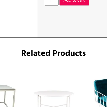
Add to cart
Related Products