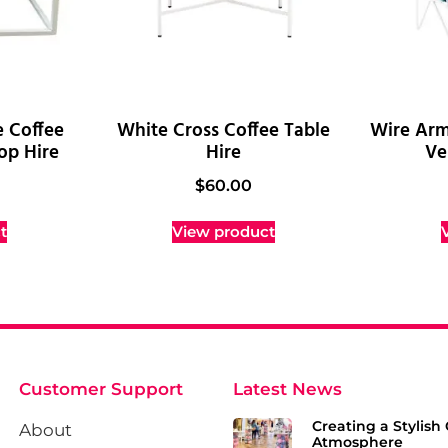
e Coffee
White Cross Coffee Table
Wire Arm
op Hire
Hire
Ve
$
60.00
t
View product
Customer Support
Latest News
Creating a Stylish 
About
Atmosphere