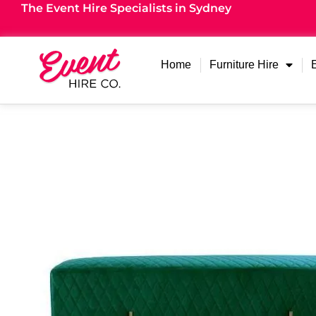
The Event Hire Specialists in Sydney
Home
Furniture Hire