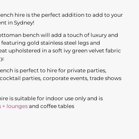
nch hire is the perfect addition to add to your
nt in Sydney!
t ottoman bench will add a touch of luxury and
 featuring gold stainless steel legs and
t upholstered in a soft ivy green velvet fabric
y.
ch is perfect to hire for private parties,
ocktail parties, corporate events, trade shows
e is suitable for indoor use only and is
s + lounges
and coffee tables