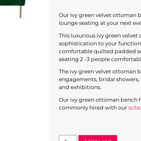
Our Ivy green velvet ottoman be
lounge seating at your next eve
This luxurious ivy green velve
sophistication to your function
comfortable quilted padded sea
seating 2 -3 people comfortabl
The ivy green velvet ottoman ben
engagements, bridal showers, c
and exhibitions.
Our ivy green ottoman bench hir
commonly hired with our
sofa