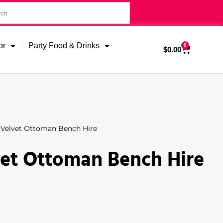
or
Party Food & Drinks
0
$
0.00
 Velvet Ottoman Bench Hire
vet Ottoman Bench Hire