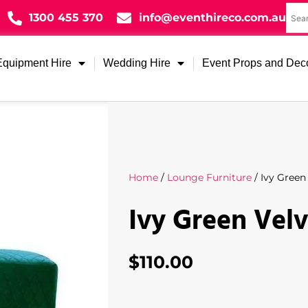
1300 455 370
info@eventhireco.com.au
Equipment Hire
Wedding Hire
Event Props and Dec
Home
/
Lounge Furniture
/ Ivy Green
Ivy Green Vel
$
110.00