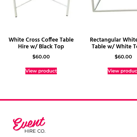
White Cross Coffee Table
Rectangular Whit
Hire w/ Black Top
Table w/ White T
$
60.00
$
60.00
View product
View produc