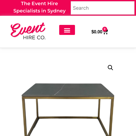
The Event Hire
Specialists in Sydney
0
$
0.00