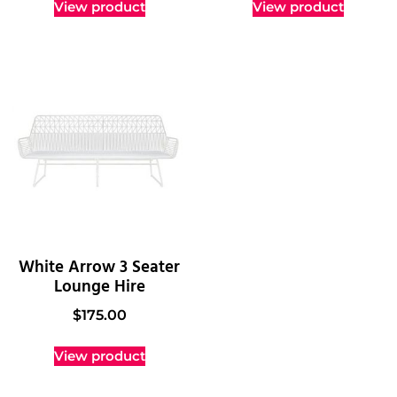
View product
View product
White Arrow 3 Seater
Lounge Hire
$
175.00
View product