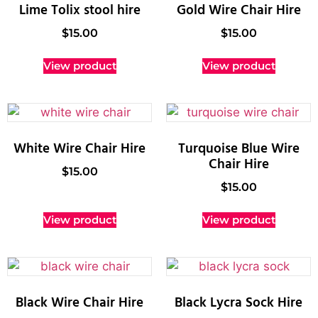
Lime Tolix stool hire
Gold Wire Chair Hire
$
15.00
$
15.00
View product
View product
White Wire Chair Hire
Turquoise Blue Wire
Chair Hire
$
15.00
$
15.00
View product
View product
Black Wire Chair Hire
Black Lycra Sock Hire