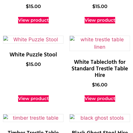
$
15.00
$
15.00
View product
View product
White Puzzle Stool
White Tablecloth for
$
15.00
Standard Trestle Table
Hire
$
16.00
View product
View product