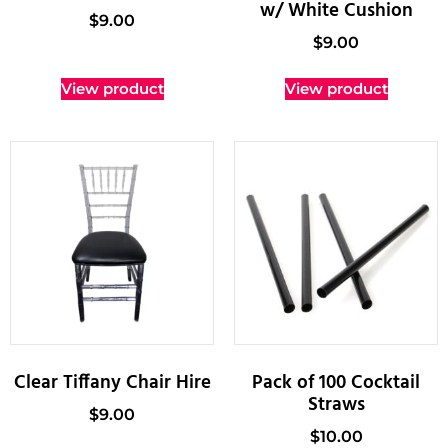
w/ White Cushion
$
9.00
$
9.00
View product
View product
Clear Tiffany Chair Hire
Pack of 100 Cocktail
Straws
$
9.00
$
10.00