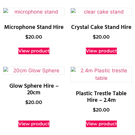
Microphone Stand Hire
Crystal Cake Stand Hire
$
20.00
$
20.00
View product
View product
Glow Sphere Hire –
20cm
Plastic Trestle Table
Hire – 2.4m
$
20.00
$
20.00
View product
View product