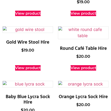
$
19.00
View product
View product
Gold Wire Stool Hire
Round Café Table Hire
$
19.00
$
20.00
View product
View product
Baby Blue Lycra Sock
Orange Lycra Sock Hire
Hire
$
20.00
$
20.00