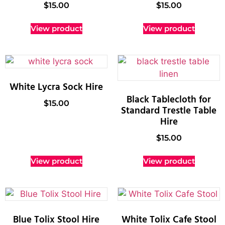
$
15.00
$
15.00
View product
View product
White Lycra Sock Hire
Black Tablecloth for
$
15.00
Standard Trestle Table
Hire
$
15.00
View product
View product
Blue Tolix Stool Hire
White Tolix Cafe Stool