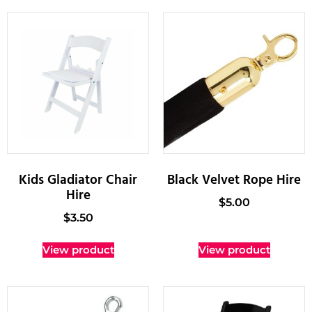
Kids Gladiator Chair
Black Velvet Rope Hire
Hire
$
5.00
$
3.50
View product
View product