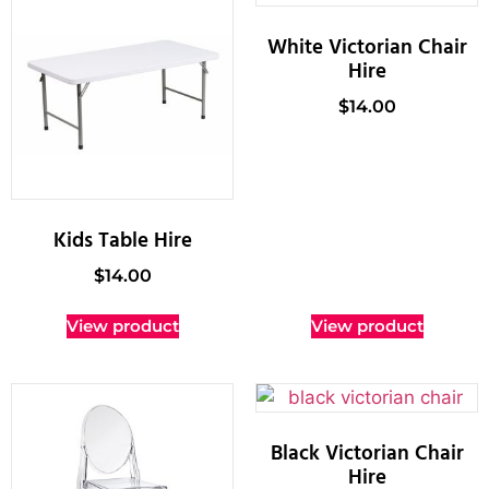
White Victorian Chair
Hire
$
14.00
Kids Table Hire
$
14.00
View product
View product
Black Victorian Chair
Hire