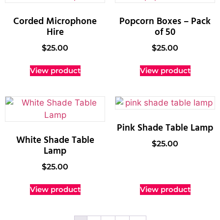
Corded Microphone
Popcorn Boxes – Pack
Hire
of 50
$
25.00
$
25.00
View product
View product
Pink Shade Table Lamp
White Shade Table
$
25.00
Lamp
$
25.00
View product
View product