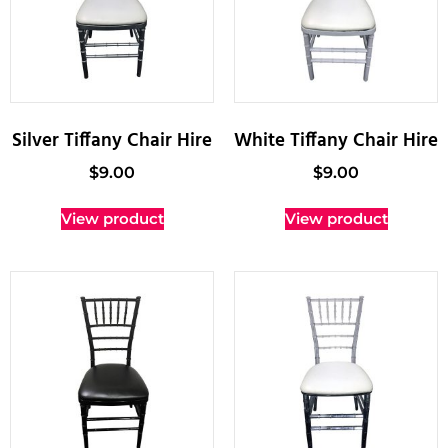
Silver Tiffany Chair Hire
White Tiffany Chair Hire
$
9.00
$
9.00
View product
View product