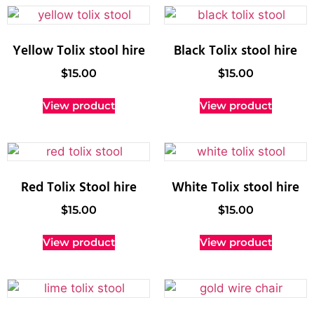
Yellow Tolix stool hire
Black Tolix stool hire
$
15.00
$
15.00
View product
View product
Red Tolix Stool hire
White Tolix stool hire
$
15.00
$
15.00
View product
View product