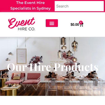
The Event Hire
Specialists in Sydney
0
$
0.00
Our Hire Products