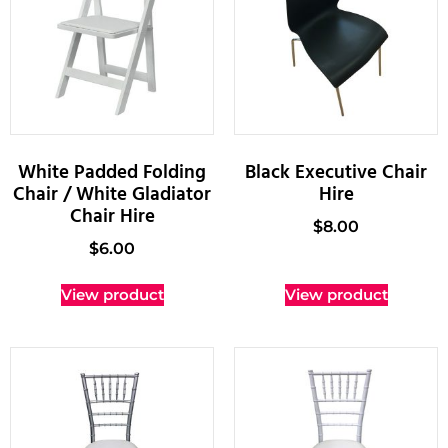
White Padded Folding
Black Executive Chair
Chair / White Gladiator
Hire
Chair Hire
$
8.00
$
6.00
View product
View product