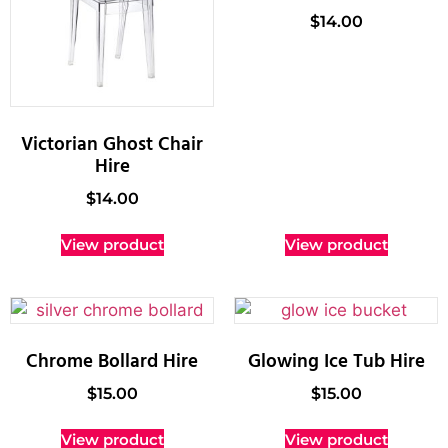
$
14.00
Victorian Ghost Chair
Hire
$
14.00
View product
View product
Chrome Bollard Hire
Glowing Ice Tub Hire
$
15.00
$
15.00
View product
View product