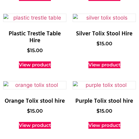
Plastic Trestle Table
Silver Tolix Stool Hire
Hire
$
15.00
$
15.00
View product
View product
Orange Tolix stool hire
Purple Tolix stool hire
$
15.00
$
15.00
View product
View product