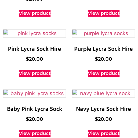
View product
View product
Pink Lycra Sock Hire
Purple Lycra Sock Hire
$
20.00
$
20.00
View product
View product
Baby Pink Lycra Sock
Navy Lycra Sock Hire
$
20.00
$
20.00
View product
View product