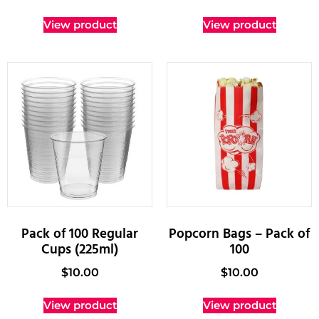
View product
View product
Pack of 100 Regular
Popcorn Bags – Pack of
Cups (225ml)
100
$
10.00
$
10.00
View product
View product