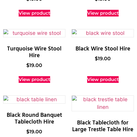
View product
View product
Turquoise Wire Stool
Black Wire Stool Hire
Hire
$
19.00
$
19.00
View product
View product
Black Round Banquet
Tablecloth Hire
Black Tablecloth for
Large Trestle Table Hire
$
19.00