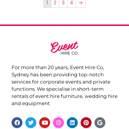
1
2
3
4
→
For more than 20 years, Event Hire Co,
Sydney has been providing top-notch
services for corporate events and private
functions. We specialise in short-term
rentals of event hire furniture, wedding hire
and equipment