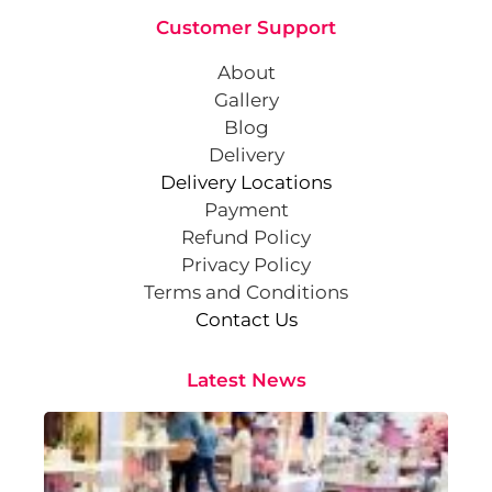
Customer Support
About
Gallery
Blog
Delivery
Delivery Locations
Payment
Refund Policy
Privacy Policy
Terms and Conditions
Contact Us
Latest News
Cr
St
Co
Pa
At