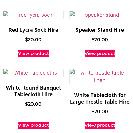
Red Lycra Sock Hire
Speaker Stand Hire
$
20.00
$
20.00
View product
View product
White Round Banquet
Tablecloth Hire
White Tablecloth for
Large Trestle Table Hire
$
20.00
$
20.00
View product
View product