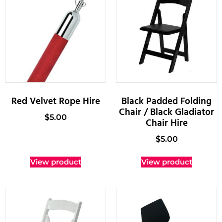
Red Velvet Rope Hire
Black Padded Folding
Chair / Black Gladiator
$
5.00
Chair Hire
$
5.00
View product
View product