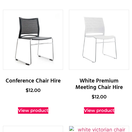
Conference Chair Hire
White Premium
Meeting Chair Hire
$
12.00
$
12.00
View product
View product