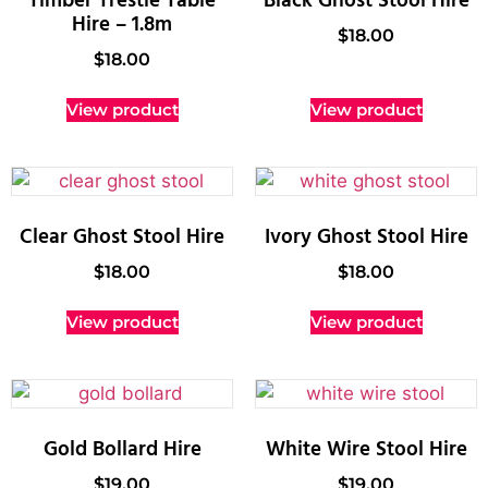
Timber Trestle Table
Black Ghost Stool Hire
Hire – 1.8m
$
18.00
$
18.00
View product
View product
Clear Ghost Stool Hire
Ivory Ghost Stool Hire
$
18.00
$
18.00
View product
View product
Gold Bollard Hire
White Wire Stool Hire
$
19.00
$
19.00