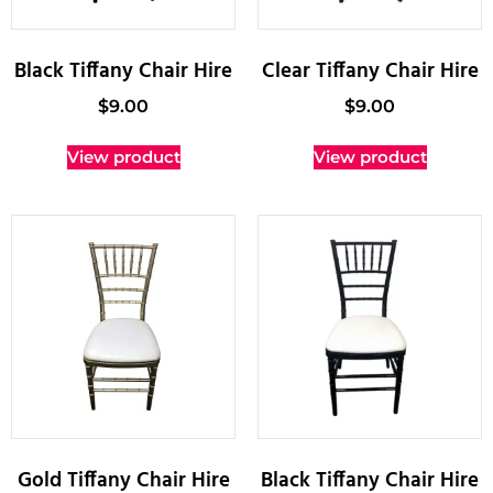
Black Tiffany Chair Hire
Clear Tiffany Chair Hire
$
9.00
$
9.00
View product
View product
Gold Tiffany Chair Hire
Black Tiffany Chair Hire