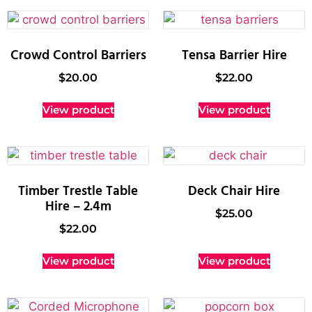
Crowd Control Barriers
Tensa Barrier Hire
$
20.00
$
22.00
View product
View product
Timber Trestle Table
Deck Chair Hire
Hire – 2.4m
$
25.00
$
22.00
View product
View product