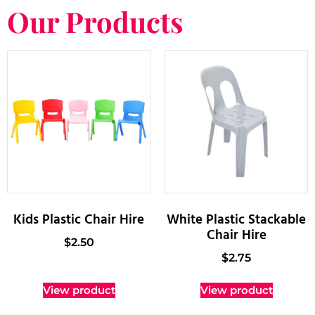
Our Products
Kids Plastic Chair Hire
White Plastic Stackable
Chair Hire
$
2.50
$
2.75
View product
View product