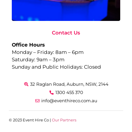
Ev
Sep
10,
Rea
Contact Us
Office Hours
Monday – Friday: 8am – 6pm
Saturday: 9am – 3pm
Sunday and Public Holidays: Closed
32 Raglan Road, Auburn, NSW, 2144
1300 455 370
info@eventhireco.com.au
© 2023 Event Hire Co |
Our Partners