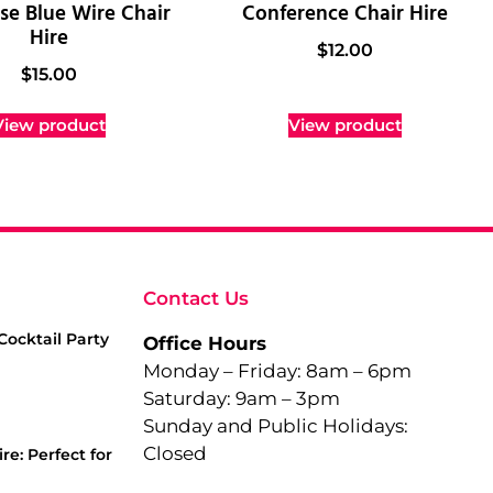
se Blue Wire Chair
Conference Chair Hire
Hire
$
12.00
$
15.00
View product
View product
Contact Us
Cocktail Party
Office Hours
Monday – Friday: 8am – 6pm
Saturday: 9am – 3pm
Sunday and Public Holidays:
Closed
re: Perfect for