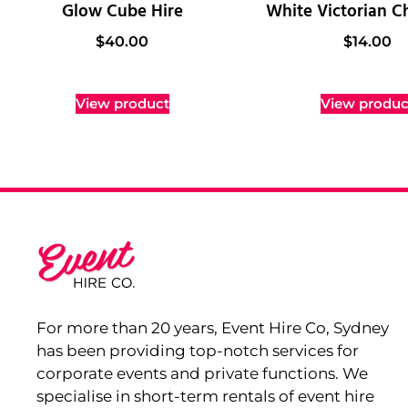
Glow Cube Hire
White Victorian Ch
$
40.00
$
14.00
View product
View produc
For more than 20 years, Event Hire Co, Sydney
has been providing top-notch services for
corporate events and private functions. We
specialise in short-term rentals of event hire