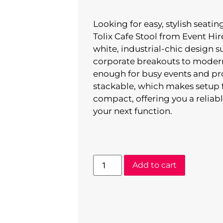
Looking for easy, stylish seati
Tolix Cafe Stool from Event Hire
white, industrial-chic design 
corporate breakouts to modern
enough for busy events and prov
stackable, which makes setup f
compact, offering you a reliabl
your next function.
Add to cart