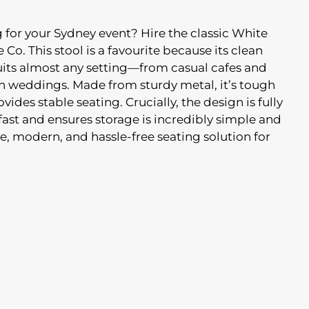
ng for your Sydney event? Hire the classic White
 Co. This stool is a favourite because its clean
suits almost any setting—from casual cafes and
 weddings. Made from sturdy metal, it’s tough
ides stable seating. Crucially, the design is fully
ast and ensures storage is incredibly simple and
e, modern, and hassle-free seating solution for