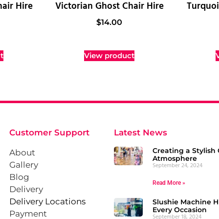
air Hire
Victorian Ghost Chair Hire
Turquoi
$
14.00
t
View product
Customer Support
Latest News
Creating a Stylish 
About
Atmosphere
Gallery
September 24, 2024
Blog
Read More »
Delivery
Delivery Locations
Slushie Machine Hi
Every Occasion
Payment
September 18, 2024