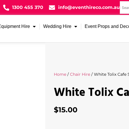
1300 455 370
info@eventhireco.com.au
Equipment Hire
Wedding Hire
Event Props and Dec
Home
/
Chair Hire
/ White Tolix Cafe 
White Tolix Ca
$
15.00