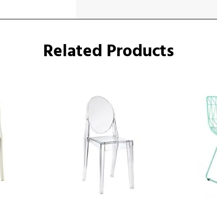
Related Products