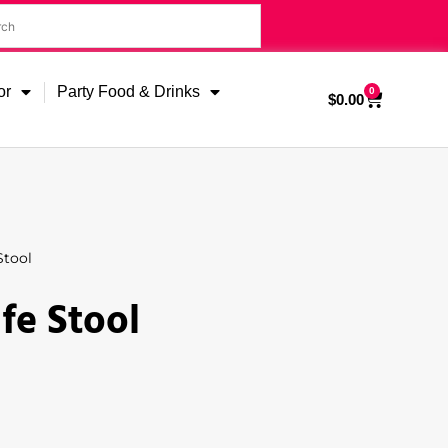
or
Party Food & Drinks
0
$
0.00
Stool
fe Stool