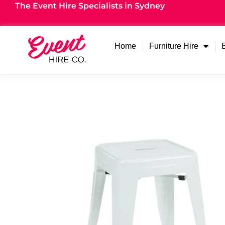
The Event Hire Specialists in Sydney
Home
Furniture Hire