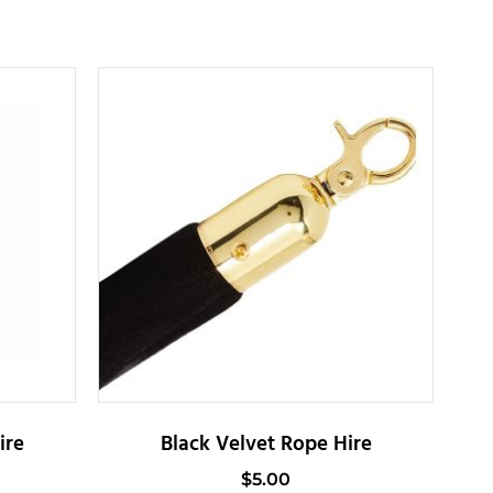
ire
Black Velvet Rope Hire
$
5.00