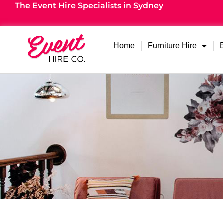
The Event Hire Specialists in Sydney
Home
Furniture Hire