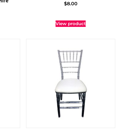
Hire
$
8.00
View product