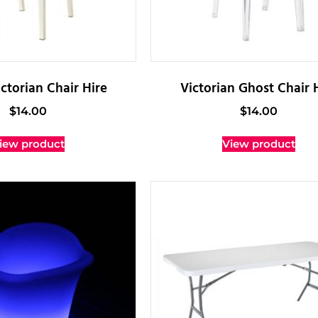
ctorian Chair Hire
Victorian Ghost Chair 
$
14.00
$
14.00
iew product
View product