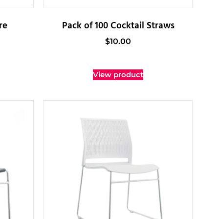
re
Pack of 100 Cocktail Straws
$
10.00
View product