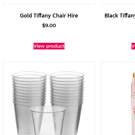
Gold Tiffany Chair Hire
Black Tiffa
$
9.00
View product
V