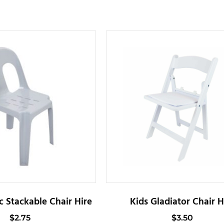
c Stackable Chair Hire
Kids Gladiator Chair H
$
2.75
$
3.50