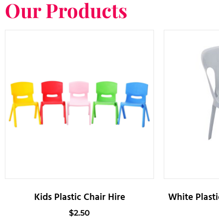
Our Products
Kids Plastic Chair Hire
White Plasti
$
2.50