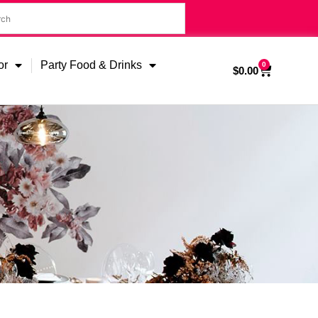
or
Party Food & Drinks
0
$
0.00