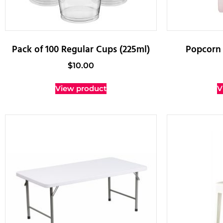
Pack of 100 Regular Cups (225ml)
Popcorn 
$
10.00
View product
V