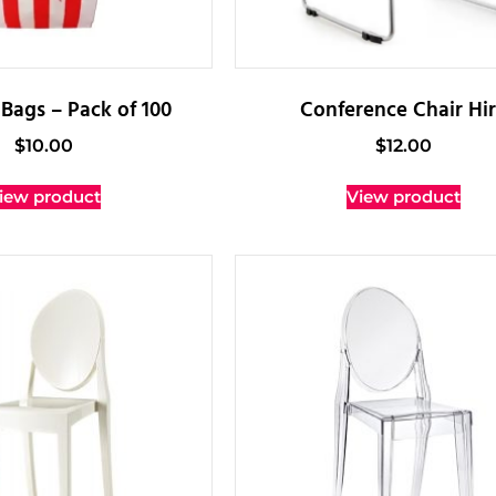
Bags – Pack of 100
Conference Chair Hi
$
10.00
$
12.00
iew product
View product