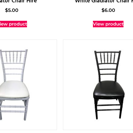
ator Chair Hire
White Gladiator Chair 
$
5.00
$
6.00
iew product
View product