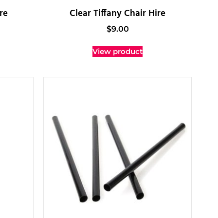
re
Clear Tiffany Chair Hire
$
9.00
View product