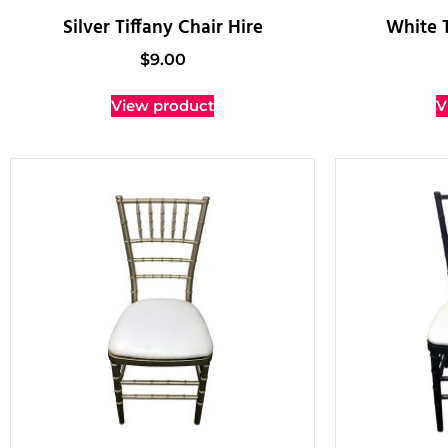
Silver Tiffany Chair Hire
White T
$
9.00
View product
V