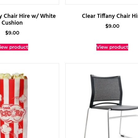
ny Chair Hire w/ White
Clear Tiffany Chair Hi
Cushion
$
9.00
$
9.00
iew product
View product