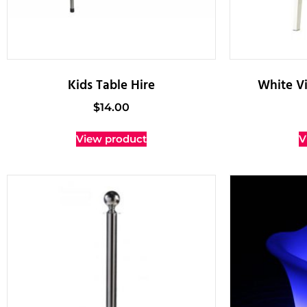
Kids Table Hire
White Vi
$
14.00
View product
V