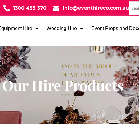
1300 455 370
info@eventhireco.com.au
Equipment Hire
Wedding Hire
Event Props and Dec
Our Hire Products