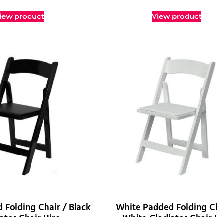
iew product
View product
 Folding Chair / Black
White Padded Folding Ch