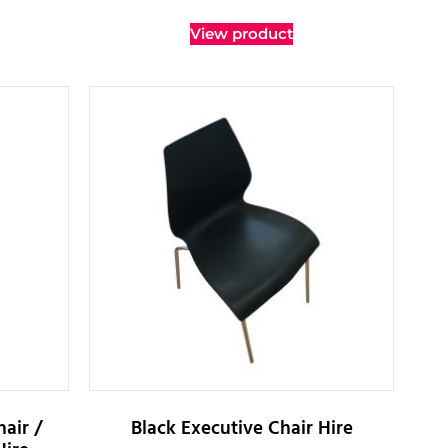
View product
air /
Black Executive Chair Hire