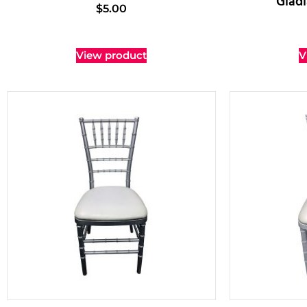
Gladi
$
5.00
View product
V