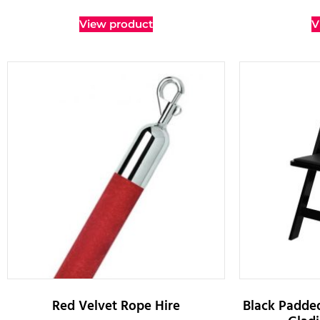
View product
V
Red Velvet Rope Hire
Black Padded