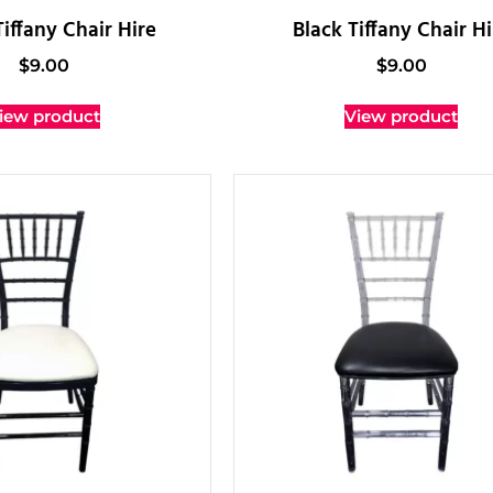
iffany Chair Hire
Black Tiffany Chair Hi
$
9.00
$
9.00
iew product
View product