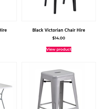
Hire
Black Victorian Chair Hire
$
14.00
View product