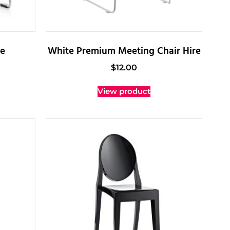
re
White Premium Meeting Chair Hire
$
12.00
View product