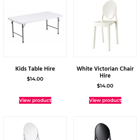
Kids Table Hire
White Victorian Chair
Hire
$
14.00
$
14.00
View product
View product