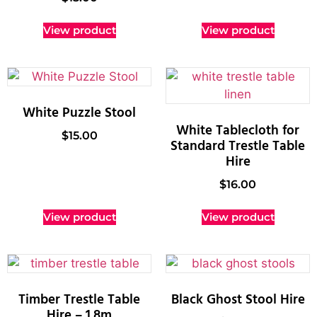
View product
View product
White Puzzle Stool
White Tablecloth for
$
15.00
Standard Trestle Table
Hire
$
16.00
View product
View product
Timber Trestle Table
Black Ghost Stool Hire
Hire – 1.8m