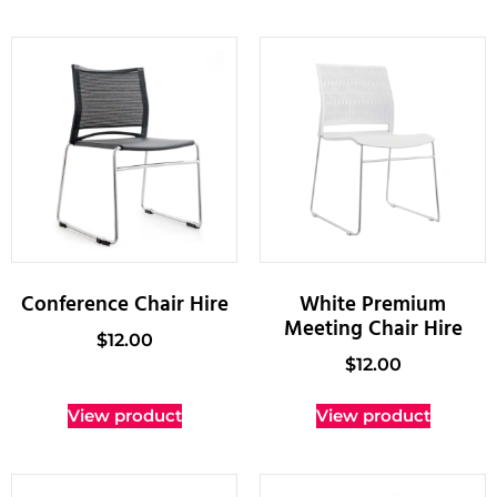
Conference Chair Hire
White Premium
Meeting Chair Hire
$
12.00
$
12.00
View product
View product