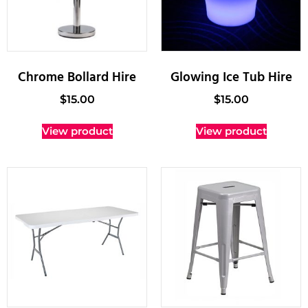
Chrome Bollard Hire
Glowing Ice Tub Hire
$
15.00
$
15.00
View product
View product