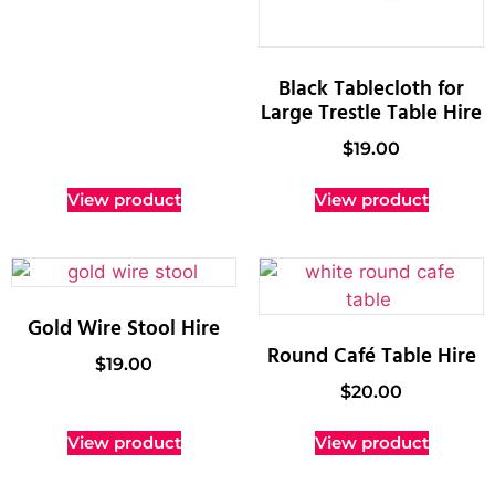
Black Tablecloth for
Large Trestle Table Hire
$
19.00
View product
View product
Gold Wire Stool Hire
Round Café Table Hire
$
19.00
$
20.00
View product
View product