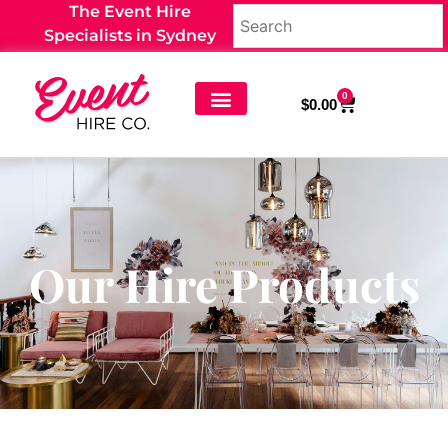
The Event Hire
Specialists in Sydney
0
$
0.00
Our Hire Products