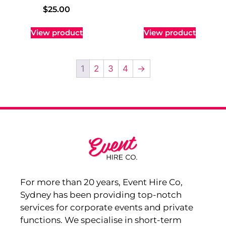
$
25.00
View product
View product
1
2
3
4
→
For more than 20 years, Event Hire Co,
Sydney has been providing top-notch
services for corporate events and private
functions. We specialise in short-term