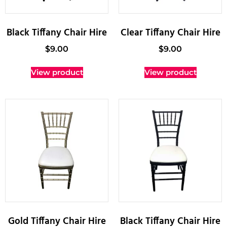
Black Tiffany Chair Hire
Clear Tiffany Chair Hire
$
9.00
$
9.00
View product
View product
Gold Tiffany Chair Hire
Black Tiffany Chair Hire