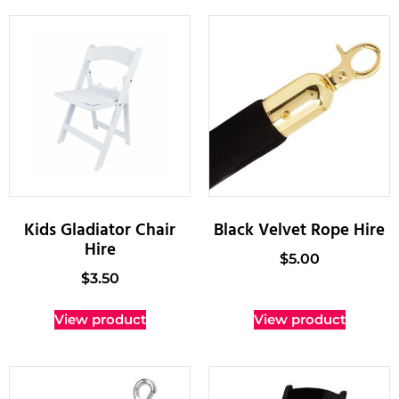
Kids Gladiator Chair
Black Velvet Rope Hire
Hire
$
5.00
$
3.50
View product
View product