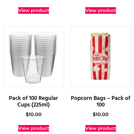
View product
View product
Pack of 100 Regular
Popcorn Bags – Pack of
Cups (225ml)
100
$
10.00
$
10.00
View product
View product