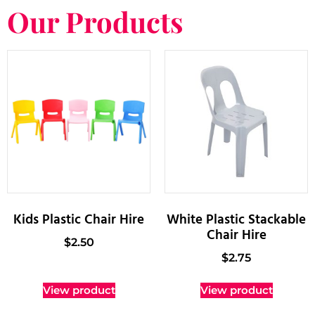
Our Products
Kids Plastic Chair Hire
White Plastic Stackable
Chair Hire
$
2.50
$
2.75
View product
View product