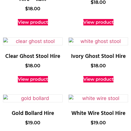
$
18.00
$
18.00
View product
View product
Clear Ghost Stool Hire
Ivory Ghost Stool Hire
$
18.00
$
18.00
View product
View product
Gold Bollard Hire
White Wire Stool Hire
$
19.00
$
19.00