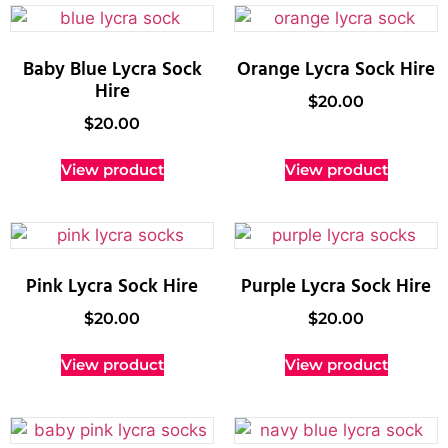
Baby Blue Lycra Sock
Orange Lycra Sock Hire
Hire
$
20.00
$
20.00
View product
View product
Pink Lycra Sock Hire
Purple Lycra Sock Hire
$
20.00
$
20.00
View product
View product