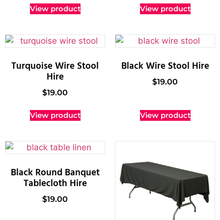
View product
View product
Turquoise Wire Stool
Black Wire Stool Hire
Hire
$
19.00
$
19.00
View product
View product
Black Round Banquet
Tablecloth Hire
$
19.00