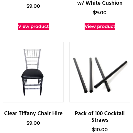
w/ White Cushion
$
9.00
$
9.00
View product
View product
Clear Tiffany Chair Hire
Pack of 100 Cocktail
Straws
$
9.00
$
10.00