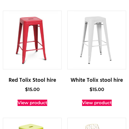
Red Tolix Stool hire
White Tolix stool hire
$
15.00
$
15.00
View product
View product