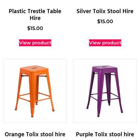
Plastic Trestle Table
Silver Tolix Stool Hire
Hire
$
15.00
$
15.00
View product
View product
Orange Tolix stool hire
Purple Tolix stool hire