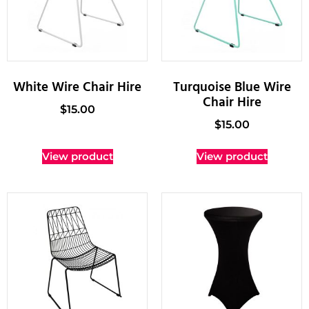
White Wire Chair Hire
Turquoise Blue Wire
Chair Hire
$
15.00
$
15.00
View product
View product