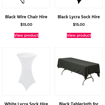
Black Wire Chair Hire
Black Lycra Sock Hire
$
15.00
$
15.00
View product
View product
White Lycra Sock Hire
Black Tablecloth for