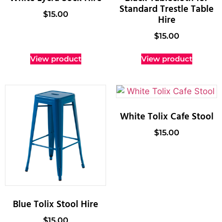
Standard Trestle Table
$
15.00
Hire
$
15.00
View product
View product
White Tolix Cafe Stool
$
15.00
Blue Tolix Stool Hire
$
15.00