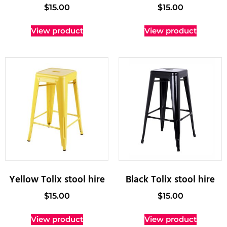
$
15.00
$
15.00
View product
View product
Yellow Tolix stool hire
Black Tolix stool hire
$
15.00
$
15.00
View product
View product