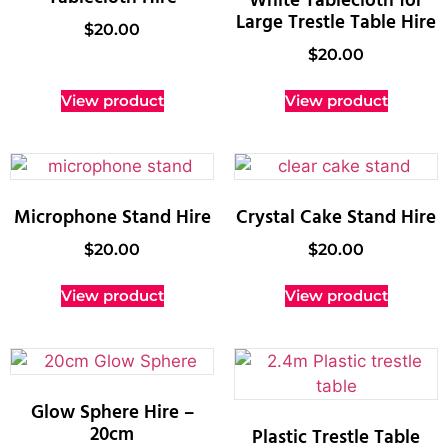
White Tablecloth for
Large Trestle Table Hire
$
20.00
$
20.00
View product
View product
Microphone Stand Hire
Crystal Cake Stand Hire
$
20.00
$
20.00
View product
View product
Glow Sphere Hire –
20cm
Plastic Trestle Table