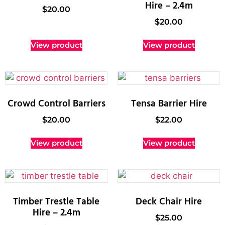
Hire – 2.4m
$
20.00
$
20.00
View product
View product
Crowd Control Barriers
Tensa Barrier Hire
$
20.00
$
22.00
View product
View product
Timber Trestle Table
Deck Chair Hire
Hire – 2.4m
$
25.00