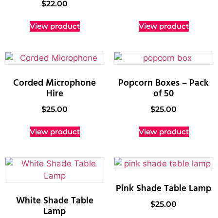
$
22.00
View product
View product
Corded Microphone
Popcorn Boxes – Pack
Hire
of 50
$
25.00
$
25.00
View product
View product
Pink Shade Table Lamp
White Shade Table
$
25.00
Lamp