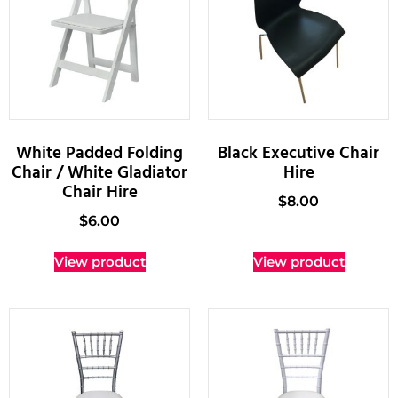
White Padded Folding
Black Executive Chair
Chair / White Gladiator
Hire
Chair Hire
$
8.00
$
6.00
View product
View product