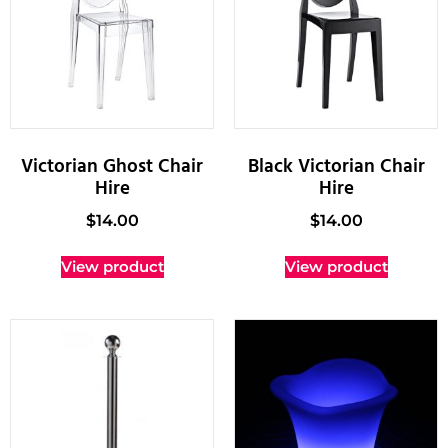
Victorian Ghost Chair
Black Victorian Chair
Hire
Hire
$
14.00
$
14.00
View product
View product