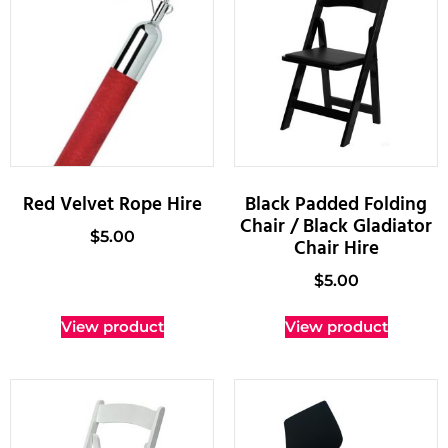
Red Velvet Rope Hire
Black Padded Folding
Chair / Black Gladiator
$
5.00
Chair Hire
$
5.00
View product
View product