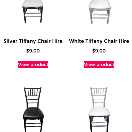
Silver Tiffany Chair Hire
White Tiffany Chair Hire
$
9.00
$
9.00
View product
View product