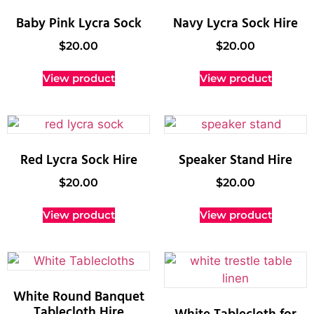
Baby Pink Lycra Sock
Navy Lycra Sock Hire
$
20.00
$
20.00
View product
View product
Red Lycra Sock Hire
Speaker Stand Hire
$
20.00
$
20.00
View product
View product
White Round Banquet
Tablecloth Hire