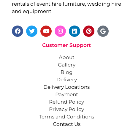
rentals of event hire furniture, wedding hire
and equipment
Customer Support
About
Gallery
Blog
Delivery
Delivery Locations
Payment
Refund Policy
Privacy Policy
Terms and Conditions
Contact Us