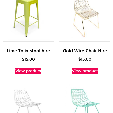
Lime Tolix stool hire
Gold Wire Chair Hire
$
15.00
$
15.00
View product
View product