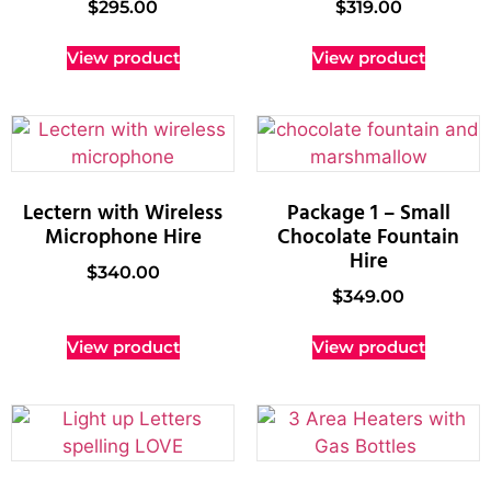
$
295.00
$
319.00
View product
View product
Lectern with Wireless
Package 1 – Small
Microphone Hire
Chocolate Fountain
Hire
$
340.00
$
349.00
View product
View product