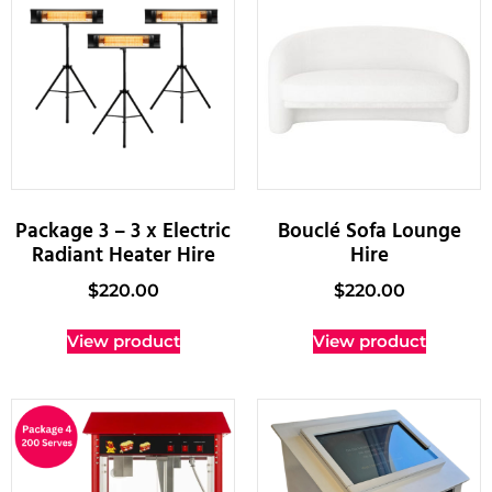
Package 3 – 3 x Electric
Bouclé Sofa Lounge
Radiant Heater Hire
Hire
$
220.00
$
220.00
View product
View product