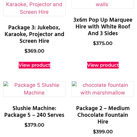
3x6m Pop Up Marquee
Hire with White Roof
Package 3: Jukebox,
And 3 Sides
Karaoke, Projector and
Screen Hire
$
375.00
$
369.00
View product
View product
Slushie Machine:
Package 2 – Medium
Package 5 – 240 Serves
Chocolate Fountain
Hire
$
379.00
$
399.00