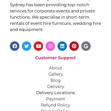
Sydney has been providing top-notch
services for corporate events and private
functions. We specialise in short-term
rentals of event hire furniture, wedding hire
and equipment
Customer Support
About
Gallery
Blog
Delivery
Delivery Locations
Payment
Refund Policy