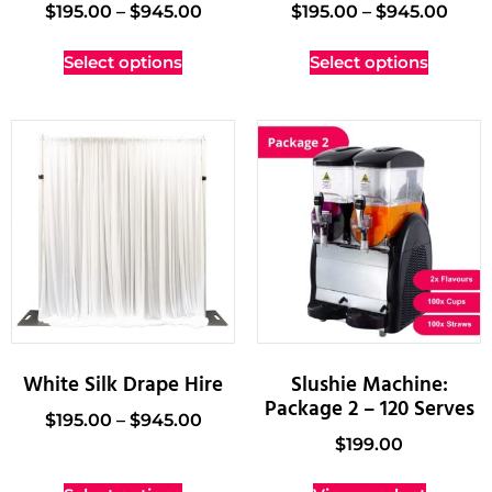
$
195.00
–
$
945.00
$
195.00
–
$
945.00
Select options
Select options
White Silk Drape Hire
Slushie Machine:
Package 2 – 120 Serves
$
195.00
–
$
945.00
$
199.00