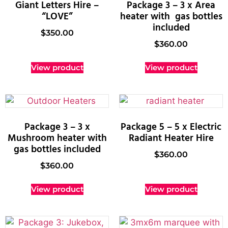
Giant Letters Hire –
Package 3 – 3 x Area
“LOVE”
heater with gas bottles
included
$
350.00
$
360.00
View product
View product
Package 3 – 3 x
Package 5 – 5 x Electric
Mushroom heater with
Radiant Heater Hire
gas bottles included
$
360.00
$
360.00
View product
View product