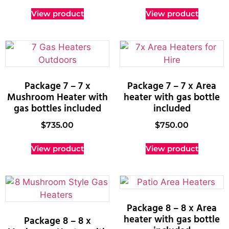
View product
View product
Package 7 – 7 x
Package 7 – 7 x Area
Mushroom Heater with
heater with gas bottle
gas bottles included
included
$
735.00
$
750.00
View product
View product
Package 8 – 8 x Area
heater with gas bottle
Package 8 – 8 x