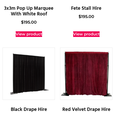
3x3m Pop Up Marquee
Fete Stall Hire
With White Roof
$
195.00
$
195.00
View product
View product
Black Drape Hire
Red Velvet Drape Hire