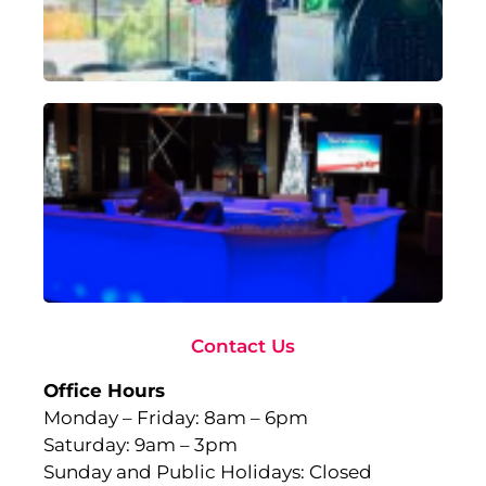
18,
Rea
Ad
To
Ma
wi
Gl
Fu
to
Ev
Sep
10,
Rea
Contact Us
Office Hours
Monday – Friday: 8am – 6pm
Saturday: 9am – 3pm
Sunday and Public Holidays: Closed