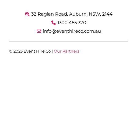
32 Raglan Road, Auburn, NSW, 2144
1300 455 370
info@eventhireco.com.au
© 2023 Event Hire Co |
Our Partners