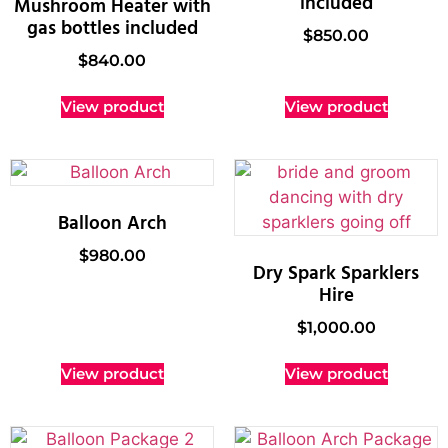
included
Mushroom Heater with
gas bottles included
$
850.00
$
840.00
View product
View product
Balloon Arch
$
980.00
Dry Spark Sparklers
Hire
$
1,000.00
View product
View product