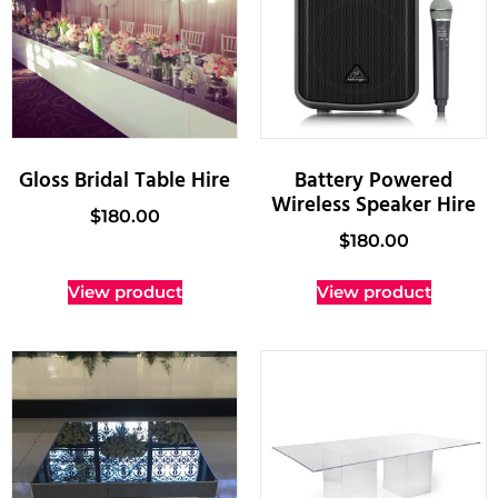
Gloss Bridal Table Hire
Battery Powered
Wireless Speaker Hire
$
180.00
$
180.00
View product
View product