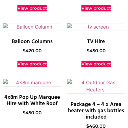
View product
View product
Balloon Columns
TV Hire
$
420.00
$
450.00
View product
View product
4x8m Pop Up Marquee
Hire with White Roof
Package 4 – 4 x Area
heater with gas bottles
$
450.00
included
$
460.00