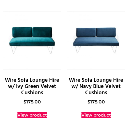
Wire Sofa Lounge Hire
Wire Sofa Lounge Hire
w/ Ivy Green Velvet
w/ Navy Blue Velvet
Cushions
Cushions
$
175.00
$
175.00
View product
View product