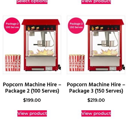
Select options
View product
Popcorn Machine Hire –
Popcorn Machine Hire –
Package 2 (100 Serves)
Package 3 (150 Serves)
$
199.00
$
219.00
View product
View product