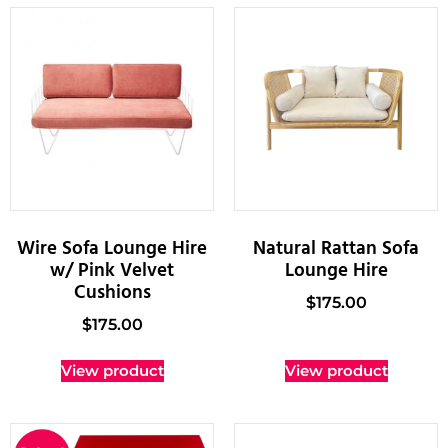
Wire Sofa Lounge Hire
Natural Rattan Sofa
w/ Pink Velvet
Lounge Hire
Cushions
$
175.00
$
175.00
View product
View product