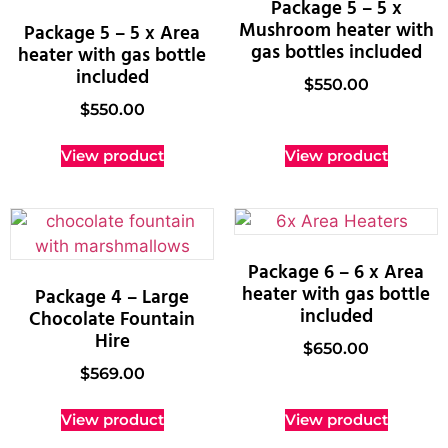
Package 5 – 5 x
Mushroom heater with
Package 5 – 5 x Area
gas bottles included
heater with gas bottle
included
$
550.00
$
550.00
View product
View product
Package 6 – 6 x Area
heater with gas bottle
Package 4 – Large
included
Chocolate Fountain
Hire
$
650.00
$
569.00
View product
View product