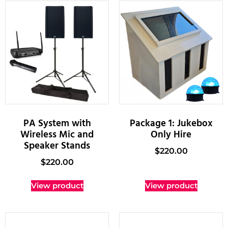
PA System with
Package 1: Jukebox
Wireless Mic and
Only Hire
Speaker Stands
$
220.00
$
220.00
View product
View product