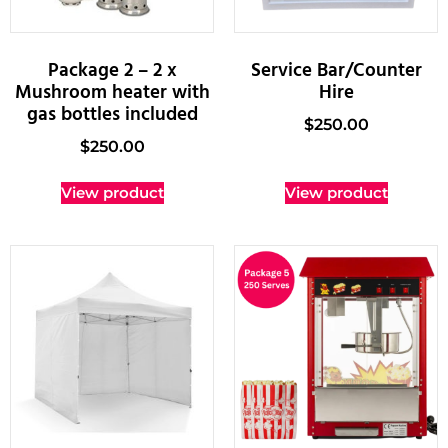
Package 2 – 2 x
Service Bar/Counter
Mushroom heater with
Hire
gas bottles included
$
250.00
$
250.00
View product
View product