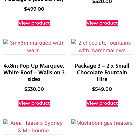
$
520.00
$
499.00
View product
View product
4x8m Pop Up Marquee,
Package 3 – 2 x Small
White Roof – Walls on 3
Chocolate Fountain
sides
Hire
$
530.00
$
549.00
View product
View product