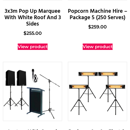
3x3m Pop Up Marquee
Popcorn Machine Hire –
With White Roof And 3
Package 5 (250 Serves)
Sides
$
259.00
$
255.00
View product
View product