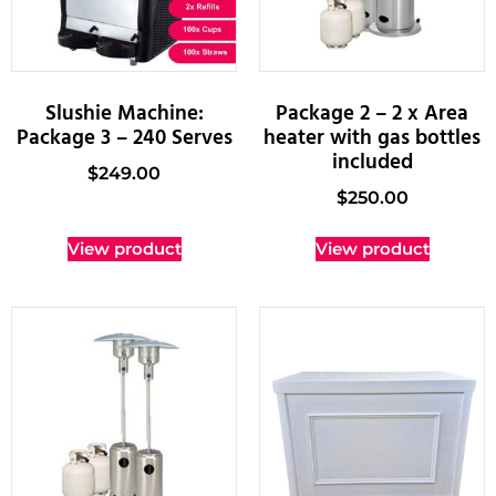
Slushie Machine:
Package 2 – 2 x Area
Package 3 – 240 Serves
heater with gas bottles
included
$
249.00
$
250.00
View product
View product