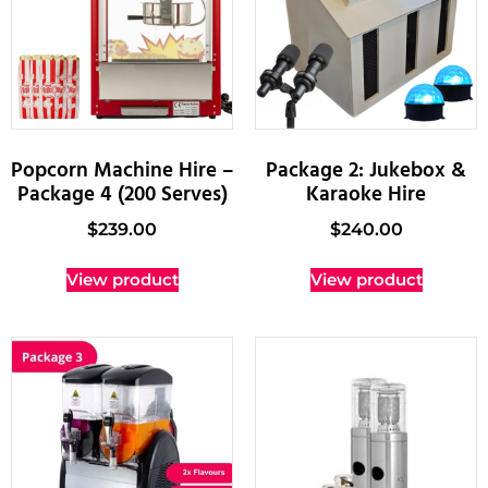
Popcorn Machine Hire –
Package 2: Jukebox &
Package 4 (200 Serves)
Karaoke Hire
$
239.00
$
240.00
View product
View product