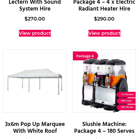
Lectern With Sound
Package 4 – 4 x Electric
System Hire
Radiant Heater Hire
$
270.00
$
290.00
View product
View product
3x6m Pop Up Marquee
Slushie Machine:
With White Roof
Package 4 – 180 Serves