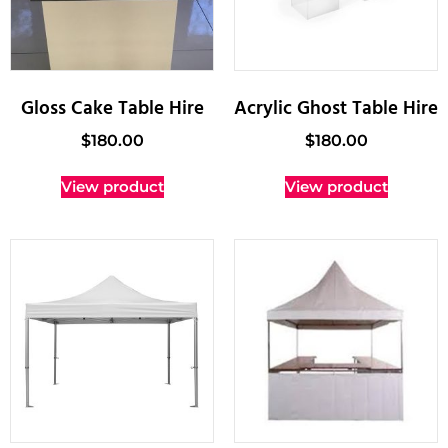
Gloss Cake Table Hire
Acrylic Ghost Table Hire
$
180.00
$
180.00
View product
View product