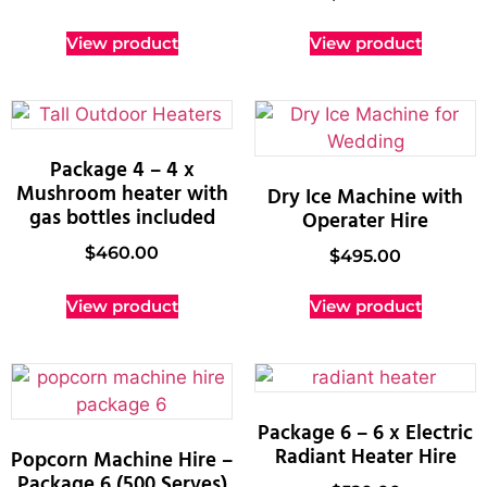
View product
View product
Package 4 – 4 x
Mushroom heater with
Dry Ice Machine with
gas bottles included
Operater Hire
$
460.00
$
495.00
View product
View product
Package 6 – 6 x Electric
Radiant Heater Hire
Popcorn Machine Hire –
Package 6 (500 Serves)