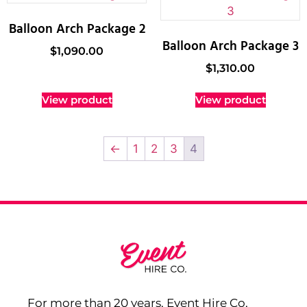
Balloon Arch Package 2
Balloon Arch Package 3
$
1,090.00
$
1,310.00
View product
View product
←
1
2
3
4
For more than 20 years, Event Hire Co,