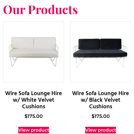
Our Products
Wire Sofa Lounge Hire
Wire Sofa Lounge Hire
w/ White Velvet
w/ Black Velvet
Cushions
Cushions
$
175.00
$
175.00
View product
View product