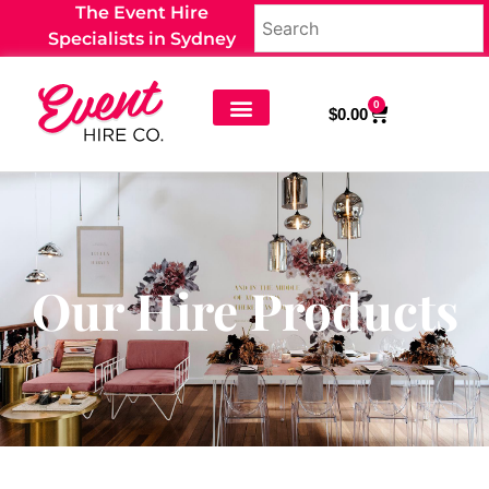
The Event Hire
Specialists in Sydney
0
$
0.00
Our Hire Products