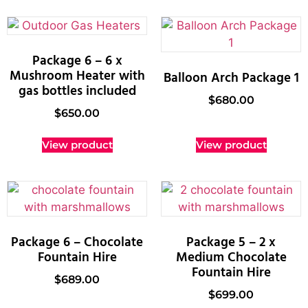
Package 6 – 6 x
Mushroom Heater with
Balloon Arch Package 1
gas bottles included
$
680.00
$
650.00
View product
View product
Package 6 – Chocolate
Package 5 – 2 x
Fountain Hire
Medium Chocolate
Fountain Hire
$
689.00
$
699.00