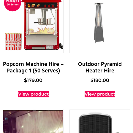
Popcorn Machine Hire –
Outdoor Pyramid
Package 1 (50 Serves)
Heater Hire
$
179.00
$
180.00
View product
View product