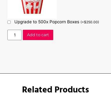
Upgrade to 500x Popcorn Boxes
(
+
$
250.00
)
Add to cart
Related Products