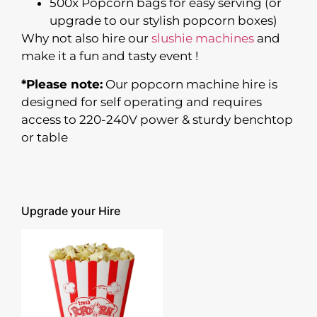
500x Popcorn bags for easy serving (or
upgrade to our stylish popcorn boxes)
Why not also hire our
slushie machines
and
make it a fun and tasty event !
*Please note:
Our popcorn machine hire is
designed for self operating and requires
access to 220-240V power & sturdy benchtop
or table
Upgrade your Hire