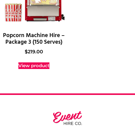
Popcorn Machine Hire –
Package 3 (150 Serves)
$
219.00
View product