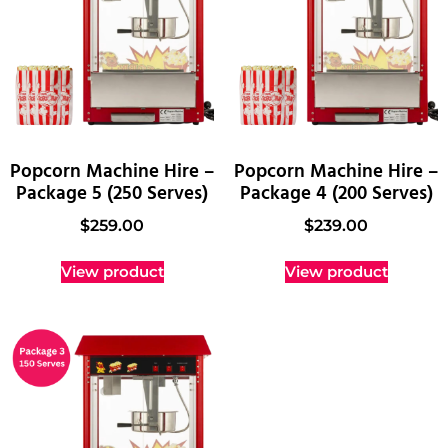
Popcorn Machine Hire –
Popcorn Machine Hire –
Package 5 (250 Serves)
Package 4 (200 Serves)
$
259.00
$
239.00
View product
View product