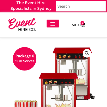
The Event Hire
Specialists in Sydney
0
$
0.00