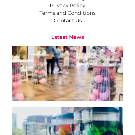
Privacy Policy
Terms and Conditions
Contact Us
Latest News
Cr
St
Co
Pa
At
Sep
202
Rea
Sl
Ma
Hir
Pe
fo
Oc