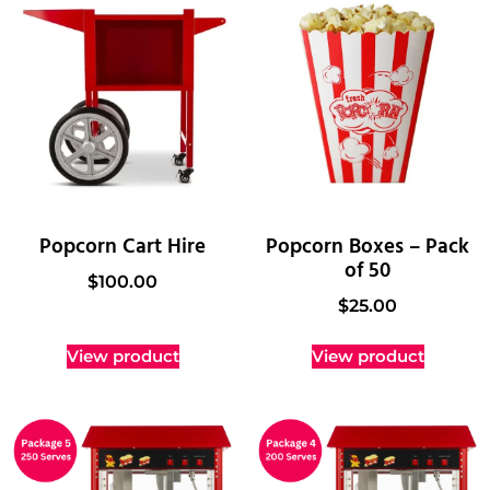
Popcorn Cart Hire
Popcorn Boxes – Pack
of 50
$
100.00
$
25.00
View product
View product