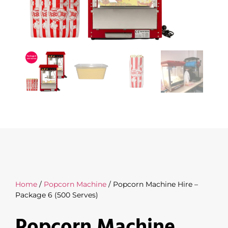
Home
/
Popcorn Machine
/ Popcorn Machine Hire –
Package 6 (500 Serves)
Popcorn Machine