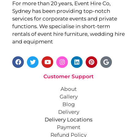
For more than 20 years, Event Hire Co,
Sydney has been providing top-notch
services for corporate events and private
functions. We specialise in short-term
rentals of event hire furniture, wedding hire
and equipment
Customer Support
About
Gallery
Blog
Delivery
Delivery Locations
Payment
Refund Policy