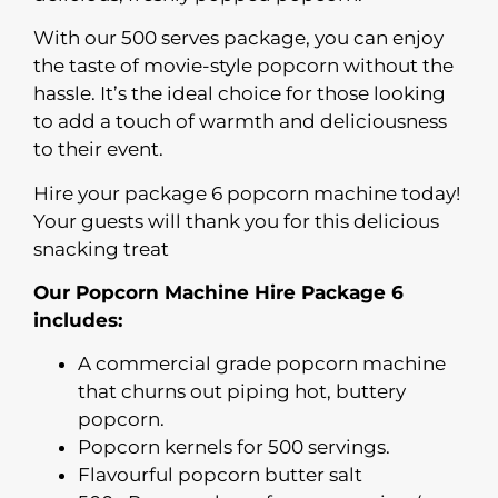
With our 500 serves package, you can enjoy
the taste of movie-style popcorn without the
hassle. It’s the ideal choice for those looking
to add a touch of warmth and deliciousness
to their event.
Hire your package 6 popcorn machine today!
Your guests will thank you for this delicious
snacking treat
Our Popcorn Machine Hire Package 6
includes:
A commercial grade popcorn machine
that churns out piping hot, buttery
popcorn.
Popcorn kernels for 500 servings.
Flavourful popcorn butter salt