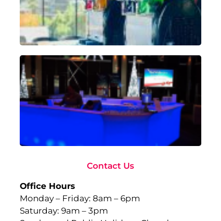
Sep
18,
Rea
Ad
To
Ma
wi
Gl
Fu
to
Ev
Sep
10,
Rea
Contact Us
Office Hours
Monday – Friday: 8am – 6pm
Saturday: 9am – 3pm