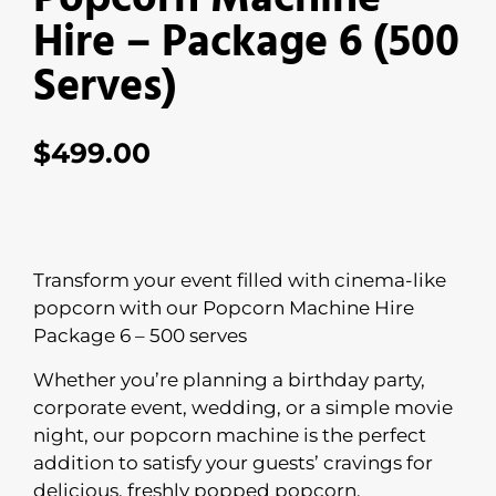
Hire – Package 6 (500
Serves)
$
499.00
Transform your event filled with cinema-like
popcorn with our Popcorn Machine Hire
Package 6 – 500 serves
Whether you’re planning a birthday party,
corporate event, wedding, or a simple movie
night, our popcorn machine is the perfect
addition to satisfy your guests’ cravings for
delicious, freshly popped popcorn.