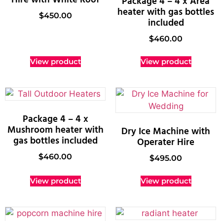
Package 4 – 4 x Area
heater with gas bottles
$
450.00
included
$
460.00
View product
View product
Package 4 – 4 x
Mushroom heater with
Dry Ice Machine with
gas bottles included
Operater Hire
$
460.00
$
495.00
View product
View product