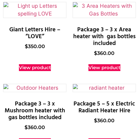
Giant Letters Hire –
Package 3 – 3 x Area
“LOVE”
heater with gas bottles
included
$
350.00
$
360.00
View product
View product
Package 3 – 3 x
Package 5 – 5 x Electric
Mushroom heater with
Radiant Heater Hire
gas bottles included
$
360.00
$
360.00