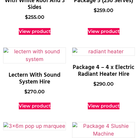
With White Roof And 3
Package 5 (250 Serves)
Sides
$
259.00
$
255.00
View product
View product
Package 4 – 4 x Electric
Radiant Heater Hire
Lectern With Sound
System Hire
$
290.00
$
270.00
View product
View product