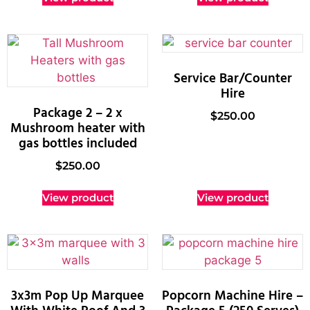
Service Bar/Counter
Hire
Package 2 – 2 x
$
250.00
Mushroom heater with
gas bottles included
$
250.00
View product
View product
3x3m Pop Up Marquee
Popcorn Machine Hire –