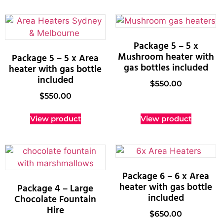
Package 5 – 5 x
Mushroom heater with
Package 5 – 5 x Area
gas bottles included
heater with gas bottle
included
$
550.00
$
550.00
View product
View product
Package 6 – 6 x Area
heater with gas bottle
Package 4 – Large
included
Chocolate Fountain
Hire
$
650.00