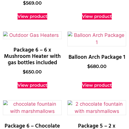
$
569.00
View product
View product
Package 6 – 6 x
Mushroom Heater with
Balloon Arch Package 1
gas bottles included
$
680.00
$
650.00
View product
View product
Package 6 – Chocolate
Package 5 – 2 x