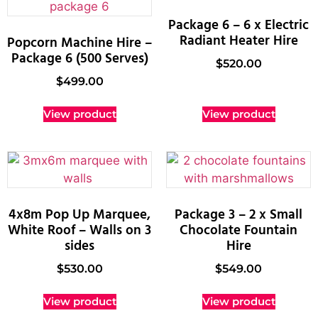
Package 6 – 6 x Electric
Radiant Heater Hire
Popcorn Machine Hire –
Package 6 (500 Serves)
$
520.00
$
499.00
View product
View product
4x8m Pop Up Marquee,
Package 3 – 2 x Small
White Roof – Walls on 3
Chocolate Fountain
sides
Hire
$
530.00
$
549.00
View product
View product