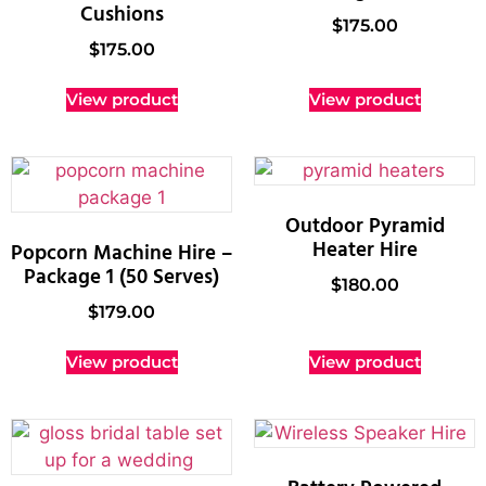
Cushions
$
175.00
$
175.00
View product
View product
Outdoor Pyramid
Heater Hire
Popcorn Machine Hire –
Package 1 (50 Serves)
$
180.00
$
179.00
View product
View product