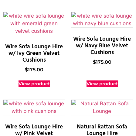
Wire Sofa Lounge Hire
w/ Navy Blue Velvet
Wire Sofa Lounge Hire
Cushions
w/ Ivy Green Velvet
Cushions
$
175.00
$
175.00
View product
View product
Wire Sofa Lounge Hire
Natural Rattan Sofa
w/ Pink Velvet
Lounge Hire