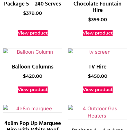
Package 5 – 240 Serves
Chocolate Fountain
Hire
$
379.00
$
399.00
View product
View product
Balloon Columns
TV Hire
$
420.00
$
450.00
View product
View product
4x8m Pop Up Marquee
Hire with White Roof