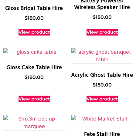
Battery Powered
Wireless Speaker Hire
Gloss Bridal Table Hire
$
180.00
$
180.00
View product
View product
Gloss Cake Table Hire
Acrylic Ghost Table Hire
$
180.00
$
180.00
View product
View product
Fete Stall Hire