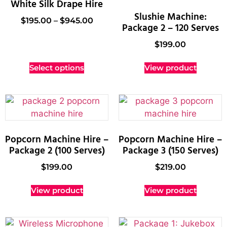
White Silk Drape Hire
Slushie Machine:
$
195.00
–
$
945.00
Package 2 – 120 Serves
$
199.00
Select options
View product
Popcorn Machine Hire –
Popcorn Machine Hire –
Package 2 (100 Serves)
Package 3 (150 Serves)
$
199.00
$
219.00
View product
View product