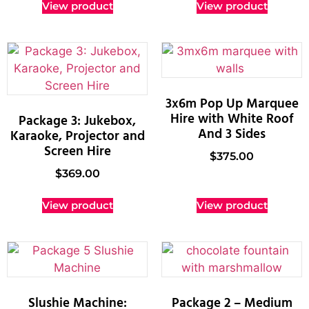
View product
View product
3x6m Pop Up Marquee
Hire with White Roof
Package 3: Jukebox,
And 3 Sides
Karaoke, Projector and
Screen Hire
$
375.00
$
369.00
View product
View product
Slushie Machine:
Package 2 – Medium