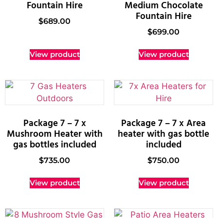
Fountain Hire
Medium Chocolate
Fountain Hire
$
689.00
$
699.00
View product
View product
Package 7 – 7 x
Package 7 – 7 x Area
Mushroom Heater with
heater with gas bottle
gas bottles included
included
$
735.00
$
750.00
View product
View product