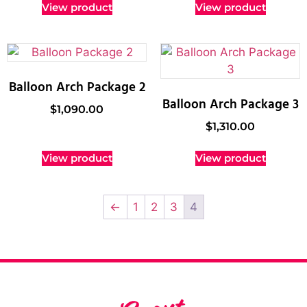
View product
View product
Balloon Arch Package 2
Balloon Arch Package 3
$
1,090.00
$
1,310.00
View product
View product
←
1
2
3
4