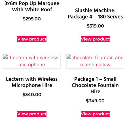
3x6m Pop Up Marquee
With White Roof
Slushie Machine:
Package 4 – 180 Serves
$
295.00
$
319.00
View product
View product
Lectern with Wireless
Package 1 – Small
Microphone Hire
Chocolate Fountain
Hire
$
340.00
$
349.00
View product
View product