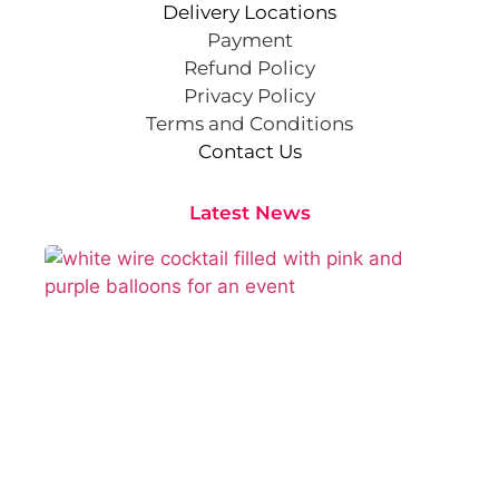
Delivery Locations
Payment
Refund Policy
Privacy Policy
Terms and Conditions
Contact Us
Latest News
Cr
St
Co
Pa
At
Sep
202
Rea