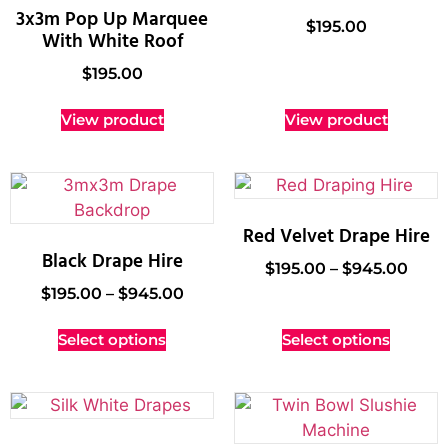
3x3m Pop Up Marquee
$
195.00
With White Roof
$
195.00
View product
View product
Red Velvet Drape Hire
Black Drape Hire
$
195.00
–
$
945.00
$
195.00
–
$
945.00
Select options
Select options