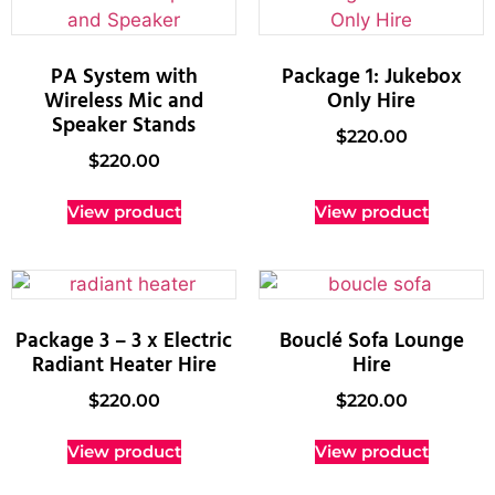
PA System with
Package 1: Jukebox
Wireless Mic and
Only Hire
Speaker Stands
$
220.00
$
220.00
View product
View product
Package 3 – 3 x Electric
Bouclé Sofa Lounge
Radiant Heater Hire
Hire
$
220.00
$
220.00
View product
View product