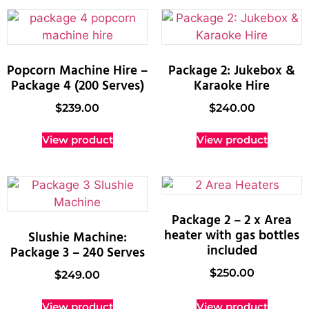
Popcorn Machine Hire –
Package 2: Jukebox &
Package 4 (200 Serves)
Karaoke Hire
$
239.00
$
240.00
View product
View product
Package 2 – 2 x Area
heater with gas bottles
Slushie Machine:
included
Package 3 – 240 Serves
$
250.00
$
249.00
View product
View product