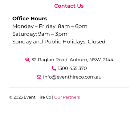
Contact Us
Office Hours
Monday – Friday: 8am – 6pm
Saturday: 9am – 3pm
Sunday and Public Holidays: Closed
32 Raglan Road, Auburn, NSW, 2144
1300 455 370
info@eventhireco.com.au
© 2023 Event Hire Co |
Our Partners