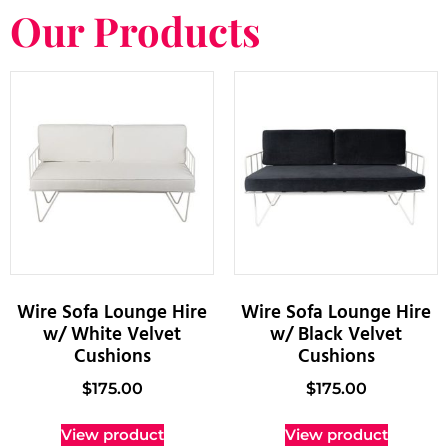
Our Products
Wire Sofa Lounge Hire
Wire Sofa Lounge Hire
w/ White Velvet
w/ Black Velvet
Cushions
Cushions
$
175.00
$
175.00
View product
View product