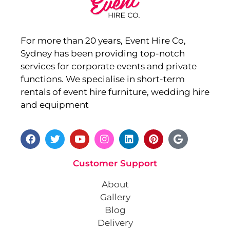
For more than 20 years, Event Hire Co,
Sydney has been providing top-notch
services for corporate events and private
functions. We specialise in short-term
rentals of event hire furniture, wedding hire
and equipment
Customer Support
About
Gallery
Blog
Delivery