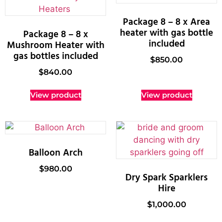
Package 8 – 8 x Area
heater with gas bottle
Package 8 – 8 x
included
Mushroom Heater with
gas bottles included
$
850.00
$
840.00
View product
View product
Balloon Arch
$
980.00
Dry Spark Sparklers
Hire
$
1,000.00