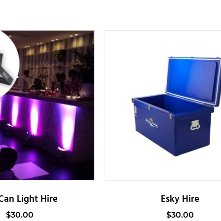
Can Light Hire
Esky Hire
$
30.00
$
30.00