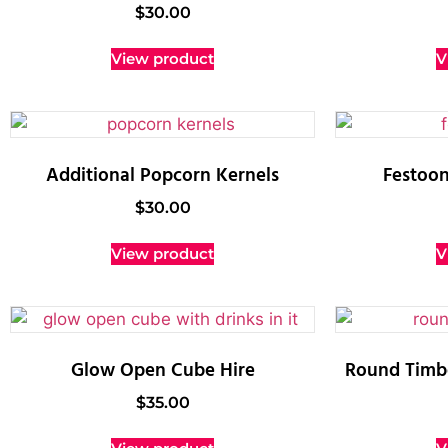
$
30.00
View product
V
Additional Popcorn Kernels
Festoon
$
30.00
View product
V
Glow Open Cube Hire
Round Timbe
$
35.00