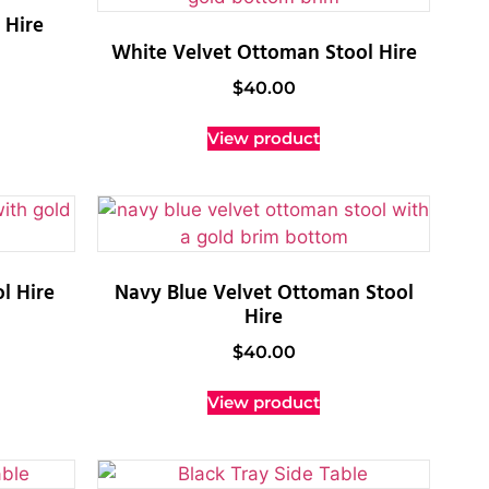
 Hire
White Velvet Ottoman Stool Hire
$
40.00
View product
l Hire
Navy Blue Velvet Ottoman Stool
Hire
$
40.00
View product