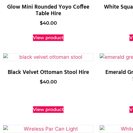
Glow Mini Rounded Yoyo Coffee
White Squar
Table Hire
$
40.00
View product
V
Black Velvet Ottoman Stool Hire
Emerald G
$
40.00
View product
V