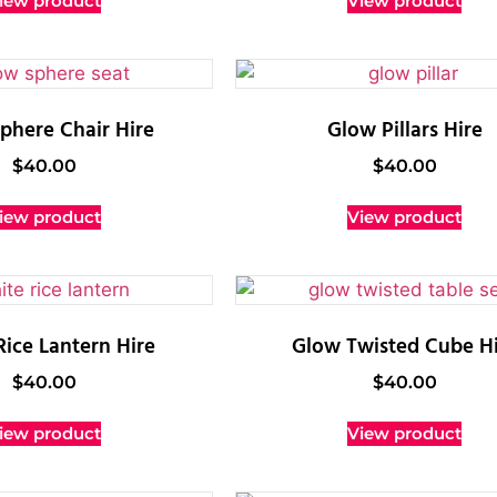
iew product
View product
phere Chair Hire
Glow Pillars Hire
$
40.00
$
40.00
iew product
View product
Rice Lantern Hire
Glow Twisted Cube Hi
$
40.00
$
40.00
iew product
View product