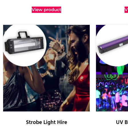
View product
V
Strobe Light Hire
UV B