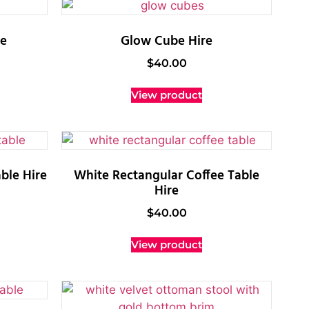
re
Glow Cube Hire
$
40.00
View product
ble Hire
White Rectangular Coffee Table
Hire
$
40.00
View product