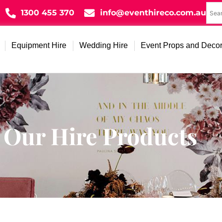
1300 455 370
info@eventhireco.com.au
Equipment Hire
Wedding Hire
Event Props and Deco
Our Hire Products