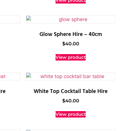
View product
Glow Sphere Hire – 40cm
$
40.00
View product
re
White Top Cocktail Table Hire
$
40.00
View product