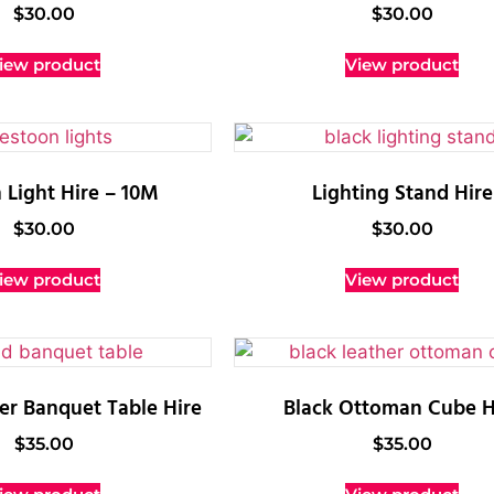
$
30.00
$
30.00
iew product
View product
 Light Hire – 10M
Lighting Stand Hire
$
30.00
$
30.00
iew product
View product
r Banquet Table Hire
Black Ottoman Cube H
$
35.00
$
35.00