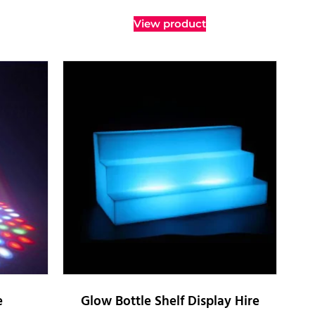
View product
e
Glow Bottle Shelf Display Hire