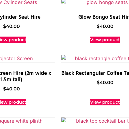
linder Seat Hire
Glow Bongo Seat Hi
$
40.00
$
40.00
iew product
View product
creen Hire (2m wide x
Black Rectangular Coffee Ta
1.5m tall)
$
40.00
$
40.00
iew product
View product