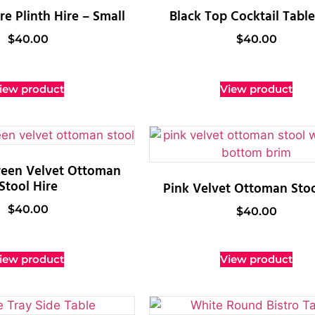
e Plinth Hire – Small
Black Top Cocktail Table
$
40.00
$
40.00
iew product
View product
reen Velvet Ottoman
Stool Hire
Pink Velvet Ottoman Stoo
$
40.00
$
40.00
iew product
View product