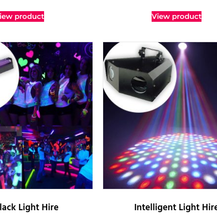
iew product
View product
lack Light Hire
Intelligent Light Hir