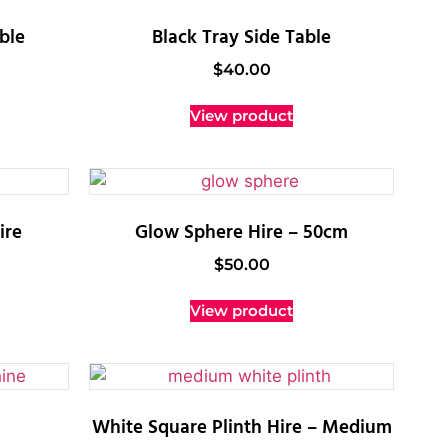
ble
Black Tray Side Table
$
40.00
View product
ire
Glow Sphere Hire – 50cm
$
50.00
View product
White Square Plinth Hire – Medium