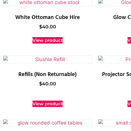
White Ottoman Cube Hire
Glow Cy
$
40.00
View product
V
Refills (Non Returnable)
Projector S
$
40.00
View product
V