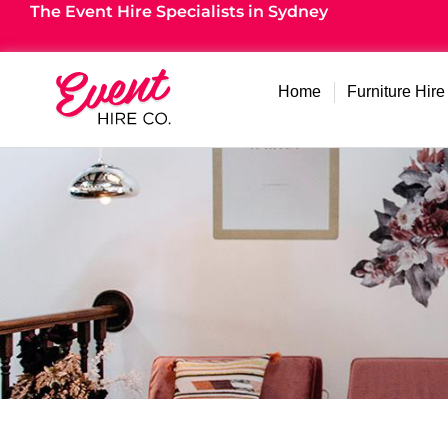
The Event Hire Specialists in Sydney
Home
Furniture Hire