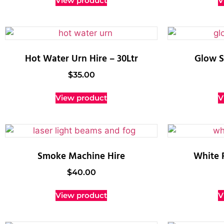
View product
V
Hot Water Urn Hire – 30Ltr
Glow S
$
35.00
View product
V
Smoke Machine Hire
White 
$
40.00
View product
V