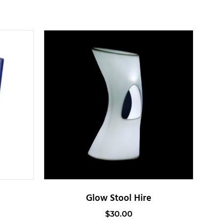
Glow Stool Hire
$
30.00