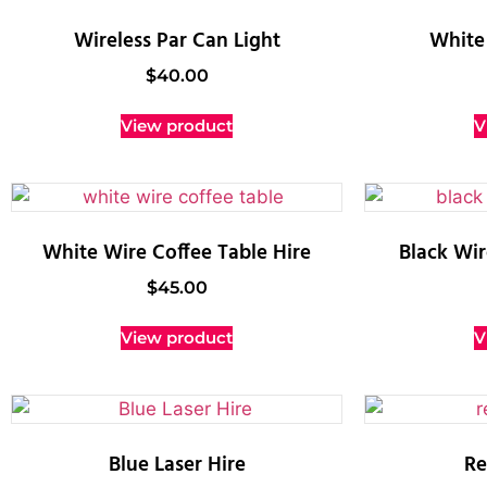
Wireless Par Can Light
White 
$
40.00
View product
V
White Wire Coffee Table Hire
Black Wir
$
45.00
View product
V
Blue Laser Hire
Re