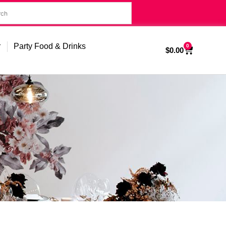
r
Party Food & Drinks
0
$
0.00