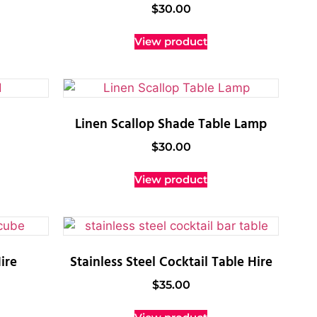
$
30.00
View product
Linen Scallop Shade Table Lamp
$
30.00
View product
ire
Stainless Steel Cocktail Table Hire
$
35.00