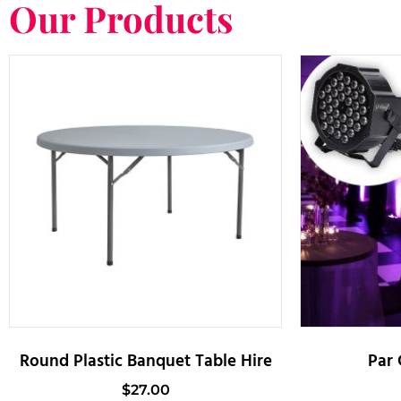
Our Products
Round Plastic Banquet Table Hire
Par 
$
27.00