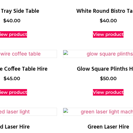
Tray Side Table
White Round Bistro Ta
$
40.00
$
40.00
iew product
View product
e Coffee Table Hire
Glow Square Plinths H
$
45.00
$
50.00
iew product
View product
d Laser Hire
Green Laser Hire