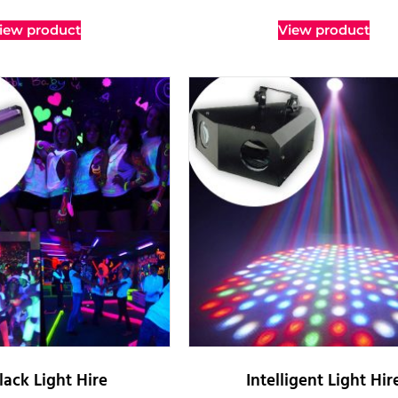
iew product
View product
lack Light Hire
Intelligent Light Hir