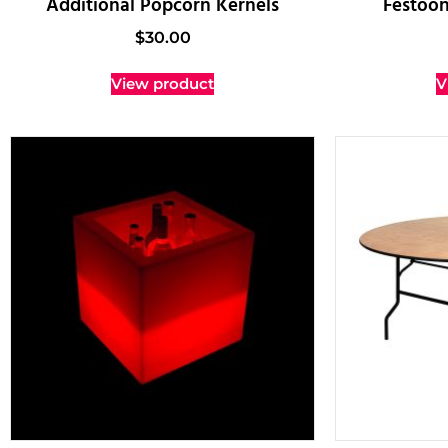
Additional Popcorn Kernels
Festoon
$
30.00
View product
V