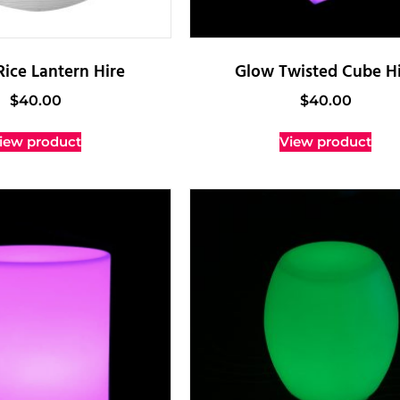
Rice Lantern Hire
Glow Twisted Cube Hi
$
40.00
$
40.00
iew product
View product