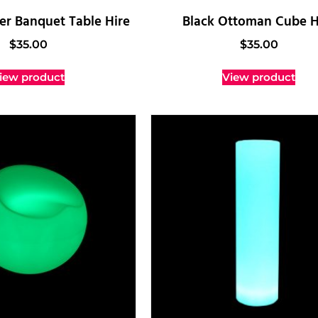
r Banquet Table Hire
Black Ottoman Cube H
$
35.00
$
35.00
iew product
View product