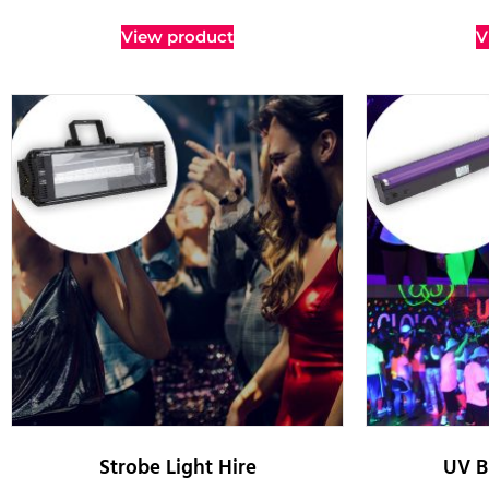
View product
V
Strobe Light Hire
UV B