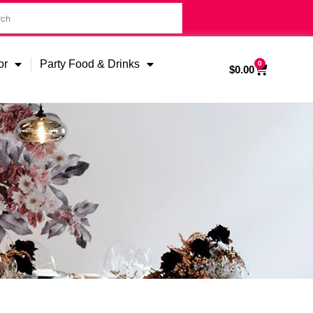
or
Party Food & Drinks
0
$
0.00