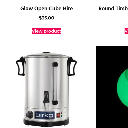
Glow Open Cube Hire
Round Timbe
$
35.00
View product
V