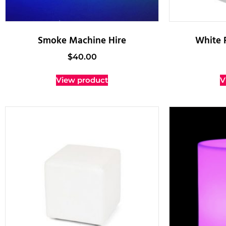
Smoke Machine Hire
White 
$
40.00
View product
V