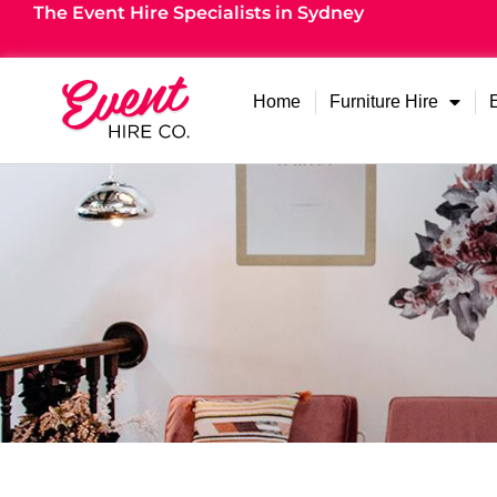
The Event Hire Specialists in Sydney
Home
Furniture Hire