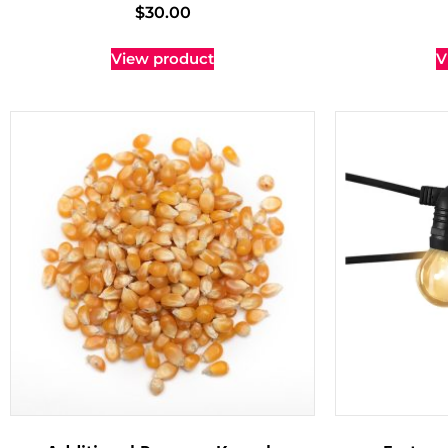
$
30.00
View product
V