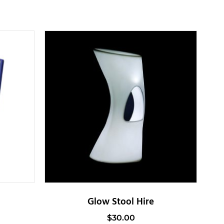
Glow Stool Hire
$
30.00