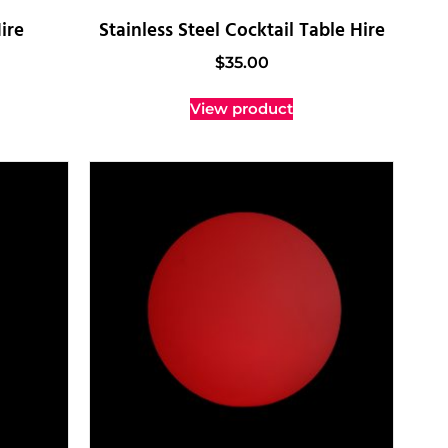
ire
Stainless Steel Cocktail Table Hire
$
35.00
View product