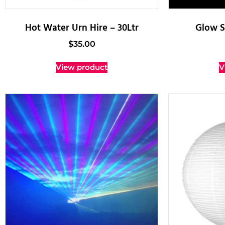
Hot Water Urn Hire – 30Ltr
Glow S
$
35.00
View product
V