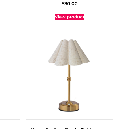
$
30.00
View product