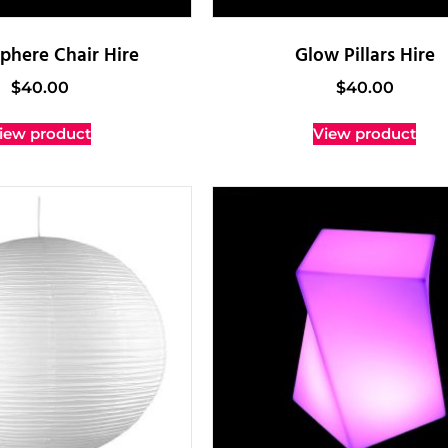
phere Chair Hire
Glow Pillars Hire
$
40.00
$
40.00
iew product
View product