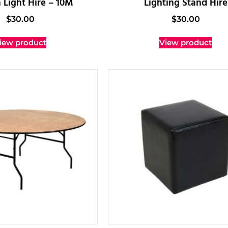
 Light Hire – 10M
Lighting Stand Hire
$
30.00
$
30.00
iew product
View product