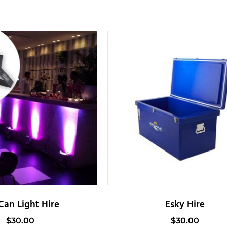
Can Light Hire
Esky Hire
$
30.00
$
30.00