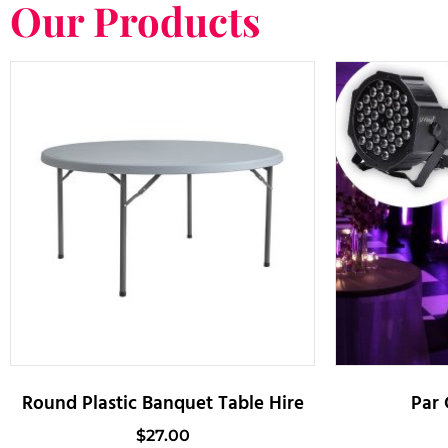
Our Products
Round Plastic Banquet Table Hire
Par 
$
27.00