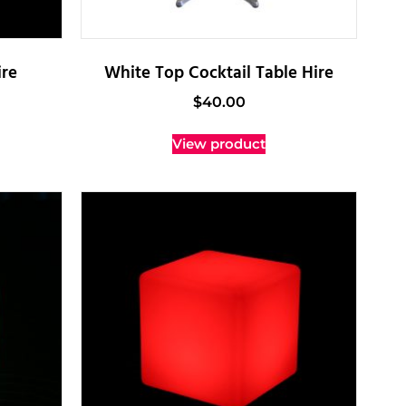
re
White Top Cocktail Table Hire
$
40.00
View product