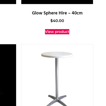
Glow Sphere Hire – 40cm
$
40.00
View product