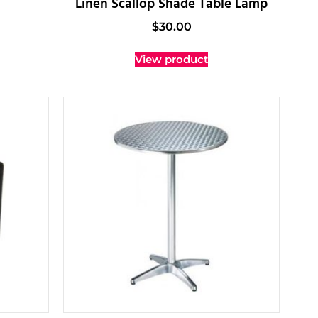
Linen Scallop Shade Table Lamp
$
30.00
View product