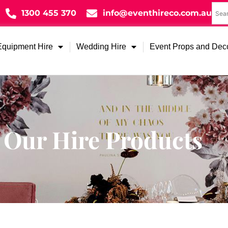
1300 455 370
info@eventhireco.com.au
Equipment Hire
Wedding Hire
Event Props and Dec
Our Hire Products