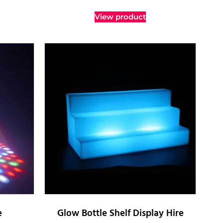
View product
e
Glow Bottle Shelf Display Hire