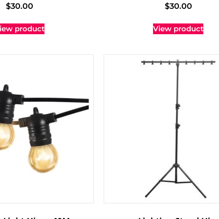
$
30.00
$
30.00
iew product
View product