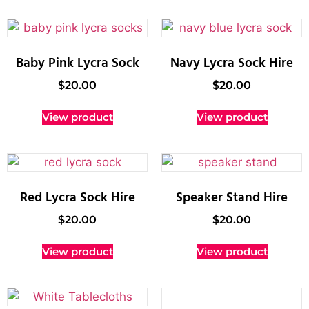
Baby Pink Lycra Sock
Navy Lycra Sock Hire
$
20.00
$
20.00
View product
View product
Red Lycra Sock Hire
Speaker Stand Hire
$
20.00
$
20.00
View product
View product