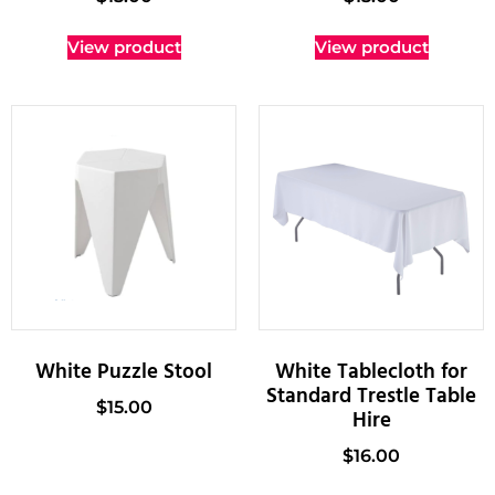
View product
View product
White Puzzle Stool
White Tablecloth for
Standard Trestle Table
$
15.00
Hire
$
16.00