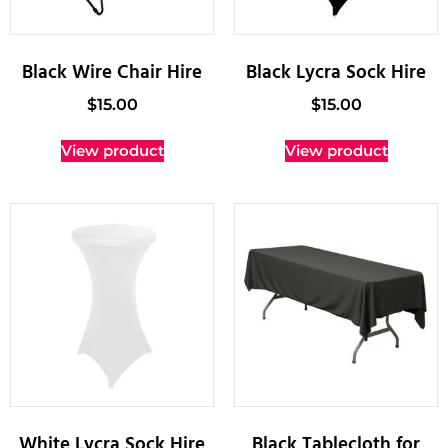
Black Wire Chair Hire
Black Lycra Sock Hire
$
15.00
$
15.00
View product
View product
White Lycra Sock Hire
Black Tablecloth for