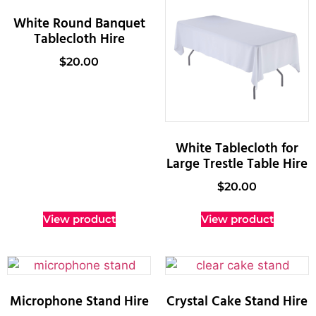
White Round Banquet
Tablecloth Hire
$
20.00
White Tablecloth for
Large Trestle Table Hire
$
20.00
View product
View product
Microphone Stand Hire
Crystal Cake Stand Hire