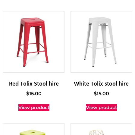
Red Tolix Stool hire
White Tolix stool hire
$
15.00
$
15.00
View product
View product