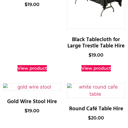
$
19.00
Black Tablecloth for
Large Trestle Table Hire
$
19.00
View product
View product
Gold Wire Stool Hire
Round Café Table Hire
$
19.00
$
20.00