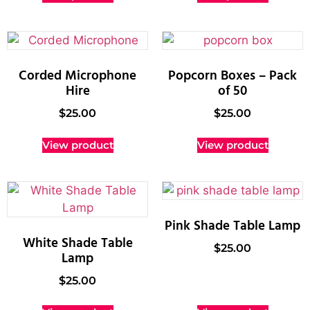
Corded Microphone
Popcorn Boxes – Pack
Hire
of 50
$
25.00
$
25.00
View product
View product
Pink Shade Table Lamp
White Shade Table
$
25.00
Lamp
$
25.00