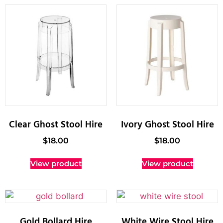
Clear Ghost Stool Hire
Ivory Ghost Stool Hire
$
18.00
$
18.00
View product
View product
Gold Bollard Hire
White Wire Stool Hire