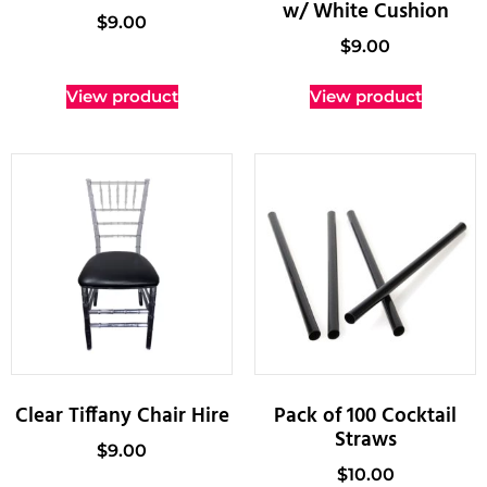
w/ White Cushion
$
9.00
$
9.00
View product
View product
Clear Tiffany Chair Hire
Pack of 100 Cocktail
Straws
$
9.00
$
10.00