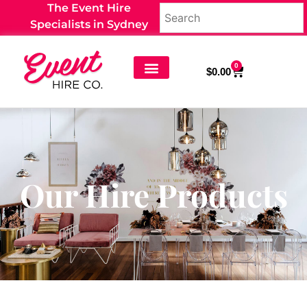
The Event Hire
Specialists in Sydney
0
$
0.00
Our Hire Products