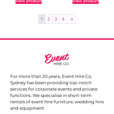
View product
View product
1
2
3
4
→
For more than 20 years, Event Hire Co,
Sydney has been providing top-notch
services for corporate events and private
functions. We specialise in short-term
rentals of event hire furniture, wedding hire
and equipment