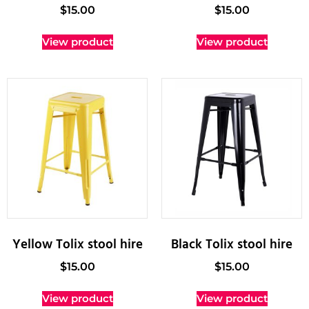
$
15.00
$
15.00
View product
View product
Yellow Tolix stool hire
Black Tolix stool hire
$
15.00
$
15.00
View product
View product