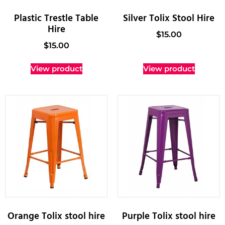
Plastic Trestle Table
Silver Tolix Stool Hire
Hire
$
15.00
$
15.00
View product
View product
Orange Tolix stool hire
Purple Tolix stool hire