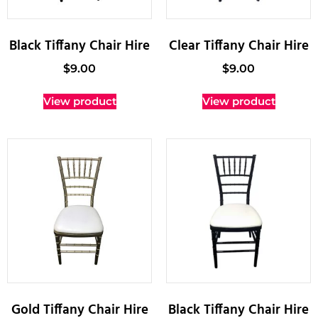
Black Tiffany Chair Hire
Clear Tiffany Chair Hire
$
9.00
$
9.00
View product
View product
Gold Tiffany Chair Hire
Black Tiffany Chair Hire