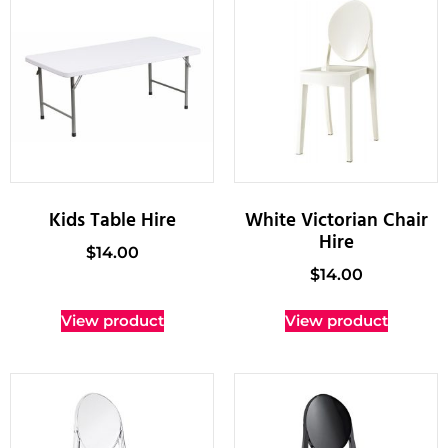
Kids Table Hire
White Victorian Chair
Hire
$
14.00
$
14.00
View product
View product