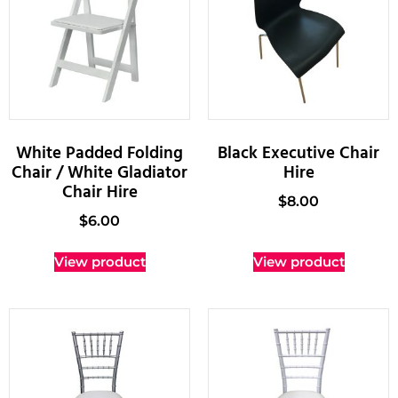
White Padded Folding
Black Executive Chair
Chair / White Gladiator
Hire
Chair Hire
$
8.00
$
6.00
View product
View product