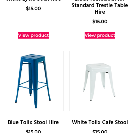
Standard Trestle Table
$
15.00
Hire
$
15.00
View product
View product
Blue Tolix Stool Hire
White Tolix Cafe Stool
$
15.00
$
15.00