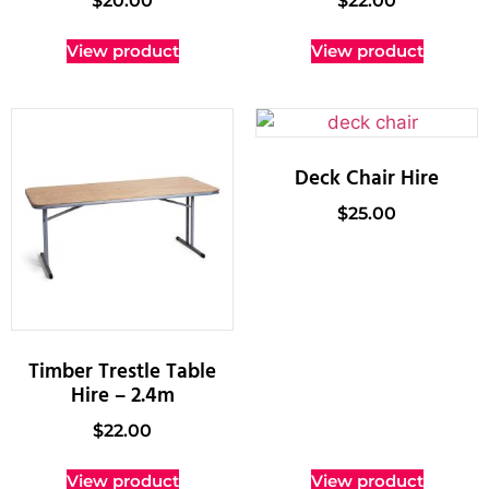
$
20.00
$
22.00
View product
View product
Deck Chair Hire
$
25.00
Timber Trestle Table
Hire – 2.4m
$
22.00
View product
View product