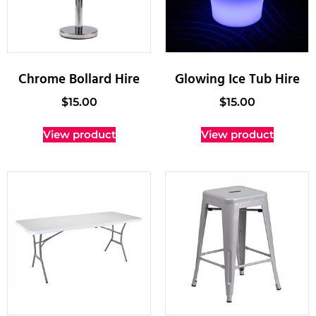
Chrome Bollard Hire
Glowing Ice Tub Hire
$
15.00
$
15.00
View product
View product