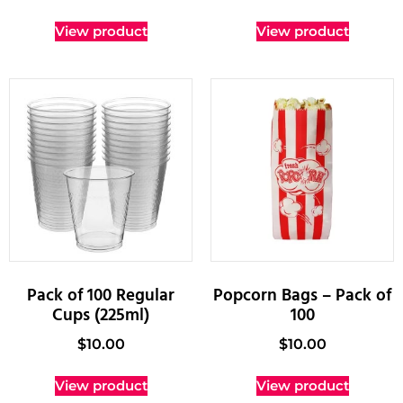
View product
View product
Pack of 100 Regular
Popcorn Bags – Pack of
Cups (225ml)
100
$
10.00
$
10.00
View product
View product