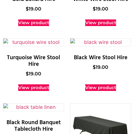
$
19.00
$
19.00
View product
View product
Turquoise Wire Stool
Black Wire Stool Hire
Hire
$
19.00
$
19.00
View product
View product
Black Round Banquet
Tablecloth Hire