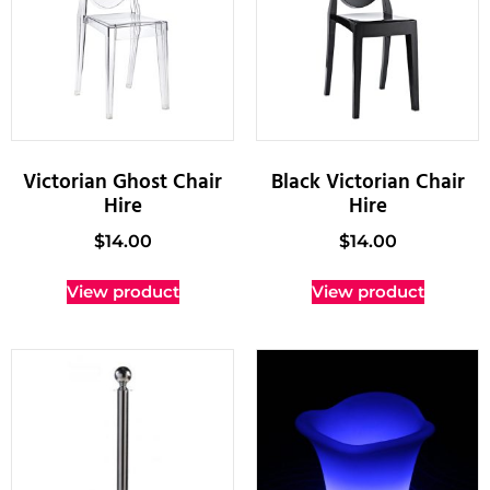
Victorian Ghost Chair
Black Victorian Chair
Hire
Hire
$
14.00
$
14.00
View product
View product