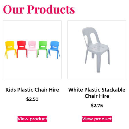
Our Products
Kids Plastic Chair Hire
White Plastic Stackable
Chair Hire
$
2.50
$
2.75
View product
View product