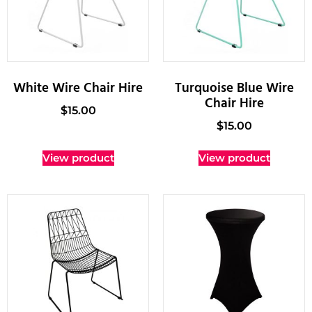
White Wire Chair Hire
Turquoise Blue Wire
Chair Hire
$
15.00
$
15.00
View product
View product