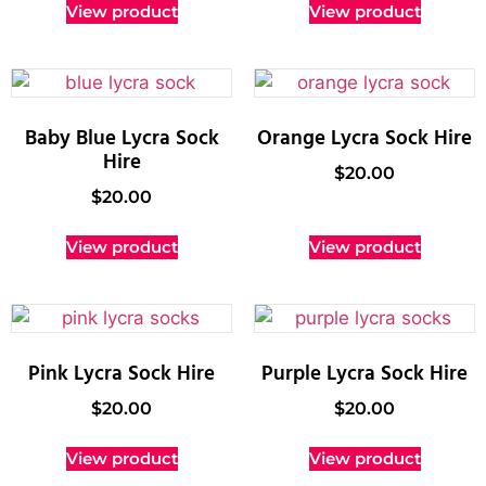
View product
View product
Baby Blue Lycra Sock
Orange Lycra Sock Hire
Hire
$
20.00
$
20.00
View product
View product
Pink Lycra Sock Hire
Purple Lycra Sock Hire
$
20.00
$
20.00
View product
View product