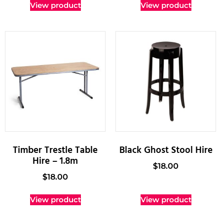
View product
View product
Timber Trestle Table
Black Ghost Stool Hire
Hire – 1.8m
$
18.00
$
18.00
View product
View product