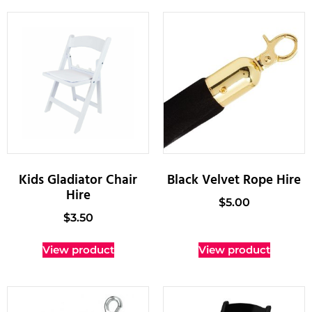
Kids Gladiator Chair
Black Velvet Rope Hire
Hire
$
5.00
$
3.50
View product
View product