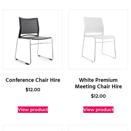
Conference Chair Hire
White Premium
Meeting Chair Hire
$
12.00
$
12.00
View product
View product