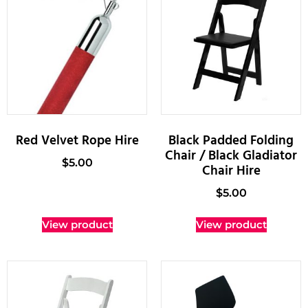
Red Velvet Rope Hire
Black Padded Folding
Chair / Black Gladiator
$
5.00
Chair Hire
$
5.00
View product
View product