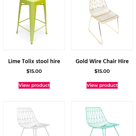
Lime Tolix stool hire
Gold Wire Chair Hire
$
15.00
$
15.00
View product
View product