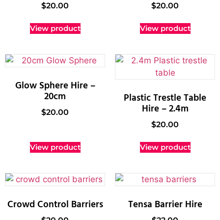
$
20.00
$
20.00
View product
View product
Glow Sphere Hire –
20cm
Plastic Trestle Table
Hire – 2.4m
$
20.00
$
20.00
View product
View product
Crowd Control Barriers
Tensa Barrier Hire