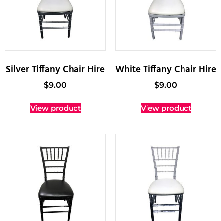
Silver Tiffany Chair Hire
White Tiffany Chair Hire
$
9.00
$
9.00
View product
View product