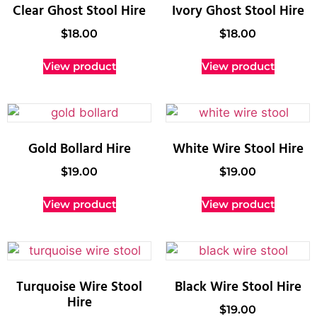
Clear Ghost Stool Hire
Ivory Ghost Stool Hire
$
18.00
$
18.00
View product
View product
Gold Bollard Hire
White Wire Stool Hire
$
19.00
$
19.00
View product
View product
Turquoise Wire Stool
Black Wire Stool Hire
Hire
$
19.00