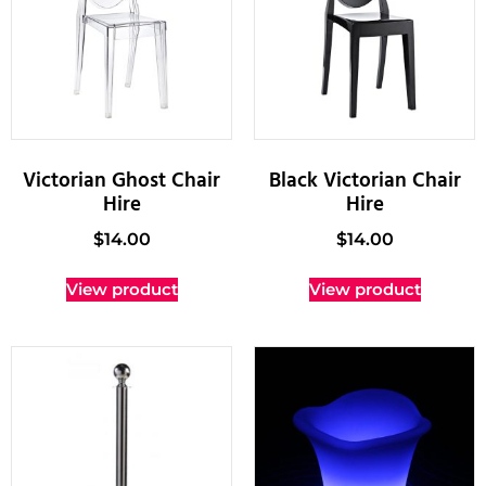
Victorian Ghost Chair
Black Victorian Chair
Hire
Hire
$
14.00
$
14.00
View product
View product