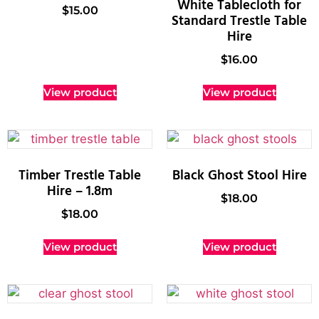
White Tablecloth for
$
15.00
Standard Trestle Table
Hire
$
16.00
View product
View product
Timber Trestle Table
Black Ghost Stool Hire
Hire – 1.8m
$
18.00
$
18.00
View product
View product