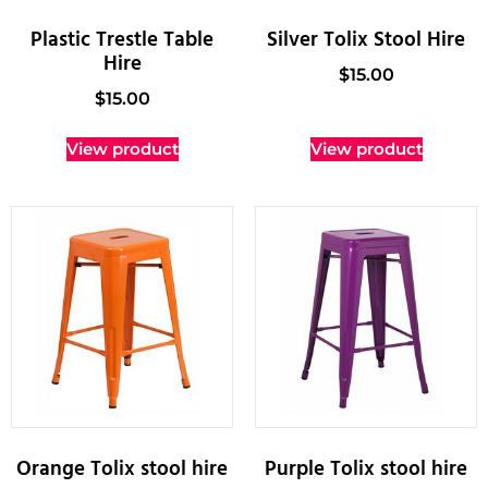
Plastic Trestle Table
Silver Tolix Stool Hire
Hire
$
15.00
$
15.00
View product
View product
Orange Tolix stool hire
Purple Tolix stool hire