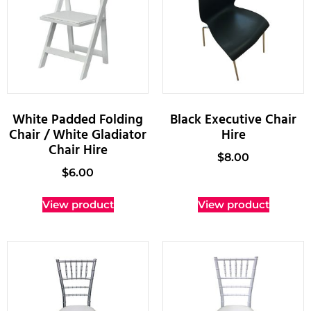
White Padded Folding
Black Executive Chair
Chair / White Gladiator
Hire
Chair Hire
$
8.00
$
6.00
View product
View product