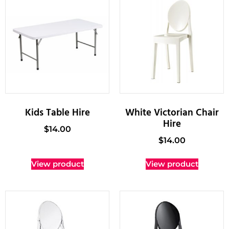
Kids Table Hire
White Victorian Chair
Hire
$
14.00
$
14.00
View product
View product