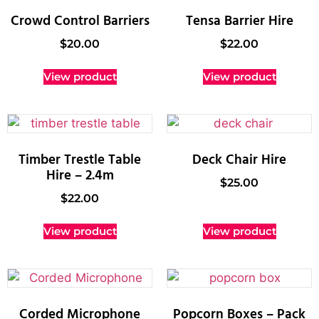
Crowd Control Barriers
Tensa Barrier Hire
$
20.00
$
22.00
View product
View product
Timber Trestle Table
Deck Chair Hire
Hire – 2.4m
$
25.00
$
22.00
View product
View product
Corded Microphone
Popcorn Boxes – Pack