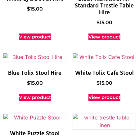
Standard Trestle Table
$
15.00
Hire
$
15.00
View product
View product
Blue Tolix Stool Hire
White Tolix Cafe Stool
$
15.00
$
15.00
View product
View product
White Puzzle Stool