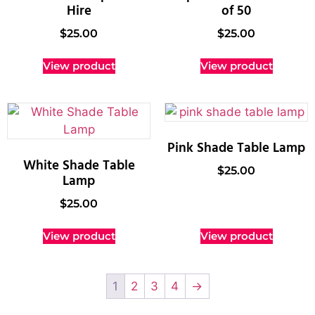
Hire
of 50
$
25.00
$
25.00
View product
View product
Pink Shade Table Lamp
White Shade Table
$
25.00
Lamp
$
25.00
View product
View product
1
2
3
4
→