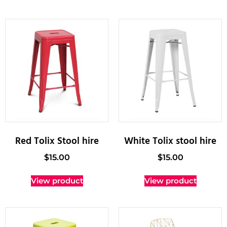
Red Tolix Stool hire
White Tolix stool hire
$
15.00
$
15.00
View product
View product