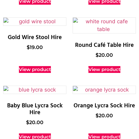
View product
View product
Gold Wire Stool Hire
Round Café Table Hire
$
19.00
$
20.00
View product
View product
Baby Blue Lycra Sock
Orange Lycra Sock Hire
Hire
$
20.00
$
20.00
View product
View product