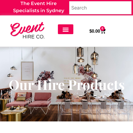
The Event Hire
Specialists in Sydney
0
$
0.00
Our Hire Products