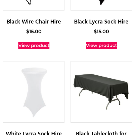
Black Wire Chair Hire
Black Lycra Sock Hire
$
15.00
$
15.00
View product
View product
White Lycra Sock Hire
Black Tablecloth for