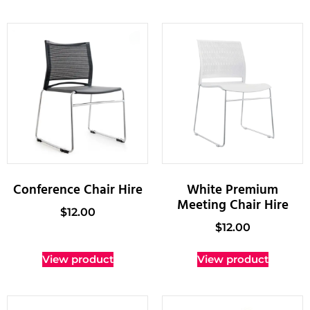
Conference Chair Hire
White Premium
Meeting Chair Hire
$
12.00
$
12.00
View product
View product