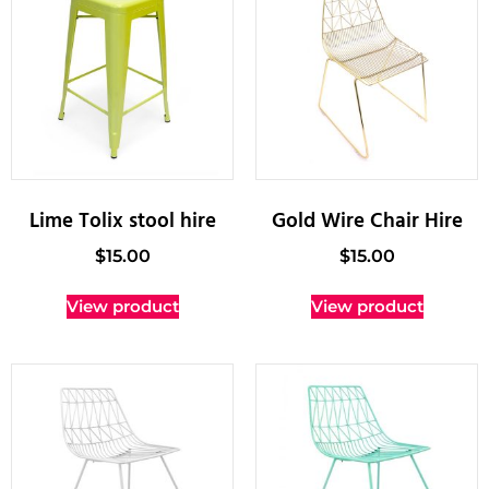
Lime Tolix stool hire
Gold Wire Chair Hire
$
15.00
$
15.00
View product
View product