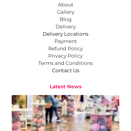
About
Gallery
Blog
Delivery
Delivery Locations
Payment
Refund Policy
Privacy Policy
Terms and Conditions
Contact Us
Latest News
Cr
St
Co
Pa
At
Sep
202