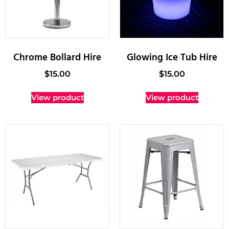
Chrome Bollard Hire
Glowing Ice Tub Hire
$
15.00
$
15.00
View product
View product