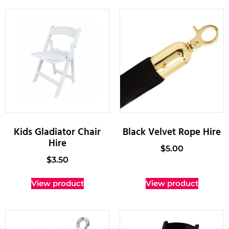
Kids Gladiator Chair
Black Velvet Rope Hire
Hire
$
5.00
$
3.50
View product
View product