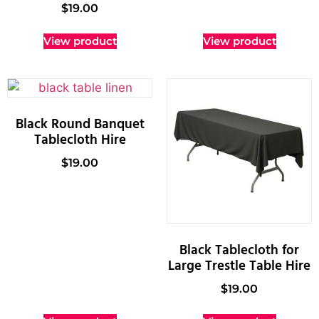
$
19.00
View product
View product
Black Round Banquet
Tablecloth Hire
$
19.00
Black Tablecloth for
Large Trestle Table Hire
$
19.00