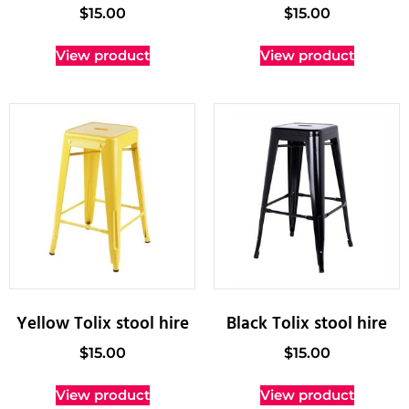
$
15.00
$
15.00
View product
View product
Yellow Tolix stool hire
Black Tolix stool hire
$
15.00
$
15.00
View product
View product