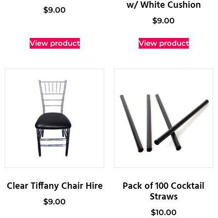
w/ White Cushion
$
9.00
$
9.00
View product
View product
Clear Tiffany Chair Hire
Pack of 100 Cocktail
Straws
$
9.00
$
10.00