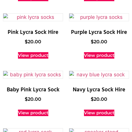
Pink Lycra Sock Hire
Purple Lycra Sock Hire
$
20.00
$
20.00
View product
View product
Baby Pink Lycra Sock
Navy Lycra Sock Hire
$
20.00
$
20.00
View product
View product