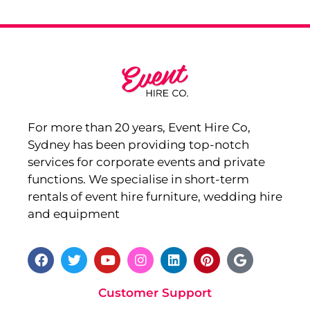
For more than 20 years, Event Hire Co,
Sydney has been providing top-notch
services for corporate events and private
functions. We specialise in short-term
rentals of event hire furniture, wedding hire
and equipment
Customer Support