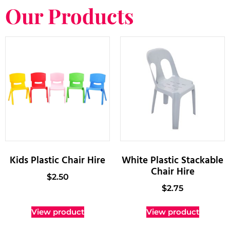
Our Products
Kids Plastic Chair Hire
White Plastic Stackable
Chair Hire
$
2.50
$
2.75
View product
View product