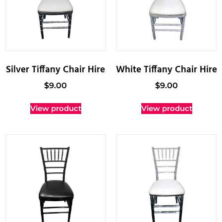
Silver Tiffany Chair Hire
White Tiffany Chair Hire
$
9.00
$
9.00
View product
View product