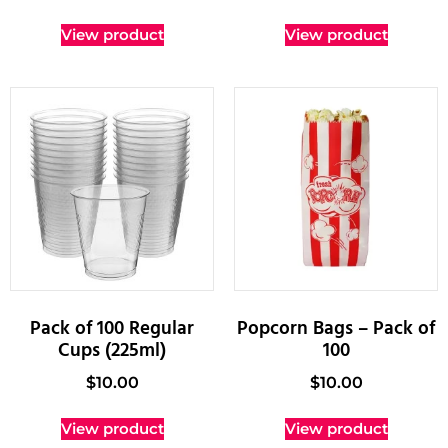
View product
View product
Pack of 100 Regular
Popcorn Bags – Pack of
Cups (225ml)
100
$
10.00
$
10.00
View product
View product