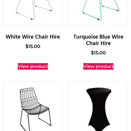
White Wire Chair Hire
Turquoise Blue Wire
Chair Hire
$
15.00
$
15.00
View product
View product