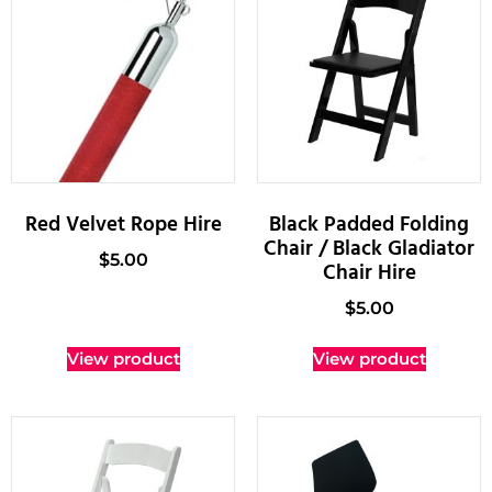
Red Velvet Rope Hire
Black Padded Folding
Chair / Black Gladiator
$
5.00
Chair Hire
$
5.00
View product
View product