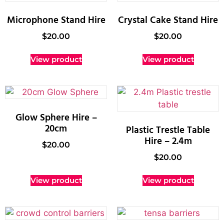
Microphone Stand Hire
Crystal Cake Stand Hire
$
20.00
$
20.00
View product
View product
Glow Sphere Hire –
20cm
Plastic Trestle Table
Hire – 2.4m
$
20.00
$
20.00
View product
View product