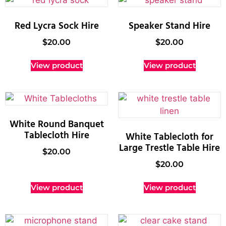
Red Lycra Sock Hire
Speaker Stand Hire
$
20.00
$
20.00
View product
View product
White Round Banquet
Tablecloth Hire
White Tablecloth for
Large Trestle Table Hire
$
20.00
$
20.00
View product
View product