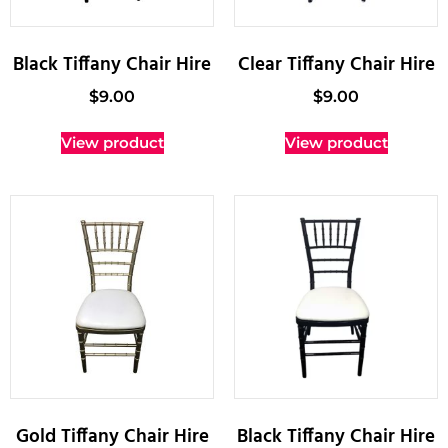
Black Tiffany Chair Hire
Clear Tiffany Chair Hire
$
9.00
$
9.00
View product
View product
Gold Tiffany Chair Hire
Black Tiffany Chair Hire