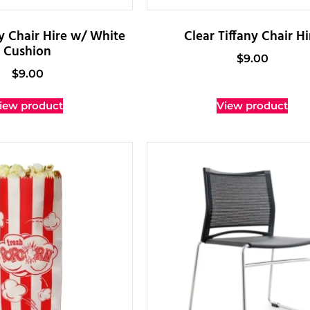
ny Chair Hire w/ White
Clear Tiffany Chair Hi
Cushion
$
9.00
$
9.00
iew product
View product