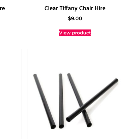
re
Clear Tiffany Chair Hire
$
9.00
View product