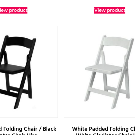
iew product
View product
 Folding Chair / Black
White Padded Folding Ch