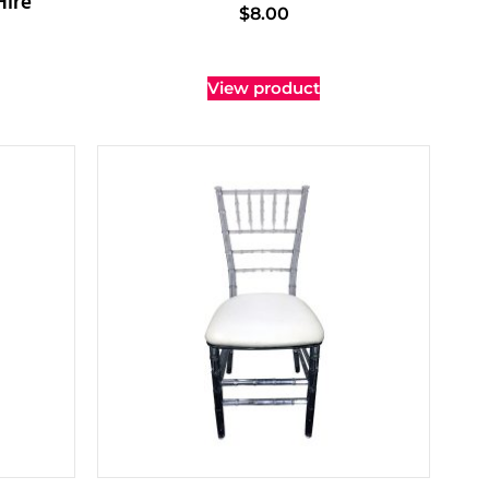
Hire
$
8.00
View product