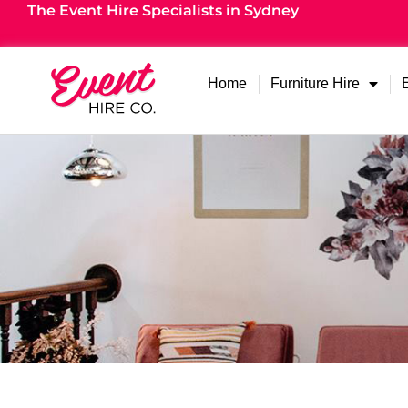
The Event Hire Specialists in Sydney
Home
Furniture Hire