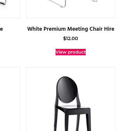
re
White Premium Meeting Chair Hire
$
12.00
View product