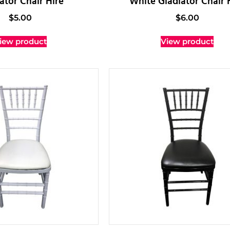
ator Chair Hire
White Gladiator Chair 
$
5.00
$
6.00
iew product
View product