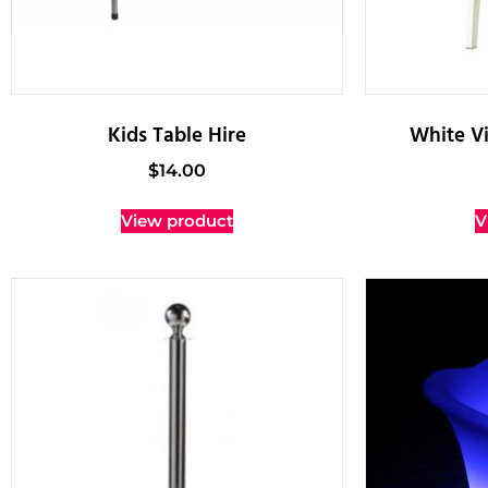
Kids Table Hire
White Vi
$
14.00
View product
V