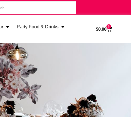
or
Party Food & Drinks
0
$
0.00