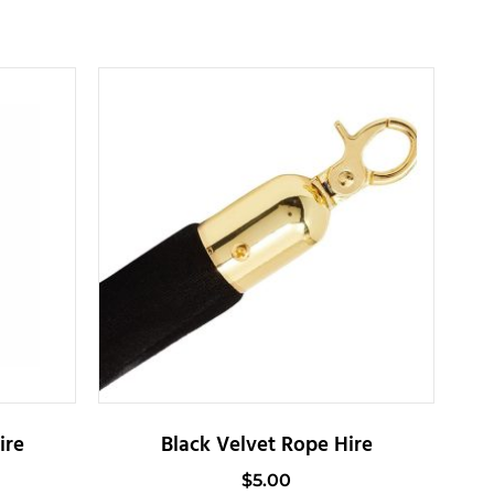
ire
Black Velvet Rope Hire
$
5.00