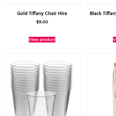
Gold Tiffany Chair Hire
Black Tiffa
$
9.00
View product
V