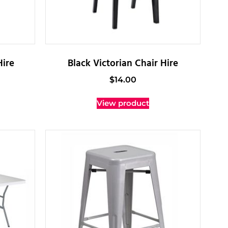
Hire
Black Victorian Chair Hire
$
14.00
View product