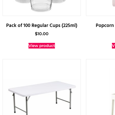
Pack of 100 Regular Cups (225ml)
Popcorn 
$
10.00
View product
V