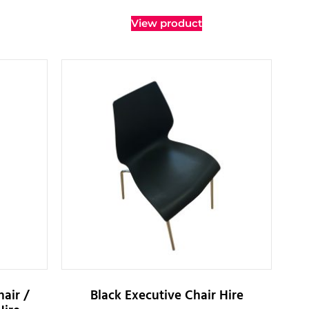
View product
air /
Black Executive Chair Hire