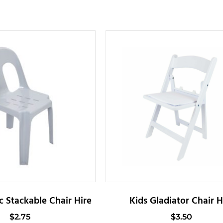
c Stackable Chair Hire
Kids Gladiator Chair H
$
2.75
$
3.50