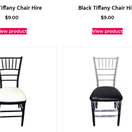
iffany Chair Hire
Black Tiffany Chair Hi
$
9.00
$
9.00
iew product
View product