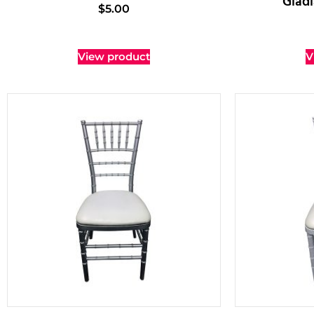
Gladi
$
5.00
View product
V