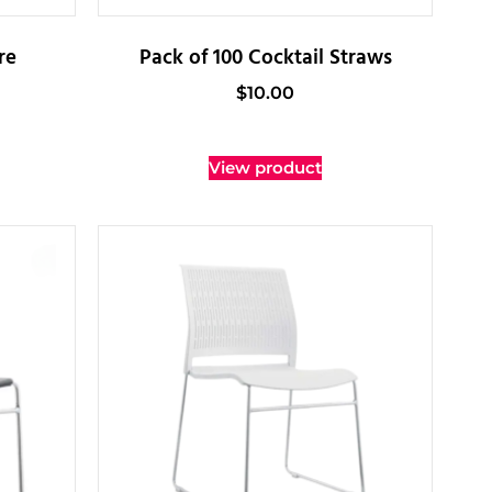
re
Pack of 100 Cocktail Straws
$
10.00
View product