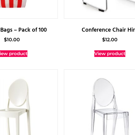
Bags – Pack of 100
Conference Chair Hi
$
10.00
$
12.00
iew product
View product