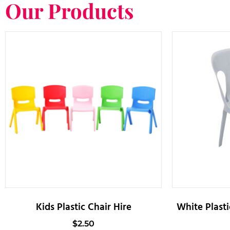
Our Products
Kids Plastic Chair Hire
White Plasti
$
2.50