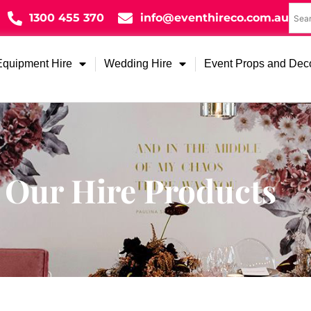
1300 455 370
info@eventhireco.com.au
Equipment Hire
Wedding Hire
Event Props and Dec
Our Hire Products