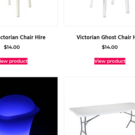
ctorian Chair Hire
Victorian Ghost Chair 
$
14.00
$
14.00
iew product
View product