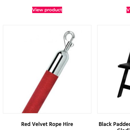
View product
V
Red Velvet Rope Hire
Black Padded