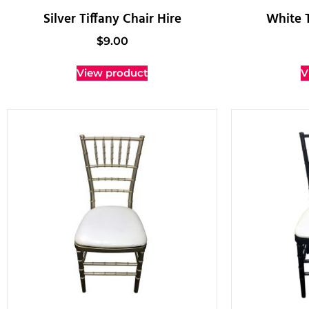
Silver Tiffany Chair Hire
White T
$
9.00
View product
V