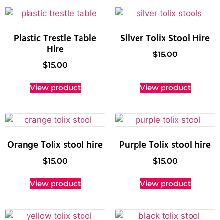
Plastic Trestle Table
Silver Tolix Stool Hire
Hire
$
15.00
$
15.00
View product
View product
Orange Tolix stool hire
Purple Tolix stool hire
$
15.00
$
15.00
View product
View product