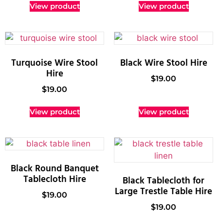
View product
View product
Turquoise Wire Stool
Black Wire Stool Hire
Hire
$
19.00
$
19.00
View product
View product
Black Round Banquet
Tablecloth Hire
Black Tablecloth for
Large Trestle Table Hire
$
19.00
$
19.00