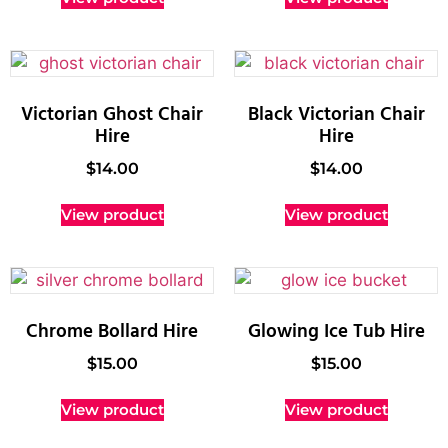
Victorian Ghost Chair
Black Victorian Chair
Hire
Hire
$
14.00
$
14.00
View product
View product
Chrome Bollard Hire
Glowing Ice Tub Hire
$
15.00
$
15.00
View product
View product