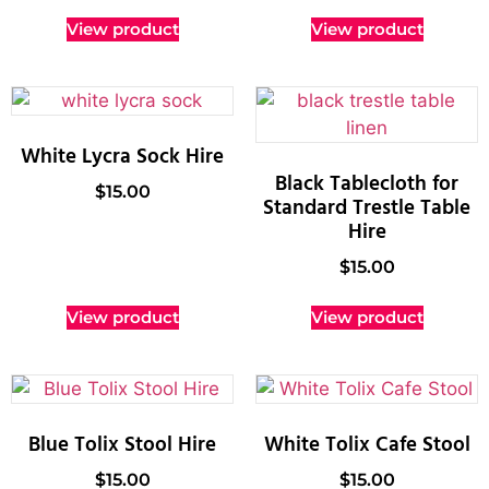
View product
View product
White Lycra Sock Hire
Black Tablecloth for
$
15.00
Standard Trestle Table
Hire
$
15.00
View product
View product
Blue Tolix Stool Hire
White Tolix Cafe Stool
$
15.00
$
15.00