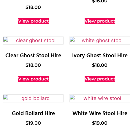
$
18.00
$
18.00
View product
View product
Clear Ghost Stool Hire
Ivory Ghost Stool Hire
$
18.00
$
18.00
View product
View product
Gold Bollard Hire
White Wire Stool Hire
$
19.00
$
19.00