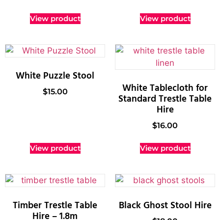
View product
View product
White Puzzle Stool
White Tablecloth for
$
15.00
Standard Trestle Table
Hire
$
16.00
View product
View product
Timber Trestle Table
Black Ghost Stool Hire
Hire – 1.8m