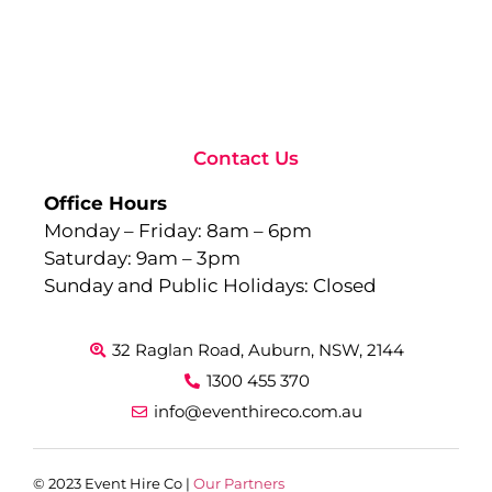
to
Ev
Sep
10,
Rea
Contact Us
Office Hours
Monday – Friday: 8am – 6pm
Saturday: 9am – 3pm
Sunday and Public Holidays: Closed
32 Raglan Road, Auburn, NSW, 2144
1300 455 370
info@eventhireco.com.au
© 2023 Event Hire Co |
Our Partners