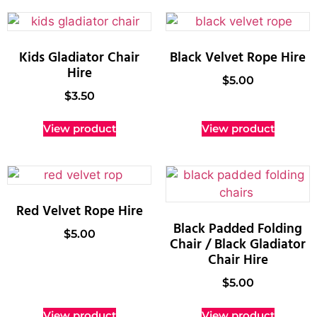
Kids Gladiator Chair
Black Velvet Rope Hire
Hire
$
5.00
$
3.50
View product
View product
Red Velvet Rope Hire
Black Padded Folding
$
5.00
Chair / Black Gladiator
Chair Hire
$
5.00
View product
View product