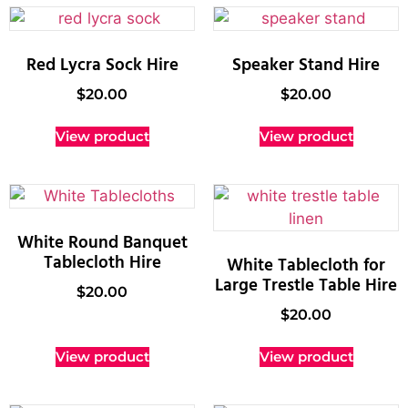
Red Lycra Sock Hire
Speaker Stand Hire
$
20.00
$
20.00
View product
View product
White Round Banquet
Tablecloth Hire
White Tablecloth for
Large Trestle Table Hire
$
20.00
$
20.00
View product
View product