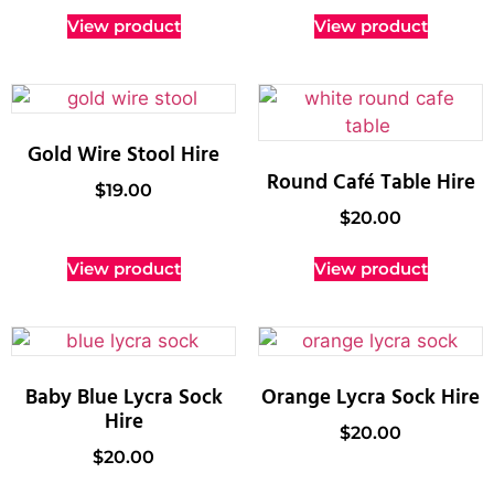
View product
View product
Gold Wire Stool Hire
Round Café Table Hire
$
19.00
$
20.00
View product
View product
Baby Blue Lycra Sock
Orange Lycra Sock Hire
Hire
$
20.00
$
20.00