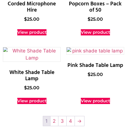
Corded Microphone
Popcorn Boxes – Pack
Hire
of 50
$
25.00
$
25.00
View product
View product
Pink Shade Table Lamp
White Shade Table
$
25.00
Lamp
$
25.00
View product
View product
1
2
3
4
→