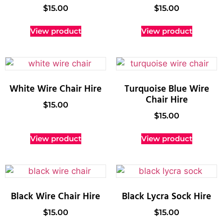
$
15.00
$
15.00
View product
View product
White Wire Chair Hire
Turquoise Blue Wire
Chair Hire
$
15.00
$
15.00
View product
View product
Black Wire Chair Hire
Black Lycra Sock Hire
$
15.00
$
15.00