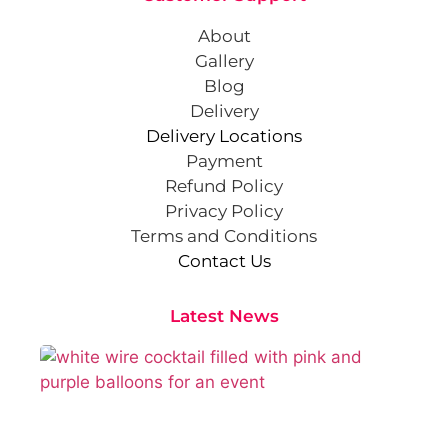
About
Gallery
Blog
Delivery
Delivery Locations
Payment
Refund Policy
Privacy Policy
Terms and Conditions
Contact Us
Latest News
Cr
St
Co
Pa
At
Sep
202