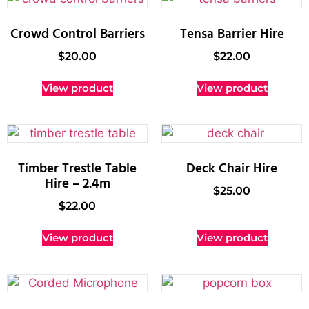
Crowd Control Barriers
Tensa Barrier Hire
$
20.00
$
22.00
View product
View product
Timber Trestle Table
Deck Chair Hire
Hire – 2.4m
$
25.00
$
22.00
View product
View product