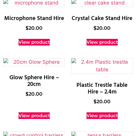
Microphone Stand Hire
Crystal Cake Stand Hire
$
20.00
$
20.00
View product
View product
Glow Sphere Hire –
20cm
Plastic Trestle Table
Hire – 2.4m
$
20.00
$
20.00
View product
View product