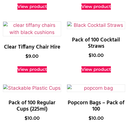
View product
View product
Pack of 100 Cocktail
Straws
Clear Tiffany Chair Hire
$
10.00
$
9.00
View product
View product
Pack of 100 Regular
Popcorn Bags – Pack of
Cups (225ml)
100
$
10.00
$
10.00