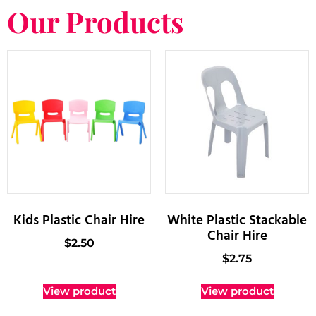
Our Products
Kids Plastic Chair Hire
White Plastic Stackable
Chair Hire
$
2.50
$
2.75
View product
View product