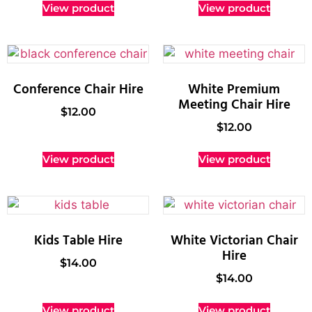
View product
View product
Conference Chair Hire
White Premium
Meeting Chair Hire
$
12.00
$
12.00
View product
View product
Kids Table Hire
White Victorian Chair
Hire
$
14.00
$
14.00
View product
View product