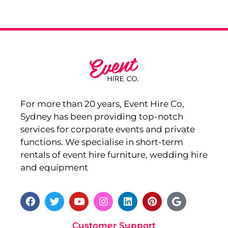
For more than 20 years, Event Hire Co,
Sydney has been providing top-notch
services for corporate events and private
functions. We specialise in short-term
rentals of event hire furniture, wedding hire
and equipment
Customer Support