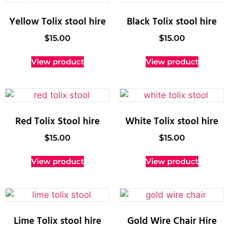
Yellow Tolix stool hire
Black Tolix stool hire
$
15.00
$
15.00
View product
View product
Red Tolix Stool hire
White Tolix stool hire
$
15.00
$
15.00
View product
View product
Lime Tolix stool hire
Gold Wire Chair Hire