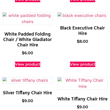
Black Executive Chair
Hire
White Padded Folding
Chair / White Gladiator
$
8.00
Chair Hire
$
6.00
View product
View product
Silver Tiffany Chair Hire
White Tiffany Chair Hire
$
9.00
$
9.00