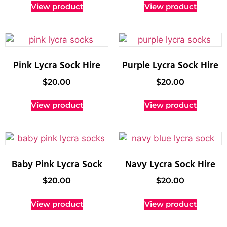
View product
View product
Pink Lycra Sock Hire
Purple Lycra Sock Hire
$
20.00
$
20.00
View product
View product
Baby Pink Lycra Sock
Navy Lycra Sock Hire
$
20.00
$
20.00
View product
View product