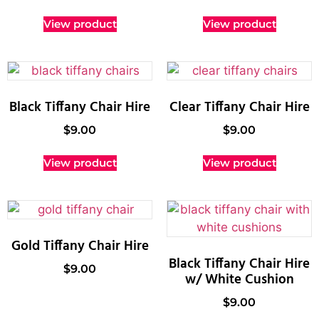
View product
View product
Black Tiffany Chair Hire
Clear Tiffany Chair Hire
$
9.00
$
9.00
View product
View product
Gold Tiffany Chair Hire
Black Tiffany Chair Hire
$
9.00
w/ White Cushion
$
9.00