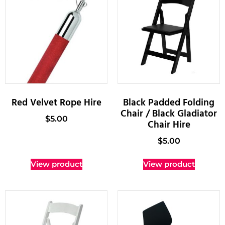
Red Velvet Rope Hire
Black Padded Folding
Chair / Black Gladiator
$
5.00
Chair Hire
$
5.00
View product
View product