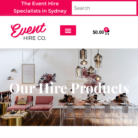
The Event Hire
Specialists in Sydney
0
$
0.00
Our Hire Products