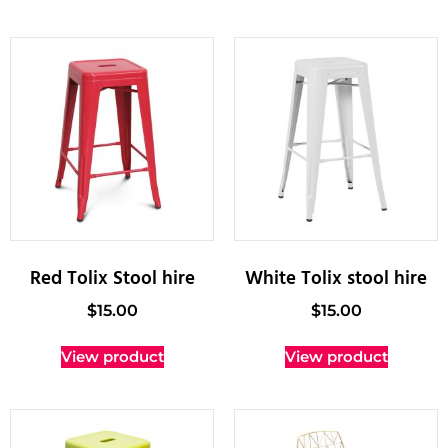
Red Tolix Stool hire
White Tolix stool hire
$
15.00
$
15.00
View product
View product