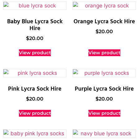
Baby Blue Lycra Sock
Orange Lycra Sock Hire
Hire
$
20.00
$
20.00
View product
View product
Pink Lycra Sock Hire
Purple Lycra Sock Hire
$
20.00
$
20.00
View product
View product