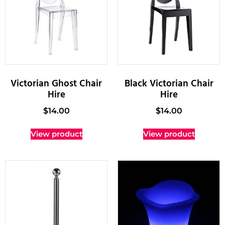
Victorian Ghost Chair
Black Victorian Chair
Hire
Hire
$
14.00
$
14.00
View product
View product