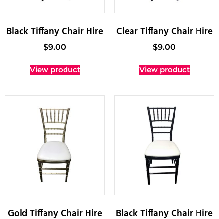
Black Tiffany Chair Hire
Clear Tiffany Chair Hire
$
9.00
$
9.00
View product
View product
Gold Tiffany Chair Hire
Black Tiffany Chair Hire