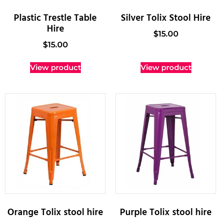
Plastic Trestle Table
Silver Tolix Stool Hire
Hire
$
15.00
$
15.00
View product
View product
Orange Tolix stool hire
Purple Tolix stool hire