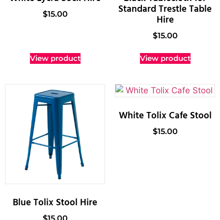
Standard Trestle Table
$
15.00
Hire
$
15.00
View product
View product
White Tolix Cafe Stool
$
15.00
Blue Tolix Stool Hire
$
15.00