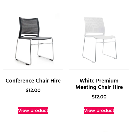
Conference Chair Hire
White Premium
Meeting Chair Hire
$
12.00
$
12.00
View product
View product