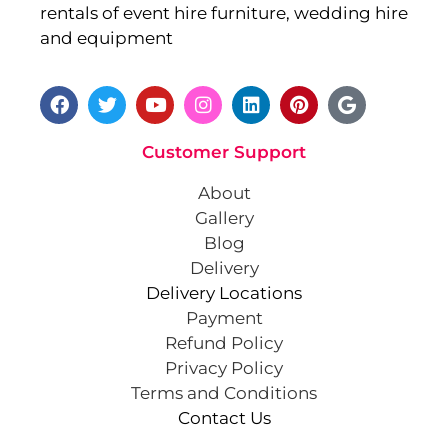
rentals of event hire furniture, wedding hire
and equipment
Customer Support
About
Gallery
Blog
Delivery
Delivery Locations
Payment
Refund Policy
Privacy Policy
Terms and Conditions
Contact Us