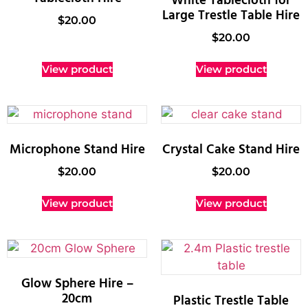
White Tablecloth for
Large Trestle Table Hire
$
20.00
$
20.00
View product
View product
Microphone Stand Hire
Crystal Cake Stand Hire
$
20.00
$
20.00
View product
View product
Glow Sphere Hire –
20cm
Plastic Trestle Table