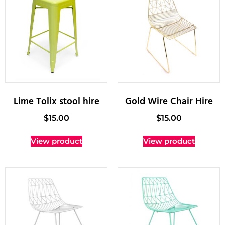
Lime Tolix stool hire
Gold Wire Chair Hire
$
15.00
$
15.00
View product
View product