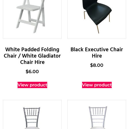
White Padded Folding
Black Executive Chair
Chair / White Gladiator
Hire
Chair Hire
$
8.00
$
6.00
View product
View product