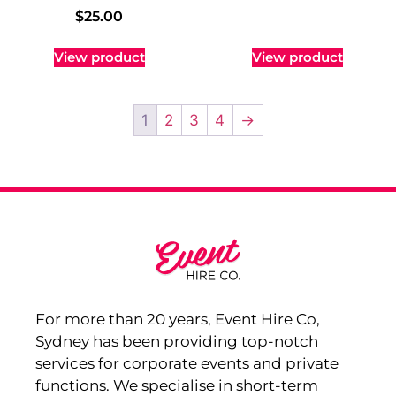
$
25.00
View product
View product
1
2
3
4
→
For more than 20 years, Event Hire Co,
Sydney has been providing top-notch
services for corporate events and private
functions. We specialise in short-term