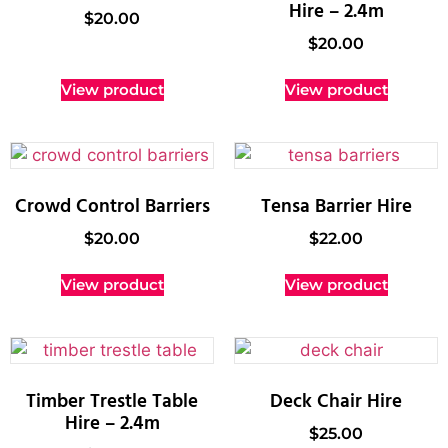
Hire – 2.4m
$
20.00
$
20.00
View product
View product
Crowd Control Barriers
Tensa Barrier Hire
$
20.00
$
22.00
View product
View product
Timber Trestle Table
Deck Chair Hire
Hire – 2.4m
$
25.00