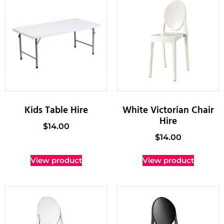
Kids Table Hire
White Victorian Chair
Hire
$
14.00
$
14.00
View product
View product