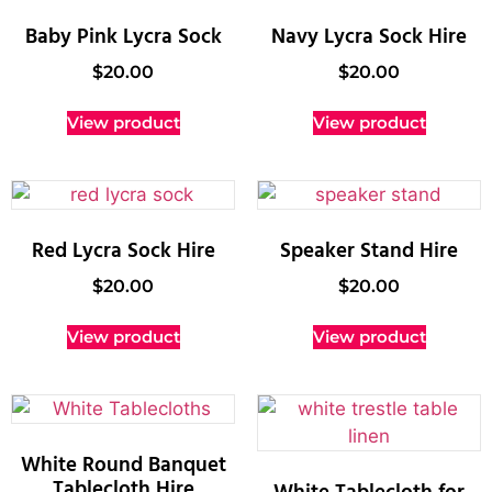
Baby Pink Lycra Sock
Navy Lycra Sock Hire
$
20.00
$
20.00
View product
View product
Red Lycra Sock Hire
Speaker Stand Hire
$
20.00
$
20.00
View product
View product
White Round Banquet
Tablecloth Hire