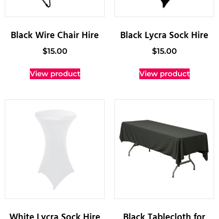
Black Wire Chair Hire
Black Lycra Sock Hire
$
15.00
$
15.00
View product
View product
White Lycra Sock Hire
Black Tablecloth for