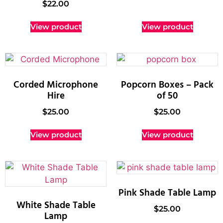
$
22.00
View product
View product
Corded Microphone
Popcorn Boxes – Pack
Hire
of 50
$
25.00
$
25.00
View product
View product
Pink Shade Table Lamp
White Shade Table
$
25.00
Lamp