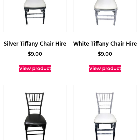
Silver Tiffany Chair Hire
White Tiffany Chair Hire
$
9.00
$
9.00
View product
View product