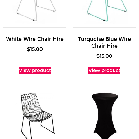
White Wire Chair Hire
Turquoise Blue Wire
Chair Hire
$
15.00
$
15.00
View product
View product