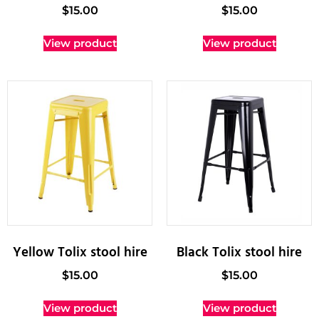
$
15.00
$
15.00
View product
View product
Yellow Tolix stool hire
Black Tolix stool hire
$
15.00
$
15.00
View product
View product