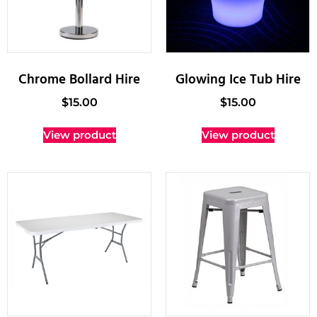
Chrome Bollard Hire
Glowing Ice Tub Hire
$
15.00
$
15.00
View product
View product