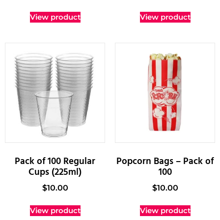
View product
View product
Pack of 100 Regular
Popcorn Bags – Pack of
Cups (225ml)
100
$
10.00
$
10.00
View product
View product