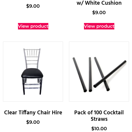
w/ White Cushion
$
9.00
$
9.00
View product
View product
Clear Tiffany Chair Hire
Pack of 100 Cocktail
Straws
$
9.00
$
10.00