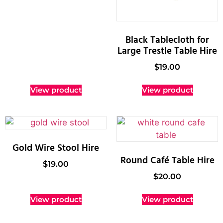
Black Tablecloth for
Large Trestle Table Hire
$
19.00
View product
View product
Gold Wire Stool Hire
Round Café Table Hire
$
19.00
$
20.00
View product
View product