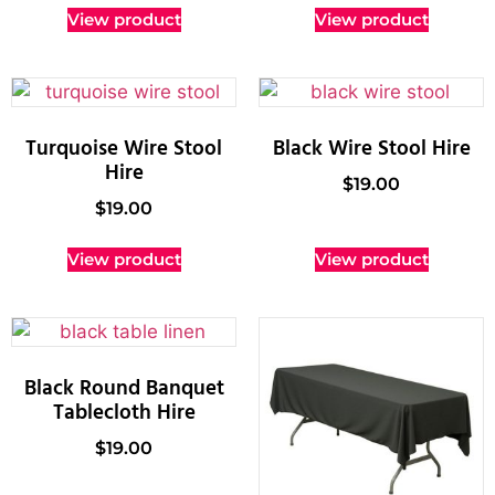
View product
View product
Turquoise Wire Stool
Black Wire Stool Hire
Hire
$
19.00
$
19.00
View product
View product
Black Round Banquet
Tablecloth Hire
$
19.00