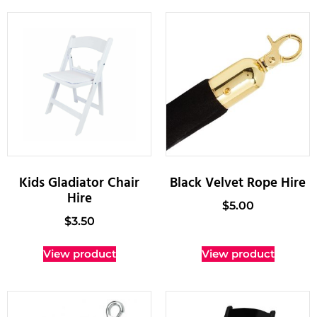
Kids Gladiator Chair
Black Velvet Rope Hire
Hire
$
5.00
$
3.50
View product
View product