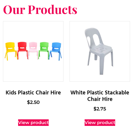
Our Products
Kids Plastic Chair Hire
White Plastic Stackable
Chair Hire
$
2.50
$
2.75
View product
View product