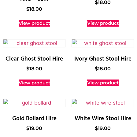
$
18.00
$
18.00
View product
View product
Clear Ghost Stool Hire
Ivory Ghost Stool Hire
$
18.00
$
18.00
View product
View product
Gold Bollard Hire
White Wire Stool Hire
$
19.00
$
19.00