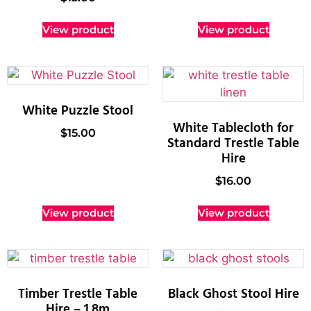
View product
View product
White Puzzle Stool
White Tablecloth for
$
15.00
Standard Trestle Table
Hire
$
16.00
View product
View product
Timber Trestle Table
Black Ghost Stool Hire
Hire – 1.8m