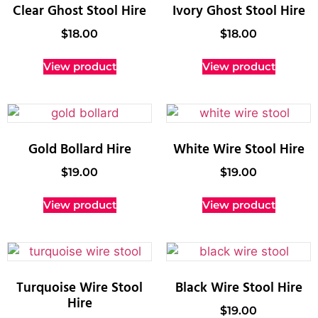
Clear Ghost Stool Hire
Ivory Ghost Stool Hire
$
18.00
$
18.00
View product
View product
Gold Bollard Hire
White Wire Stool Hire
$
19.00
$
19.00
View product
View product
Turquoise Wire Stool
Black Wire Stool Hire
Hire
$
19.00