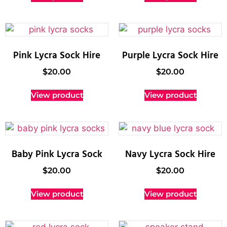
Pink Lycra Sock Hire
Purple Lycra Sock Hire
$
20.00
$
20.00
View product
View product
Baby Pink Lycra Sock
Navy Lycra Sock Hire
$
20.00
$
20.00
View product
View product