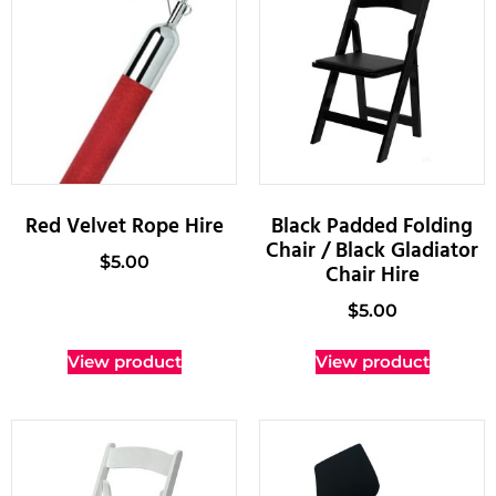
Red Velvet Rope Hire
Black Padded Folding
Chair / Black Gladiator
$
5.00
Chair Hire
$
5.00
View product
View product