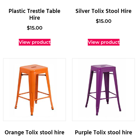
Plastic Trestle Table
Silver Tolix Stool Hire
Hire
$
15.00
$
15.00
View product
View product
Orange Tolix stool hire
Purple Tolix stool hire