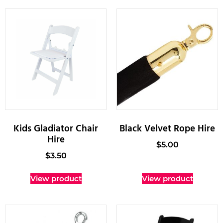
Kids Gladiator Chair
Black Velvet Rope Hire
Hire
$
5.00
$
3.50
View product
View product