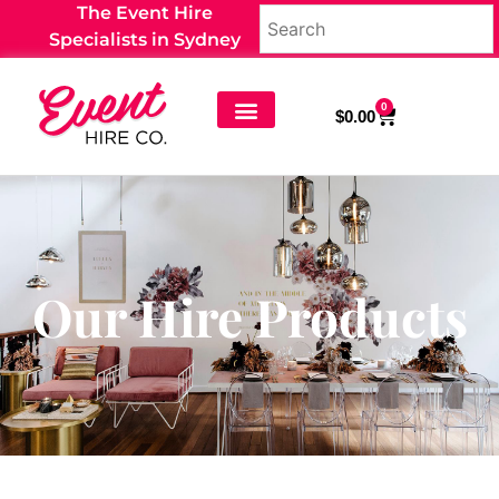
The Event Hire
Specialists in Sydney
0
$
0.00
Our Hire Products