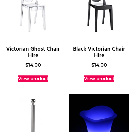
Victorian Ghost Chair
Black Victorian Chair
Hire
Hire
$
14.00
$
14.00
View product
View product