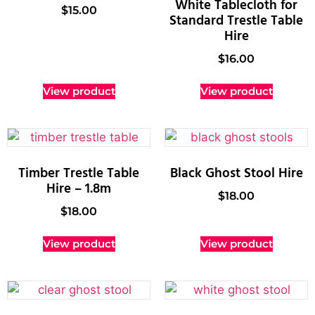
White Tablecloth for
$
15.00
Standard Trestle Table
Hire
$
16.00
View product
View product
Timber Trestle Table
Black Ghost Stool Hire
Hire – 1.8m
$
18.00
$
18.00
View product
View product