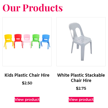
Our Products
Kids Plastic Chair Hire
White Plastic Stackable
Chair Hire
$
2.50
$
2.75
View product
View product