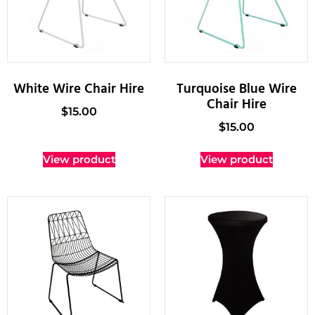
White Wire Chair Hire
Turquoise Blue Wire
Chair Hire
$
15.00
$
15.00
View product
View product