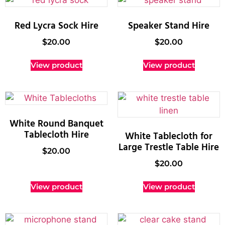
Red Lycra Sock Hire
Speaker Stand Hire
$
20.00
$
20.00
View product
View product
White Round Banquet
Tablecloth Hire
White Tablecloth for
Large Trestle Table Hire
$
20.00
$
20.00
View product
View product