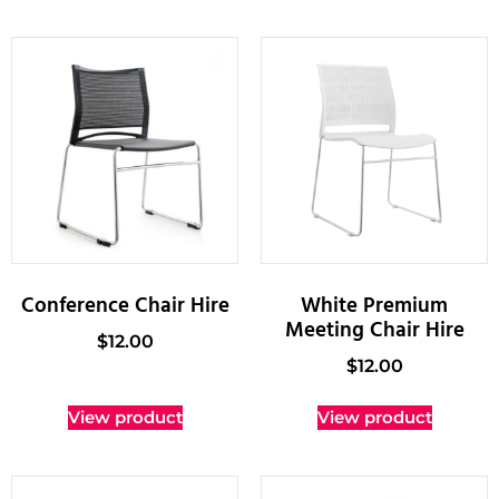
Conference Chair Hire
White Premium
Meeting Chair Hire
$
12.00
$
12.00
View product
View product