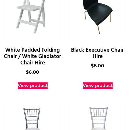
White Padded Folding
Black Executive Chair
Chair / White Gladiator
Hire
Chair Hire
$
8.00
$
6.00
View product
View product