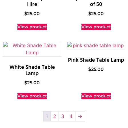
Hire
of 50
$
25.00
$
25.00
View product
View product
Pink Shade Table Lamp
White Shade Table
$
25.00
Lamp
$
25.00
View product
View product
1
2
3
4
→