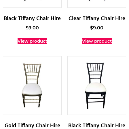
Black Tiffany Chair Hire
Clear Tiffany Chair Hire
$
9.00
$
9.00
View product
View product
Gold Tiffany Chair Hire
Black Tiffany Chair Hire