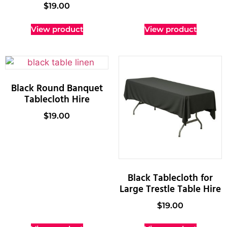
$
19.00
View product
View product
Black Round Banquet
Tablecloth Hire
$
19.00
Black Tablecloth for
Large Trestle Table Hire
$
19.00