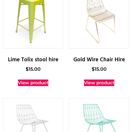
Lime Tolix stool hire
Gold Wire Chair Hire
$
15.00
$
15.00
View product
View product