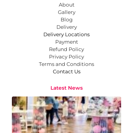
About
Gallery
Blog
Delivery
Delivery Locations
Payment
Refund Policy
Privacy Policy
Terms and Conditions
Contact Us
Latest News
Cr
St
Co
Pa
At
Sep
202