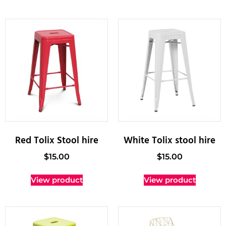
Red Tolix Stool hire
White Tolix stool hire
$
15.00
$
15.00
View product
View product