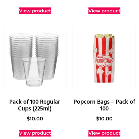
View product
View product
Pack of 100 Regular
Popcorn Bags – Pack of
Cups (225ml)
100
$
10.00
$
10.00
View product
View product