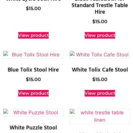
Standard Trestle Table
$
15.00
Hire
$
15.00
View product
View product
Blue Tolix Stool Hire
White Tolix Cafe Stool
$
15.00
$
15.00
View product
View product
White Puzzle Stool