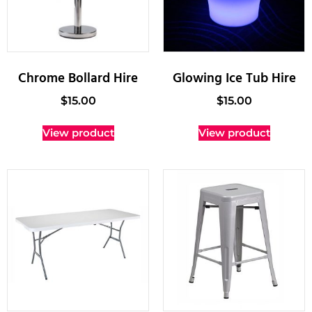
Chrome Bollard Hire
Glowing Ice Tub Hire
$
15.00
$
15.00
View product
View product