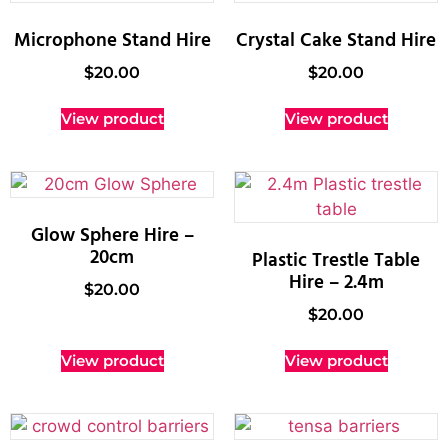
Microphone Stand Hire
Crystal Cake Stand Hire
$
20.00
$
20.00
View product
View product
Glow Sphere Hire –
20cm
Plastic Trestle Table
Hire – 2.4m
$
20.00
$
20.00
View product
View product