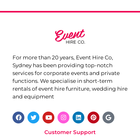
For more than 20 years, Event Hire Co,
Sydney has been providing top-notch
services for corporate events and private
functions. We specialise in short-term
rentals of event hire furniture, wedding hire
and equipment
Customer Support