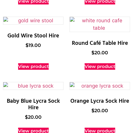
View product
View product
Gold Wire Stool Hire
Round Café Table Hire
$
19.00
$
20.00
View product
View product
Baby Blue Lycra Sock
Orange Lycra Sock Hire
Hire
$
20.00
$
20.00
View product
View product