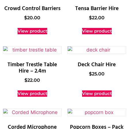
Crowd Control Barriers
Tensa Barrier Hire
$
20.00
$
22.00
View product
View product
Timber Trestle Table
Deck Chair Hire
Hire – 2.4m
$
25.00
$
22.00
View product
View product
Corded Microphone
Popcorn Boxes – Pack