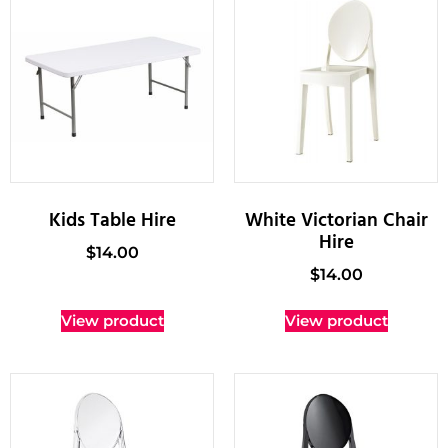
Kids Table Hire
White Victorian Chair
Hire
$
14.00
$
14.00
View product
View product