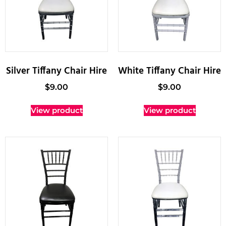
Silver Tiffany Chair Hire
White Tiffany Chair Hire
$
9.00
$
9.00
View product
View product