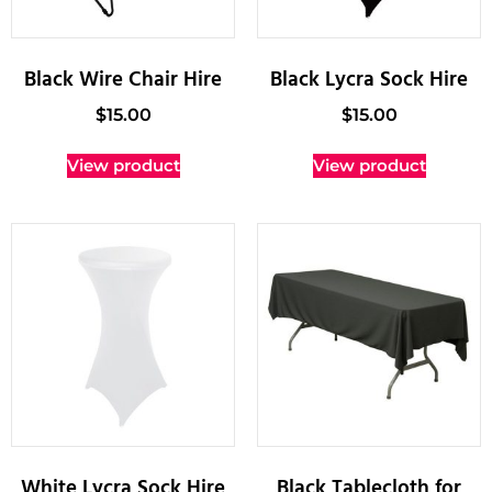
Black Wire Chair Hire
Black Lycra Sock Hire
$
15.00
$
15.00
View product
View product
White Lycra Sock Hire
Black Tablecloth for