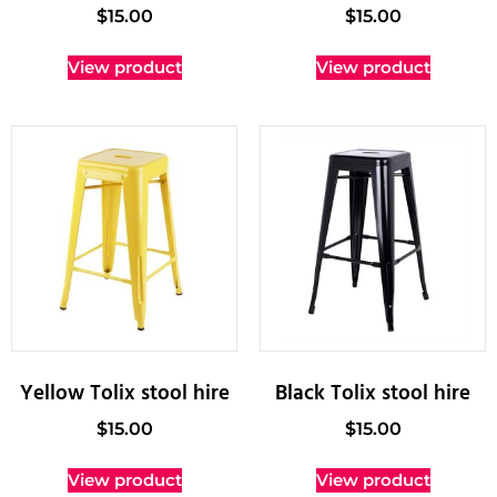
$
15.00
$
15.00
View product
View product
Yellow Tolix stool hire
Black Tolix stool hire
$
15.00
$
15.00
View product
View product