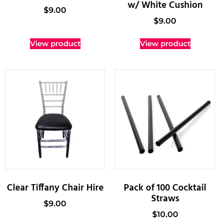
w/ White Cushion
$
9.00
$
9.00
View product
View product
Clear Tiffany Chair Hire
Pack of 100 Cocktail
Straws
$
9.00
$
10.00