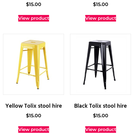
$
15.00
$
15.00
View product
View product
Yellow Tolix stool hire
Black Tolix stool hire
$
15.00
$
15.00
View product
View product