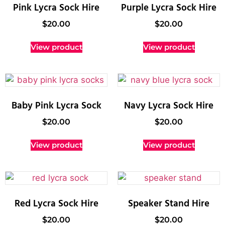
Pink Lycra Sock Hire
Purple Lycra Sock Hire
$
20.00
$
20.00
View product
View product
Baby Pink Lycra Sock
Navy Lycra Sock Hire
$
20.00
$
20.00
View product
View product
Red Lycra Sock Hire
Speaker Stand Hire
$
20.00
$
20.00