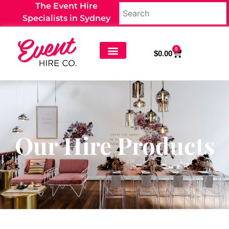
The Event Hire
Specialists in Sydney
0
$
0.00
Our Hire Products