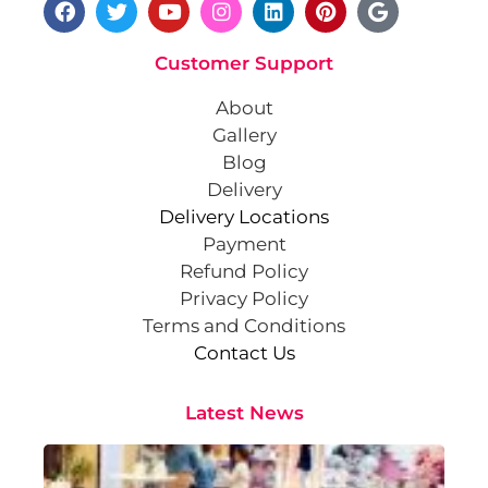
Customer Support
About
Gallery
Blog
Delivery
Delivery Locations
Payment
Refund Policy
Privacy Policy
Terms and Conditions
Contact Us
Latest News
Cr
St