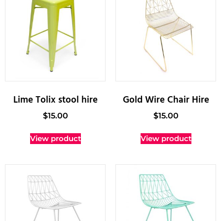
Lime Tolix stool hire
Gold Wire Chair Hire
$
15.00
$
15.00
View product
View product