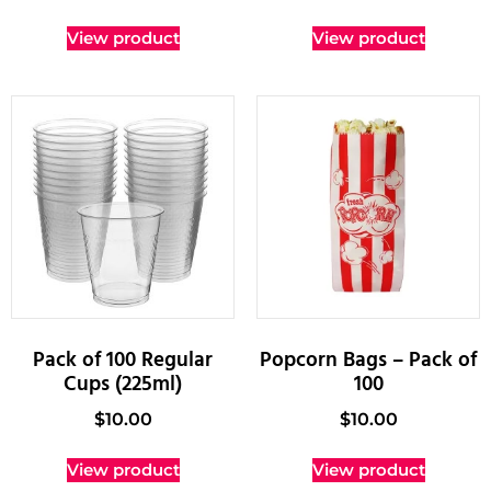
View product
View product
Pack of 100 Regular
Popcorn Bags – Pack of
Cups (225ml)
100
$
10.00
$
10.00
View product
View product