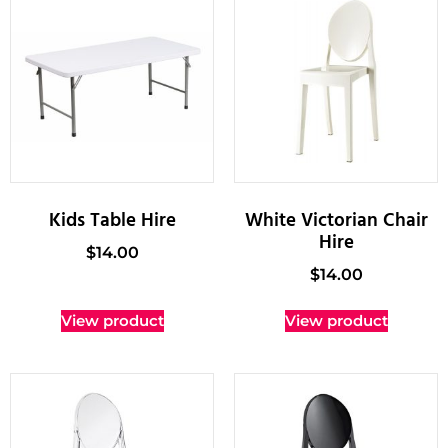
Kids Table Hire
White Victorian Chair
Hire
$
14.00
$
14.00
View product
View product