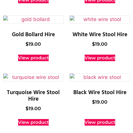
Gold Bollard Hire
White Wire Stool Hire
$
19.00
$
19.00
View product
View product
Turquoise Wire Stool
Black Wire Stool Hire
Hire
$
19.00
$
19.00
View product
View product