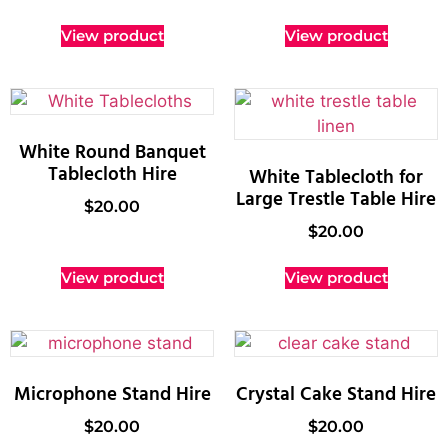
View product
View product
White Round Banquet
Tablecloth Hire
White Tablecloth for
Large Trestle Table Hire
$
20.00
$
20.00
View product
View product
Microphone Stand Hire
Crystal Cake Stand Hire
$
20.00
$
20.00