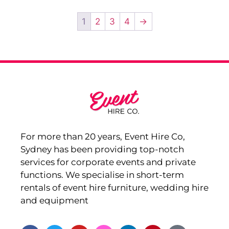
1
2
3
4
→
For more than 20 years, Event Hire Co,
Sydney has been providing top-notch
services for corporate events and private
functions. We specialise in short-term
rentals of event hire furniture, wedding hire
and equipment