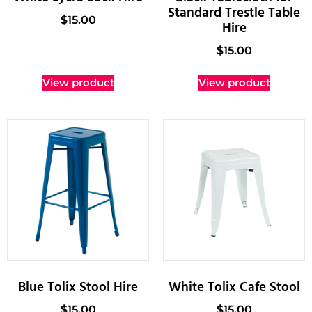
Standard Trestle Table
$
15.00
Hire
$
15.00
View product
View product
Blue Tolix Stool Hire
White Tolix Cafe Stool
$
15.00
$
15.00