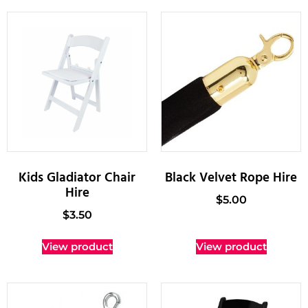
Kids Gladiator Chair
Black Velvet Rope Hire
Hire
$
5.00
$
3.50
View product
View product