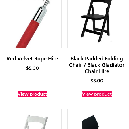
Red Velvet Rope Hire
Black Padded Folding
Chair / Black Gladiator
$
5.00
Chair Hire
$
5.00
View product
View product