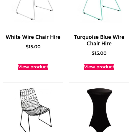
White Wire Chair Hire
Turquoise Blue Wire
Chair Hire
$
15.00
$
15.00
View product
View product