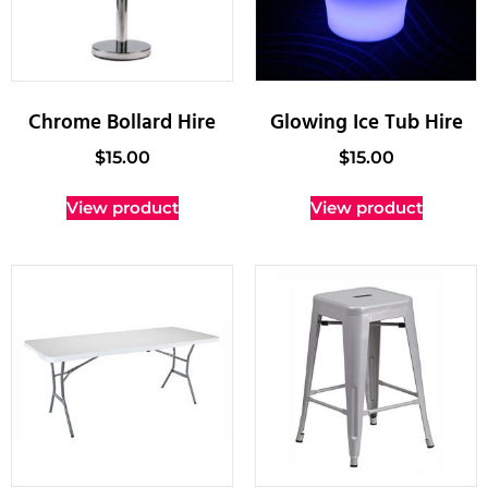
Chrome Bollard Hire
Glowing Ice Tub Hire
$
15.00
$
15.00
View product
View product