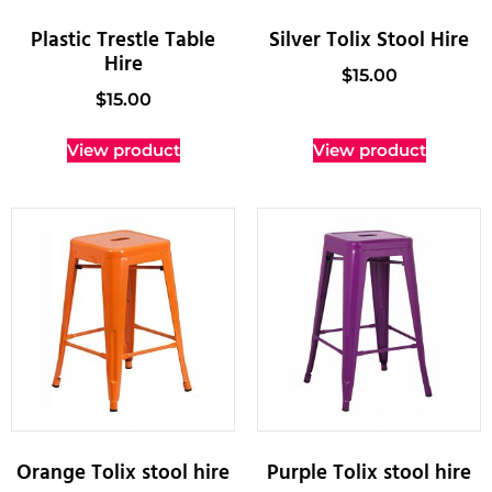
Plastic Trestle Table
Silver Tolix Stool Hire
Hire
$
15.00
$
15.00
View product
View product
Orange Tolix stool hire
Purple Tolix stool hire