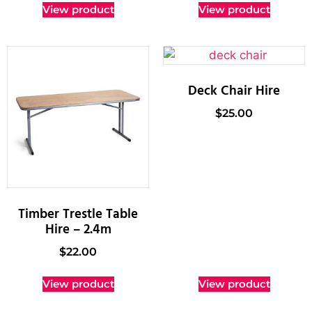
View product
View product
Deck Chair Hire
$
25.00
Timber Trestle Table
Hire – 2.4m
$
22.00
View product
View product