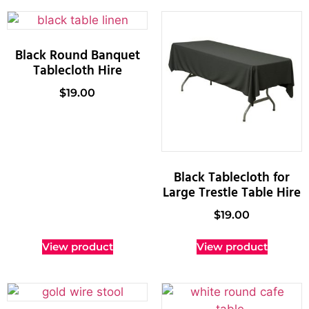
Black Round Banquet
Tablecloth Hire
$
19.00
Black Tablecloth for
Large Trestle Table Hire
$
19.00
View product
View product