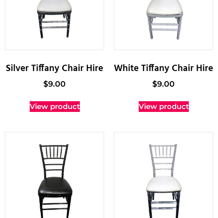
Silver Tiffany Chair Hire
White Tiffany Chair Hire
$
9.00
$
9.00
View product
View product