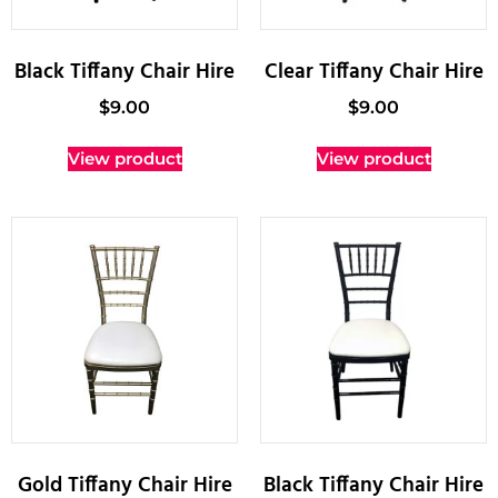
Black Tiffany Chair Hire
Clear Tiffany Chair Hire
$
9.00
$
9.00
View product
View product
Gold Tiffany Chair Hire
Black Tiffany Chair Hire