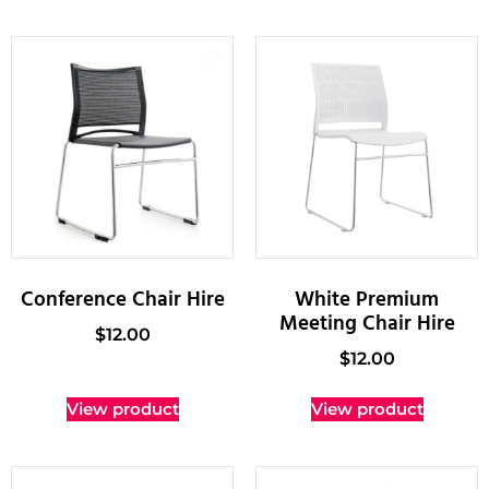
Conference Chair Hire
White Premium
Meeting Chair Hire
$
12.00
$
12.00
View product
View product