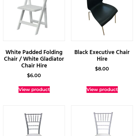
White Padded Folding
Black Executive Chair
Chair / White Gladiator
Hire
Chair Hire
$
8.00
$
6.00
View product
View product