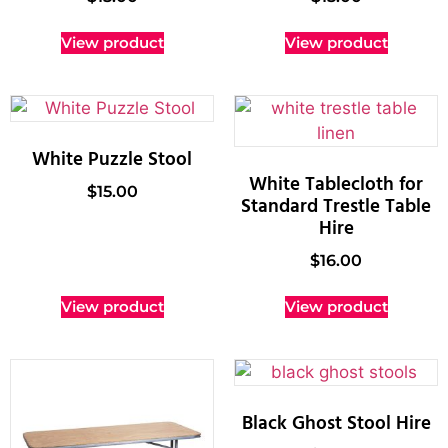
View product
View product
White Puzzle Stool
White Tablecloth for
$
15.00
Standard Trestle Table
Hire
$
16.00
View product
View product
Black Ghost Stool Hire