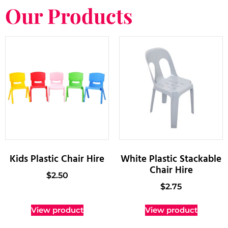
Our Products
Kids Plastic Chair Hire
White Plastic Stackable
Chair Hire
$
2.50
$
2.75
View product
View product