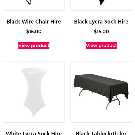
Black Wire Chair Hire
Black Lycra Sock Hire
$
15.00
$
15.00
View product
View product
White Lycra Sock Hire
Black Tablecloth for