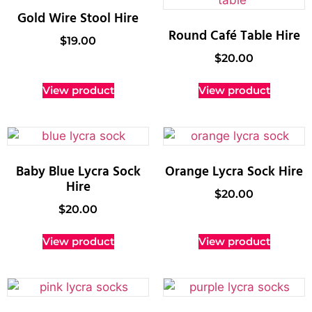
Gold Wire Stool Hire
Round Café Table Hire
$
19.00
$
20.00
View product
View product
Baby Blue Lycra Sock
Orange Lycra Sock Hire
Hire
$
20.00
$
20.00
View product
View product