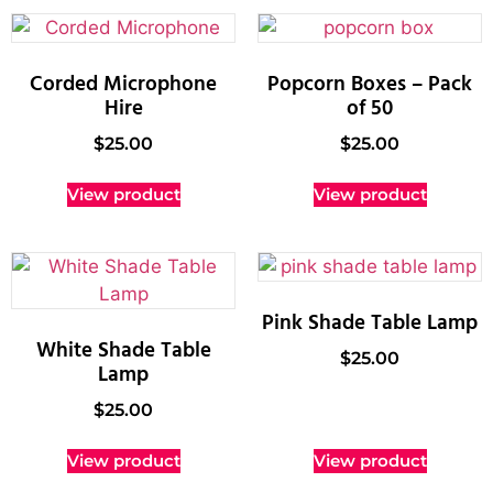
Corded Microphone
Popcorn Boxes – Pack
Hire
of 50
$
25.00
$
25.00
View product
View product
Pink Shade Table Lamp
White Shade Table
$
25.00
Lamp
$
25.00
View product
View product