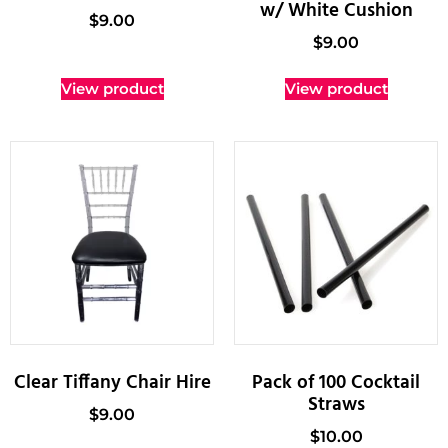
w/ White Cushion
$
9.00
$
9.00
View product
View product
Clear Tiffany Chair Hire
Pack of 100 Cocktail
Straws
$
9.00
$
10.00