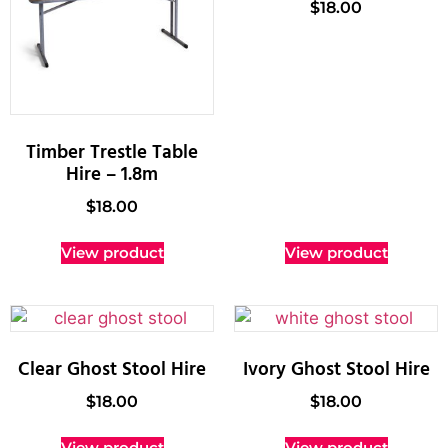
$
18.00
Timber Trestle Table
Hire – 1.8m
$
18.00
View product
View product
Clear Ghost Stool Hire
Ivory Ghost Stool Hire
$
18.00
$
18.00
View product
View product