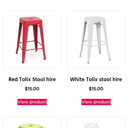
Red Tolix Stool hire
White Tolix stool hire
$
15.00
$
15.00
View product
View product