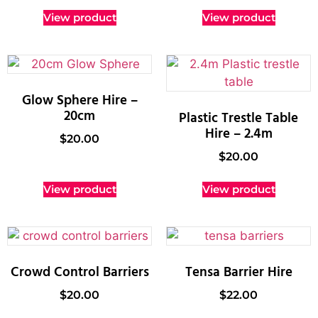
View product
View product
Glow Sphere Hire –
20cm
Plastic Trestle Table
Hire – 2.4m
$
20.00
$
20.00
View product
View product
Crowd Control Barriers
Tensa Barrier Hire
$
20.00
$
22.00