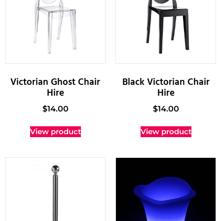
Victorian Ghost Chair
Black Victorian Chair
Hire
Hire
$
14.00
$
14.00
View product
View product