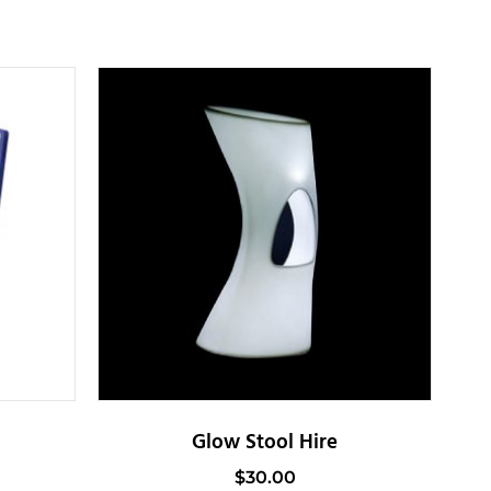
Glow Stool Hire
$
30.00