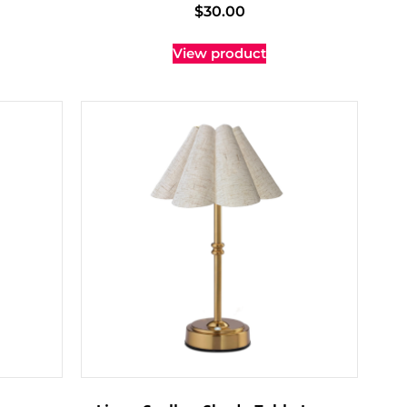
$
30.00
View product