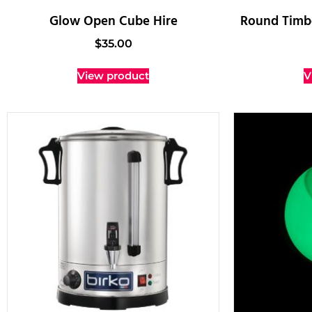
Glow Open Cube Hire
Round Timbe
$
35.00
View product
V