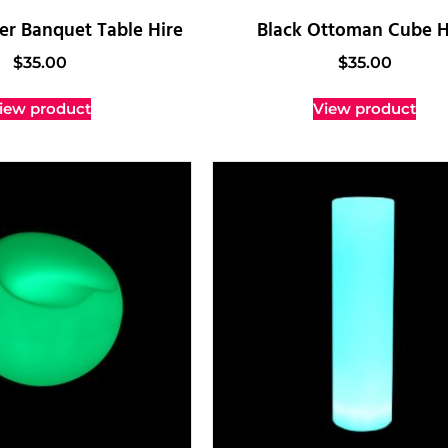
r Banquet Table Hire
Black Ottoman Cube H
$
35.00
$
35.00
iew product
View product