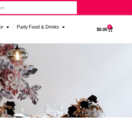
or
Party Food & Drinks
0
$
0.00