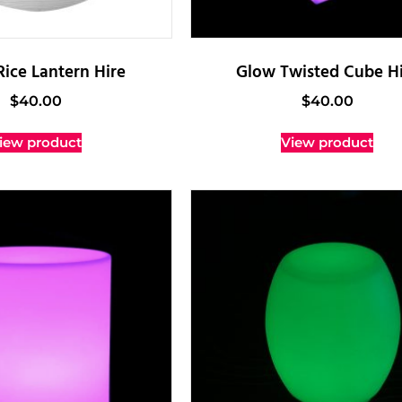
Rice Lantern Hire
Glow Twisted Cube Hi
$
40.00
$
40.00
iew product
View product