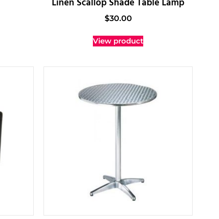
Linen Scallop Shade Table Lamp
$
30.00
View product