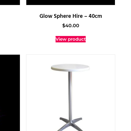
Glow Sphere Hire – 40cm
$
40.00
View product