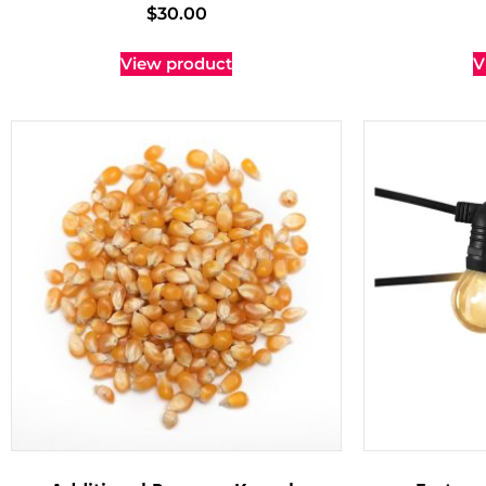
$
30.00
View product
V