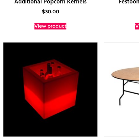
Additional Popcorn Kernels
Festoon
$
30.00
View product
V