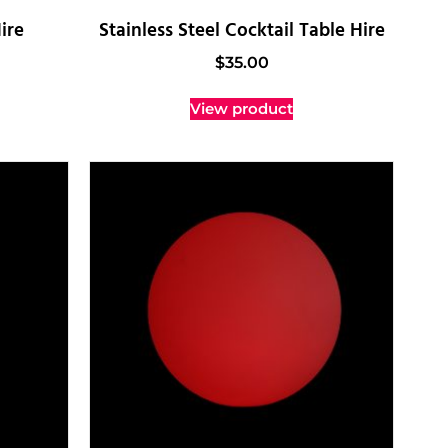
ire
Stainless Steel Cocktail Table Hire
$
35.00
View product