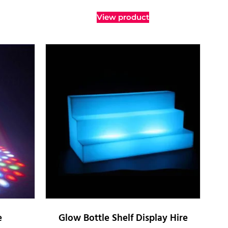
View product
e
Glow Bottle Shelf Display Hire