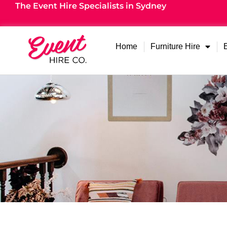
The Event Hire Specialists in Sydney
Home
Furniture Hire