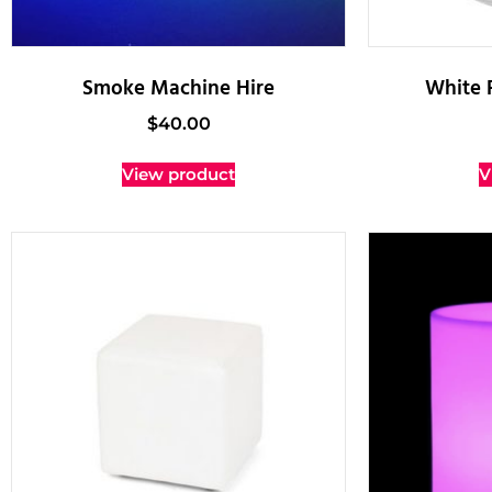
Smoke Machine Hire
White 
$
40.00
View product
V