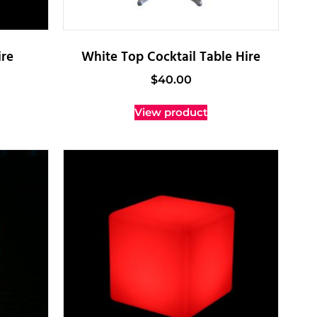
re
White Top Cocktail Table Hire
$
40.00
View product