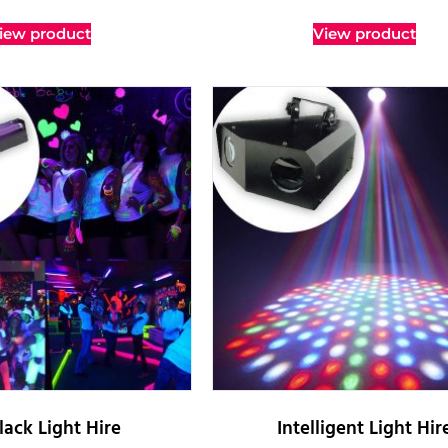
iew product
View product
lack Light Hire
Intelligent Light Hir