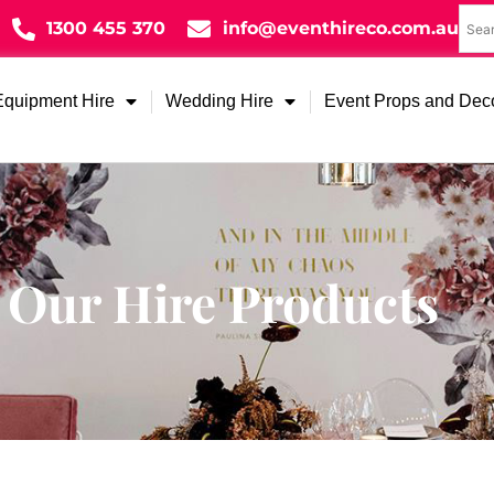
1300 455 370
info@eventhireco.com.au
Equipment Hire
Wedding Hire
Event Props and Dec
Our Hire Products