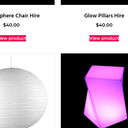
phere Chair Hire
Glow Pillars Hire
$
40.00
$
40.00
iew product
View product