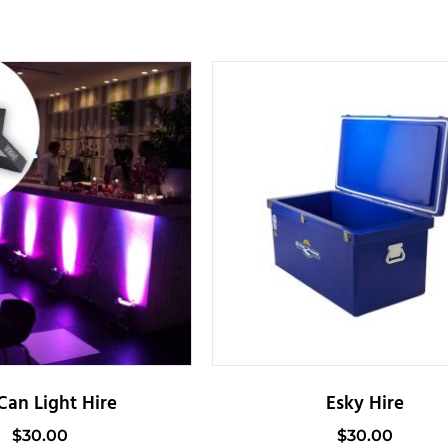
Can Light Hire
Esky Hire
$
30.00
$
30.00