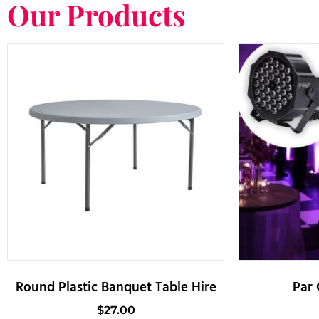
Our Products
Round Plastic Banquet Table Hire
Par 
$
27.00