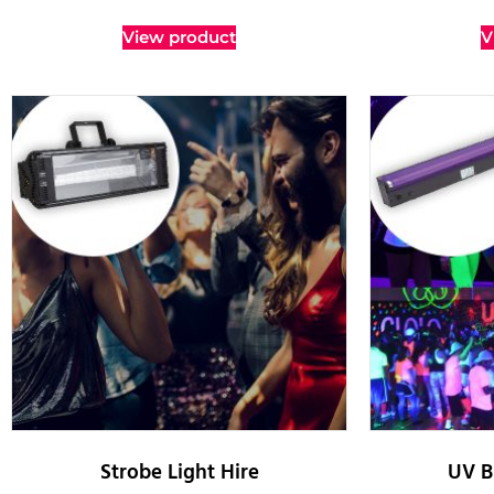
View product
V
Strobe Light Hire
UV B