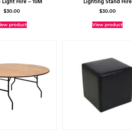
 Light Hire – 10M
Lighting Stand Hire
$
30.00
$
30.00
iew product
View product