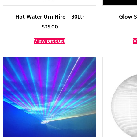
Hot Water Urn Hire – 30Ltr
Glow S
$
35.00
View product
V