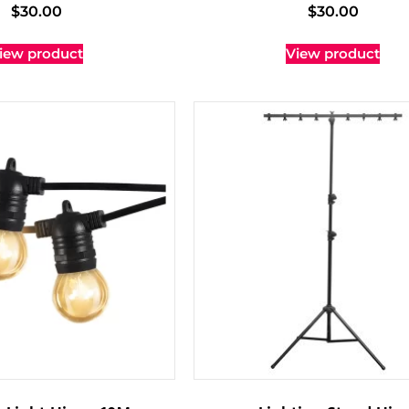
$
30.00
$
30.00
iew product
View product