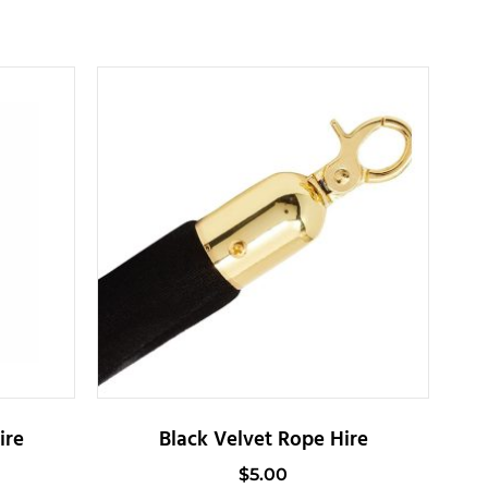
ire
Black Velvet Rope Hire
$
5.00