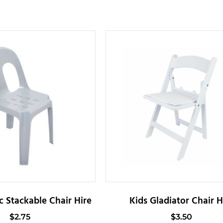
c Stackable Chair Hire
Kids Gladiator Chair H
$
2.75
$
3.50