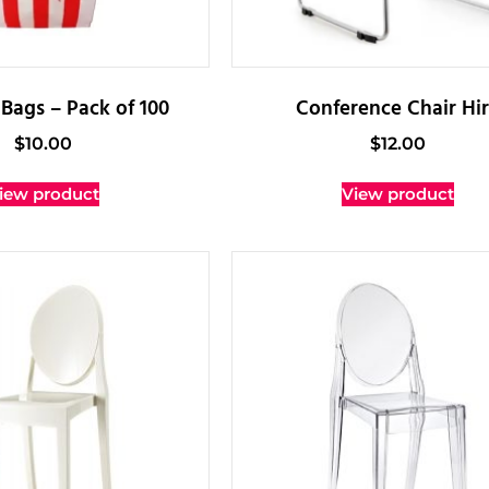
Bags – Pack of 100
Conference Chair Hi
$
10.00
$
12.00
iew product
View product