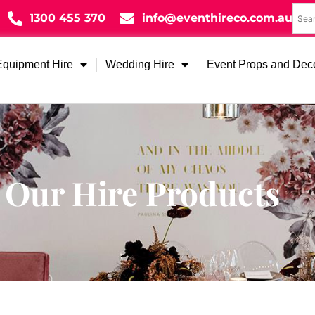
1300 455 370
info@eventhireco.com.au
Equipment Hire
Wedding Hire
Event Props and Dec
Our Hire Products