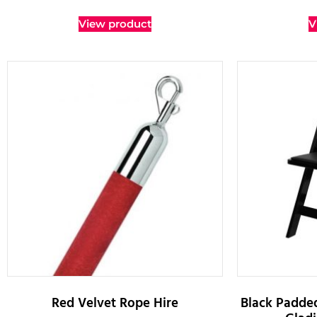
View product
V
Red Velvet Rope Hire
Black Padded