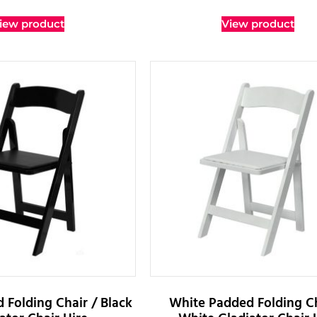
iew product
View product
 Folding Chair / Black
White Padded Folding Ch