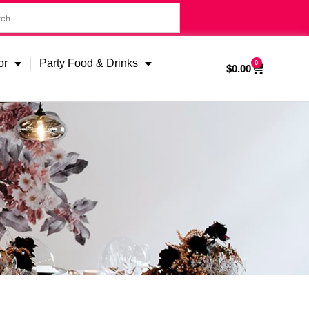
or
Party Food & Drinks
0
$
0.00