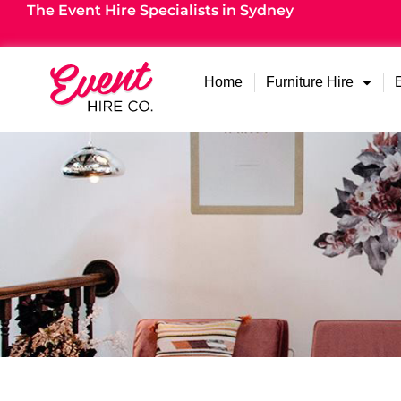
The Event Hire Specialists in Sydney
Home
Furniture Hire