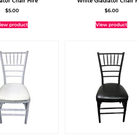
ator Chair Hire
White Gladiator Chair 
$
5.00
$
6.00
iew product
View product