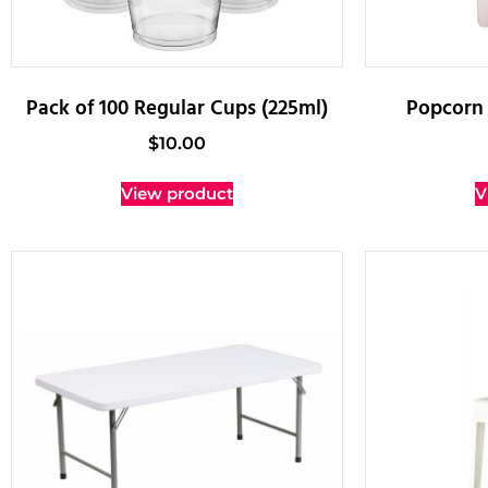
Pack of 100 Regular Cups (225ml)
Popcorn 
$
10.00
View product
V