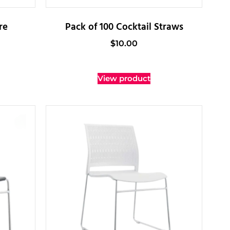
re
Pack of 100 Cocktail Straws
$
10.00
View product