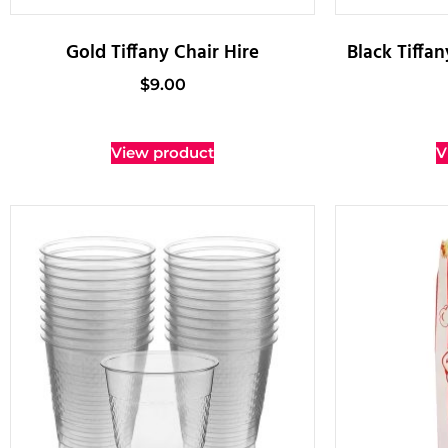
Gold Tiffany Chair Hire
Black Tiffa
$
9.00
View product
V