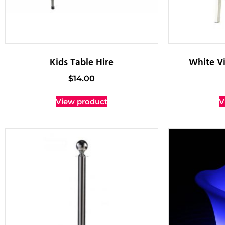
Kids Table Hire
White Vi
$
14.00
View product
V