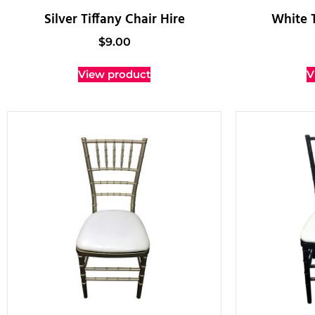
Silver Tiffany Chair Hire
White T
$
9.00
View product
V