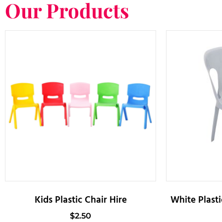
Our Products
Kids Plastic Chair Hire
White Plasti
$
2.50