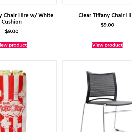
ny Chair Hire w/ White
Clear Tiffany Chair Hi
Cushion
$
9.00
$
9.00
iew product
View product