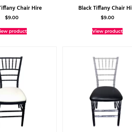
iffany Chair Hire
Black Tiffany Chair Hi
$
9.00
$
9.00
iew product
View product