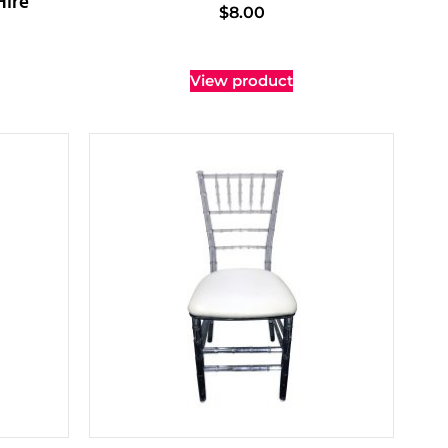
Hire
$
8.00
View product