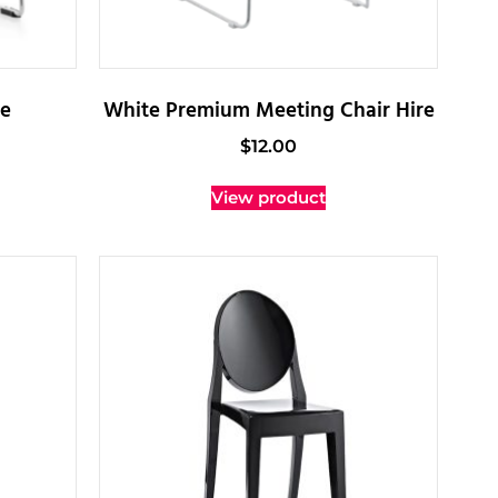
re
White Premium Meeting Chair Hire
$
12.00
View product