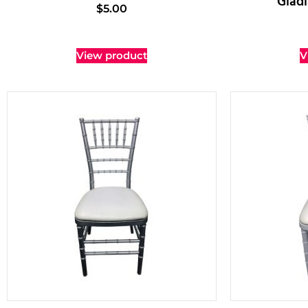
Gladi
$
5.00
View product
V