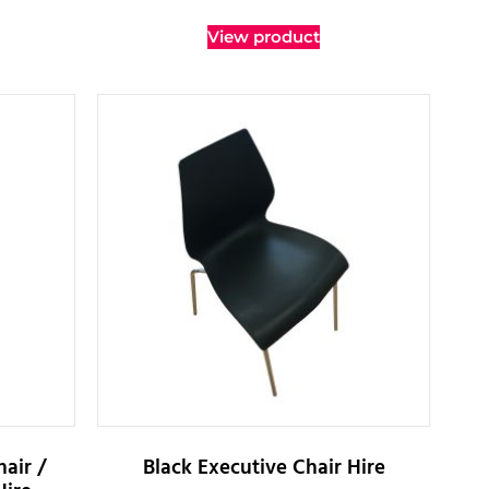
View product
air /
Black Executive Chair Hire