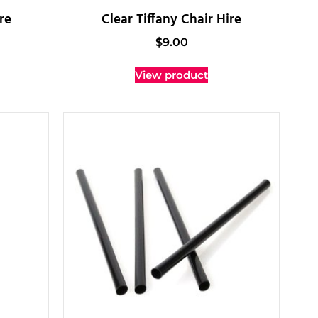
re
Clear Tiffany Chair Hire
$
9.00
View product