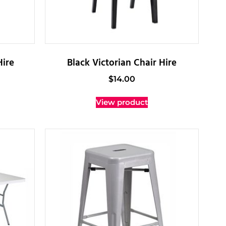
Hire
Black Victorian Chair Hire
$
14.00
View product