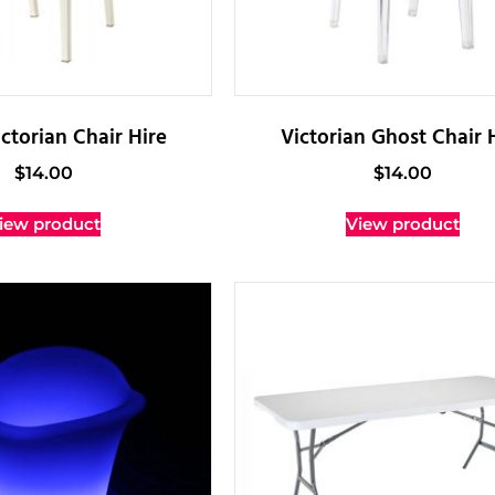
ctorian Chair Hire
Victorian Ghost Chair 
$
14.00
$
14.00
iew product
View product