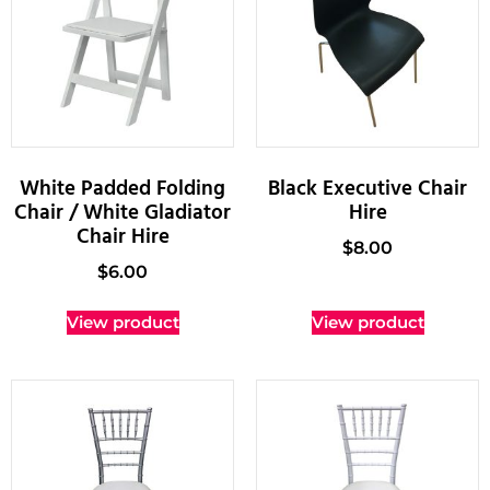
White Padded Folding
Black Executive Chair
Chair / White Gladiator
Hire
Chair Hire
$
8.00
$
6.00
View product
View product