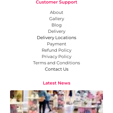
Customer Support
About
Gallery
Blog
Delivery
Delivery Locations
Payment
Refund Policy
Privacy Policy
Terms and Conditions
Contact Us
Latest News
Cr
St
Co
Pa
At
Sep