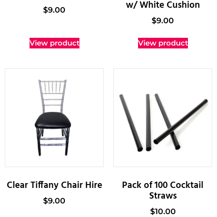
w/ White Cushion
$
9.00
$
9.00
View product
View product
Clear Tiffany Chair Hire
Pack of 100 Cocktail
Straws
$
9.00
$
10.00