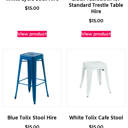
Standard Trestle Table
$
15.00
Hire
$
15.00
View product
View product
Blue Tolix Stool Hire
White Tolix Cafe Stool
$
15.00
$
15.00