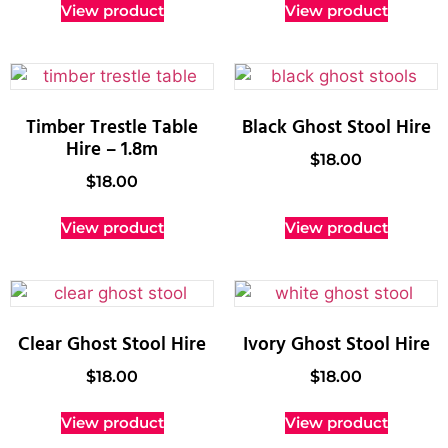
View product
View product
Timber Trestle Table
Black Ghost Stool Hire
Hire – 1.8m
$
18.00
$
18.00
View product
View product
Clear Ghost Stool Hire
Ivory Ghost Stool Hire
$
18.00
$
18.00
View product
View product