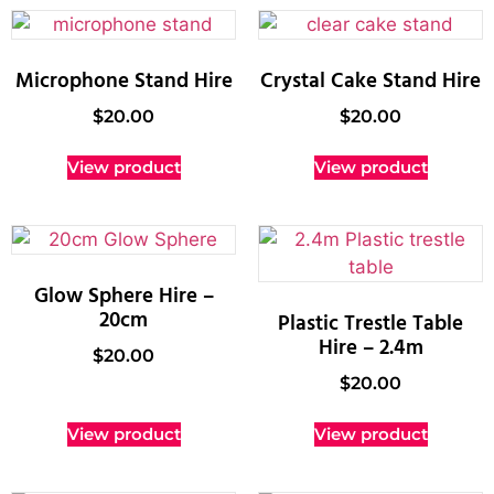
Microphone Stand Hire
Crystal Cake Stand Hire
$
20.00
$
20.00
View product
View product
Glow Sphere Hire –
20cm
Plastic Trestle Table
Hire – 2.4m
$
20.00
$
20.00
View product
View product