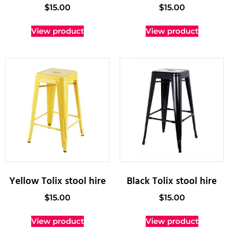
$
15.00
$
15.00
View product
View product
Yellow Tolix stool hire
Black Tolix stool hire
$
15.00
$
15.00
View product
View product