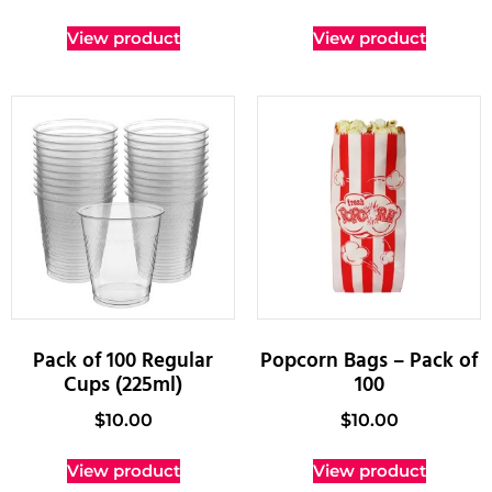
View product
View product
Pack of 100 Regular
Popcorn Bags – Pack of
Cups (225ml)
100
$
10.00
$
10.00
View product
View product