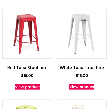
Red Tolix Stool hire
White Tolix stool hire
$
15.00
$
15.00
View product
View product