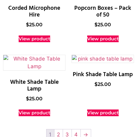
Corded Microphone
Popcorn Boxes – Pack
Hire
of 50
$
25.00
$
25.00
View product
View product
Pink Shade Table Lamp
White Shade Table
$
25.00
Lamp
$
25.00
View product
View product
1
2
3
4
→