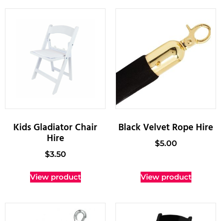
Kids Gladiator Chair
Black Velvet Rope Hire
Hire
$
5.00
$
3.50
View product
View product