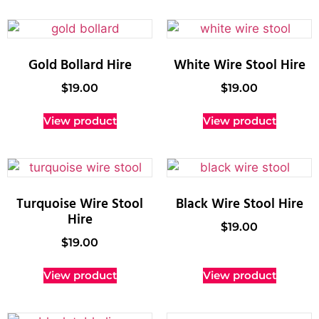
Gold Bollard Hire
White Wire Stool Hire
$
19.00
$
19.00
View product
View product
Turquoise Wire Stool
Black Wire Stool Hire
Hire
$
19.00
$
19.00
View product
View product