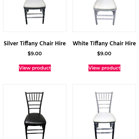
Silver Tiffany Chair Hire
White Tiffany Chair Hire
$
9.00
$
9.00
View product
View product