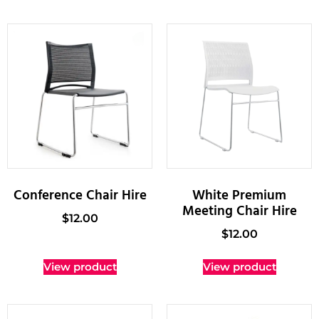
Conference Chair Hire
White Premium
Meeting Chair Hire
$
12.00
$
12.00
View product
View product