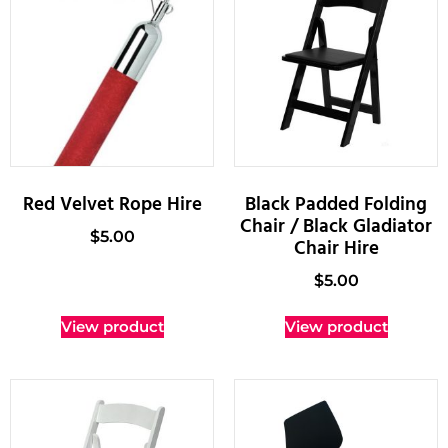
Red Velvet Rope Hire
Black Padded Folding
Chair / Black Gladiator
$
5.00
Chair Hire
$
5.00
View product
View product