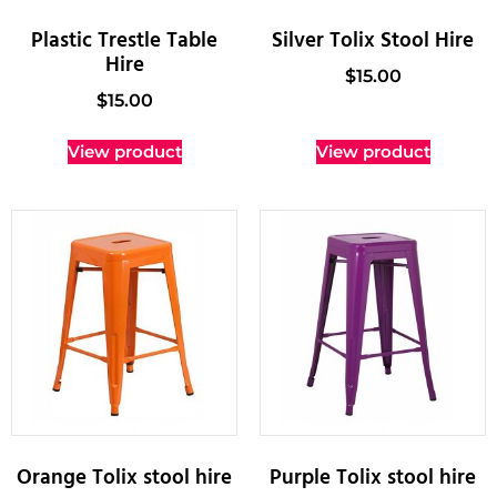
Plastic Trestle Table
Silver Tolix Stool Hire
Hire
$
15.00
$
15.00
View product
View product
Orange Tolix stool hire
Purple Tolix stool hire