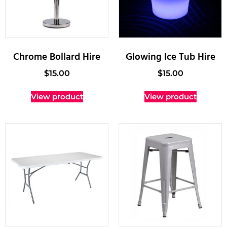
Chrome Bollard Hire
Glowing Ice Tub Hire
$
15.00
$
15.00
View product
View product