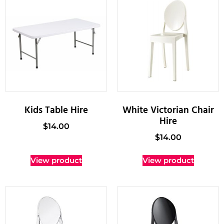
Kids Table Hire
White Victorian Chair
Hire
$
14.00
$
14.00
View product
View product