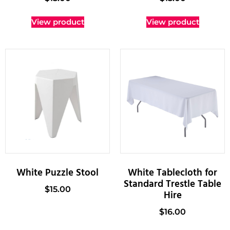
View product
View product
White Puzzle Stool
White Tablecloth for
Standard Trestle Table
$
15.00
Hire
$
16.00