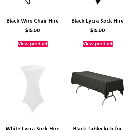
Black Wire Chair Hire
Black Lycra Sock Hire
$
15.00
$
15.00
View product
View product
White Lycra Sock Hire
Black Tablecloth for