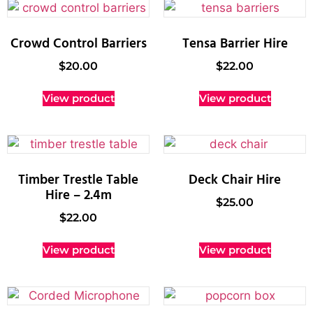
Crowd Control Barriers
Tensa Barrier Hire
$
20.00
$
22.00
View product
View product
Timber Trestle Table
Deck Chair Hire
Hire – 2.4m
$
25.00
$
22.00
View product
View product