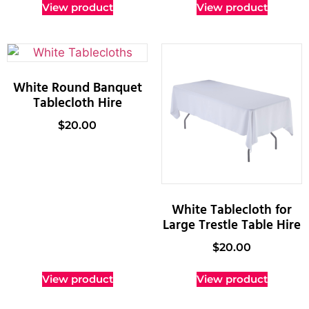
View product
View product
White Round Banquet
Tablecloth Hire
$
20.00
White Tablecloth for
Large Trestle Table Hire
$
20.00
View product
View product