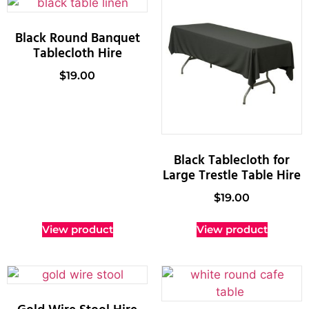
Black Round Banquet
Tablecloth Hire
$
19.00
Black Tablecloth for
Large Trestle Table Hire
$
19.00
View product
View product