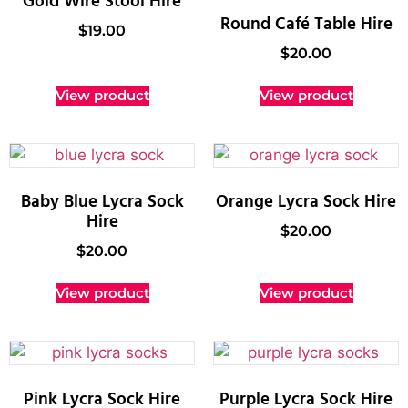
Gold Wire Stool Hire
Round Café Table Hire
$
19.00
$
20.00
View product
View product
Baby Blue Lycra Sock
Orange Lycra Sock Hire
Hire
$
20.00
$
20.00
View product
View product
Pink Lycra Sock Hire
Purple Lycra Sock Hire