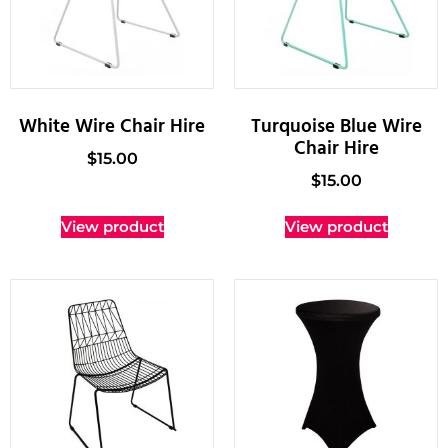
White Wire Chair Hire
Turquoise Blue Wire
Chair Hire
$
15.00
$
15.00
View product
View product