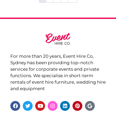
For more than 20 years, Event Hire Co,
Sydney has been providing top-notch
services for corporate events and private
functions. We specialise in short-term
rentals of event hire furniture, wedding hire
and equipment