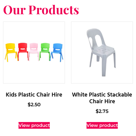
Our Products
Kids Plastic Chair Hire
White Plastic Stackable
Chair Hire
$
2.50
$
2.75
View product
View product