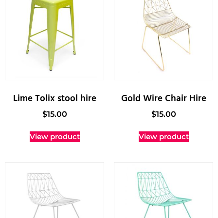
Lime Tolix stool hire
Gold Wire Chair Hire
$
15.00
$
15.00
View product
View product