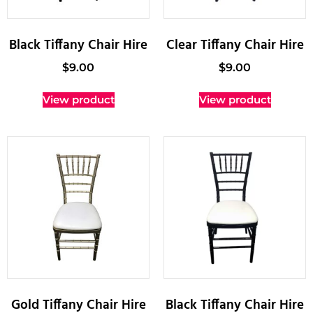
Black Tiffany Chair Hire
Clear Tiffany Chair Hire
$
9.00
$
9.00
View product
View product
Gold Tiffany Chair Hire
Black Tiffany Chair Hire