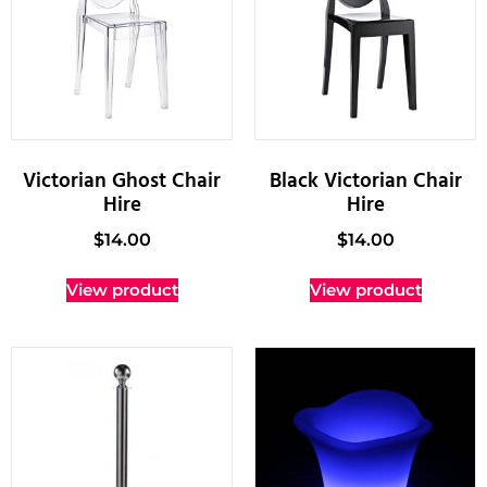
Victorian Ghost Chair
Black Victorian Chair
Hire
Hire
$
14.00
$
14.00
View product
View product