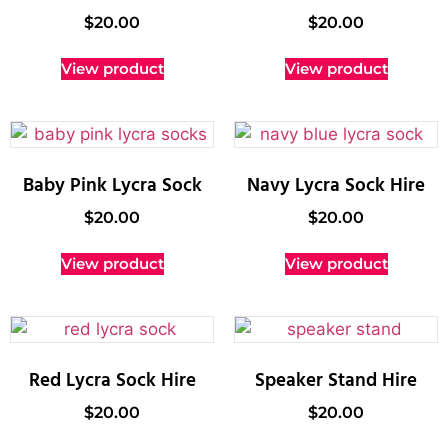
$
20.00
$
20.00
View product
View product
Baby Pink Lycra Sock
Navy Lycra Sock Hire
$
20.00
$
20.00
View product
View product
Red Lycra Sock Hire
Speaker Stand Hire
$
20.00
$
20.00