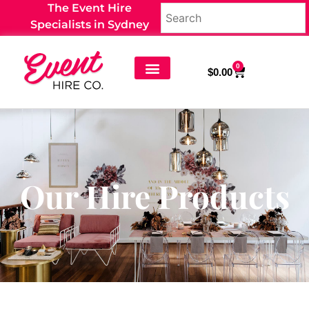
The Event Hire
Specialists in Sydney
0
$
0.00
Our Hire Products