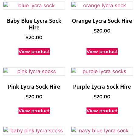
Baby Blue Lycra Sock
Orange Lycra Sock Hire
Hire
$
20.00
$
20.00
View product
View product
Pink Lycra Sock Hire
Purple Lycra Sock Hire
$
20.00
$
20.00
View product
View product