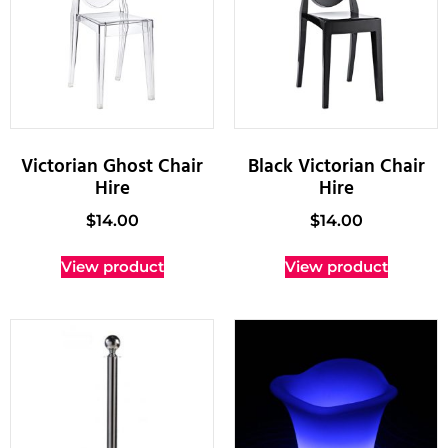
Victorian Ghost Chair
Black Victorian Chair
Hire
Hire
$
14.00
$
14.00
View product
View product