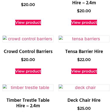
Hire – 2.4m
$
20.00
$
20.00
View product
View product
Crowd Control Barriers
Tensa Barrier Hire
$
20.00
$
22.00
View product
View product
Timber Trestle Table
Deck Chair Hire
Hire – 2.4m
$
25.00