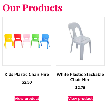
Our Products
Kids Plastic Chair Hire
White Plastic Stackable
Chair Hire
$
2.50
$
2.75
View product
View product