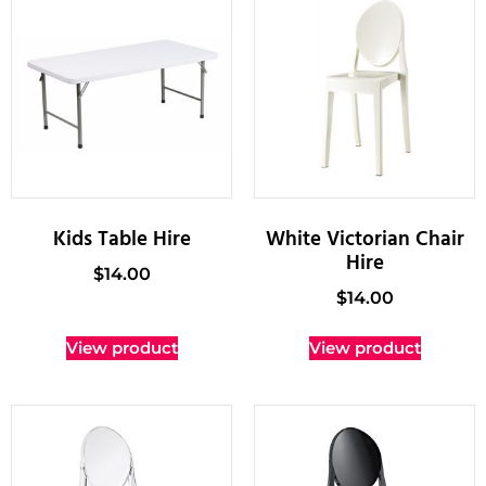
Kids Table Hire
White Victorian Chair
Hire
$
14.00
$
14.00
View product
View product