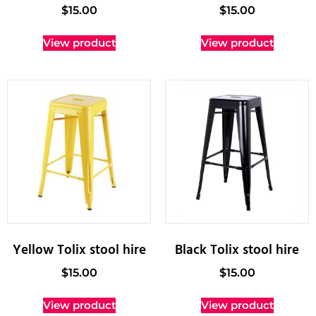
$
15.00
$
15.00
View product
View product
Yellow Tolix stool hire
Black Tolix stool hire
$
15.00
$
15.00
View product
View product