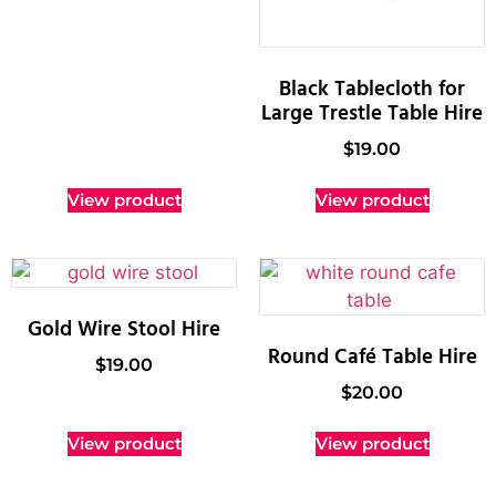
Black Tablecloth for
Large Trestle Table Hire
$
19.00
View product
View product
Gold Wire Stool Hire
Round Café Table Hire
$
19.00
$
20.00
View product
View product