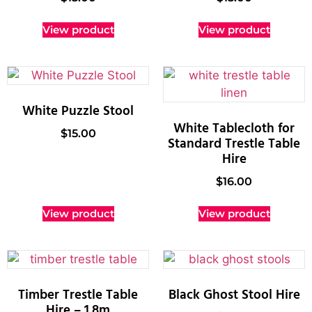
View product
View product
White Puzzle Stool
White Tablecloth for
$
15.00
Standard Trestle Table
Hire
$
16.00
View product
View product
Timber Trestle Table
Black Ghost Stool Hire
Hire – 1.8m