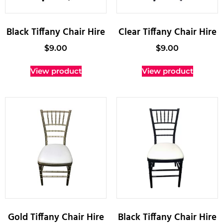
Black Tiffany Chair Hire
Clear Tiffany Chair Hire
$
9.00
$
9.00
View product
View product
Gold Tiffany Chair Hire
Black Tiffany Chair Hire