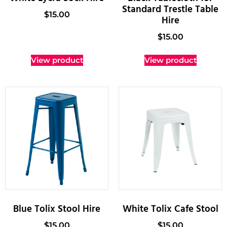
Standard Trestle Table
$
15.00
Hire
$
15.00
View product
View product
Blue Tolix Stool Hire
White Tolix Cafe Stool
$
15.00
$
15.00