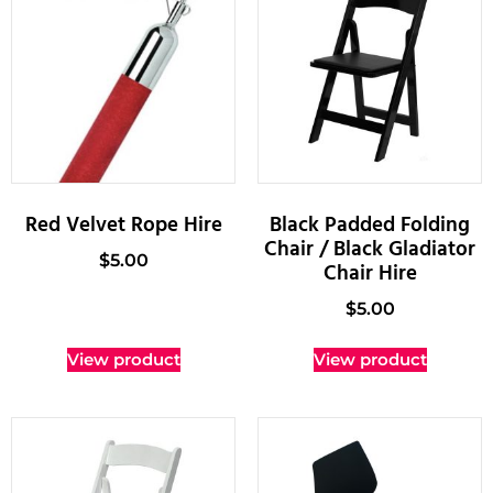
Red Velvet Rope Hire
Black Padded Folding
Chair / Black Gladiator
$
5.00
Chair Hire
$
5.00
View product
View product