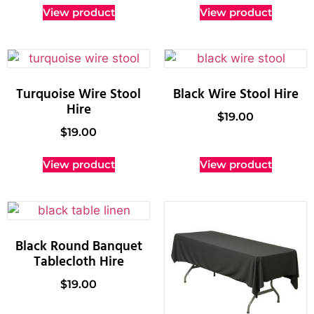
View product
View product
Turquoise Wire Stool
Black Wire Stool Hire
Hire
$
19.00
$
19.00
View product
View product
Black Round Banquet
Tablecloth Hire
$
19.00