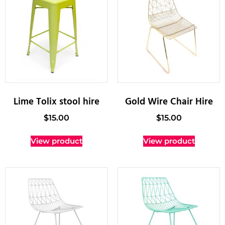
Lime Tolix stool hire
Gold Wire Chair Hire
$
15.00
$
15.00
View product
View product