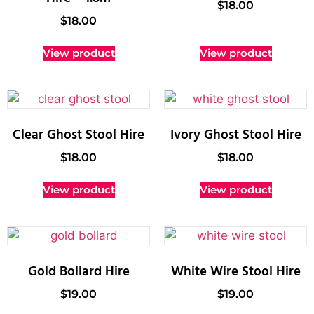
$
18.00
$
18.00
View product
View product
Clear Ghost Stool Hire
Ivory Ghost Stool Hire
$
18.00
$
18.00
View product
View product
Gold Bollard Hire
White Wire Stool Hire
$
19.00
$
19.00