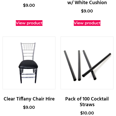
w/ White Cushion
$
9.00
$
9.00
View product
View product
Clear Tiffany Chair Hire
Pack of 100 Cocktail
Straws
$
9.00
$
10.00