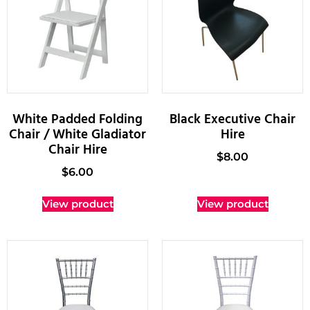
White Padded Folding
Black Executive Chair
Chair / White Gladiator
Hire
Chair Hire
$
8.00
$
6.00
View product
View product