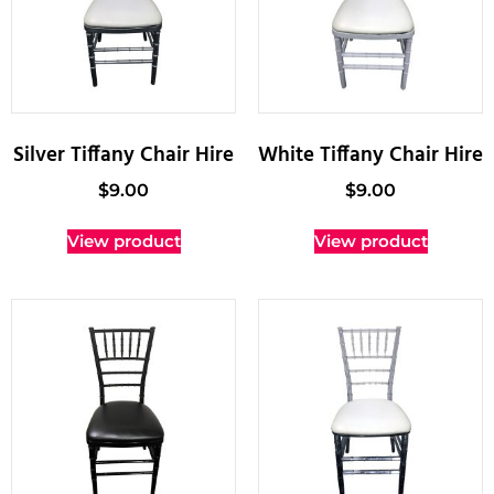
Silver Tiffany Chair Hire
White Tiffany Chair Hire
$
9.00
$
9.00
View product
View product