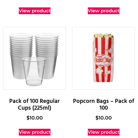
View product
View product
Pack of 100 Regular
Popcorn Bags – Pack of
Cups (225ml)
100
$
10.00
$
10.00
View product
View product