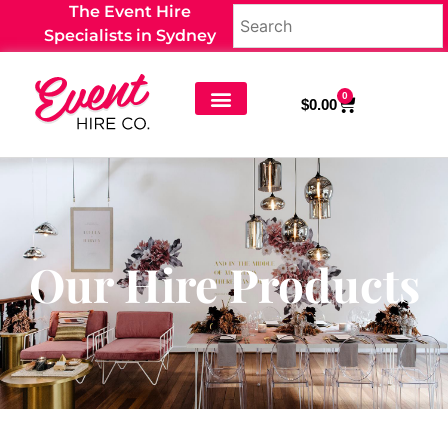
The Event Hire
Specialists in Sydney
0
$
0.00
Our Hire Products