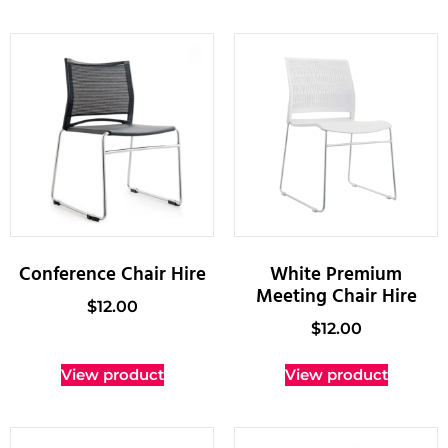
Conference Chair Hire
White Premium
Meeting Chair Hire
$
12.00
$
12.00
View product
View product