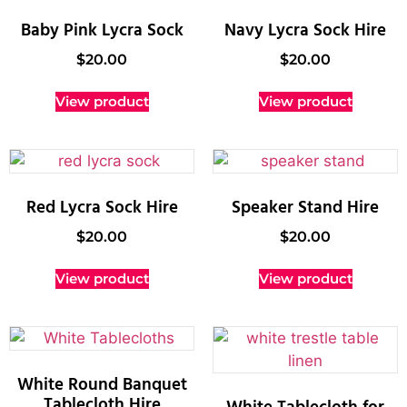
Baby Pink Lycra Sock
Navy Lycra Sock Hire
$
20.00
$
20.00
View product
View product
Red Lycra Sock Hire
Speaker Stand Hire
$
20.00
$
20.00
View product
View product
White Round Banquet
Tablecloth Hire