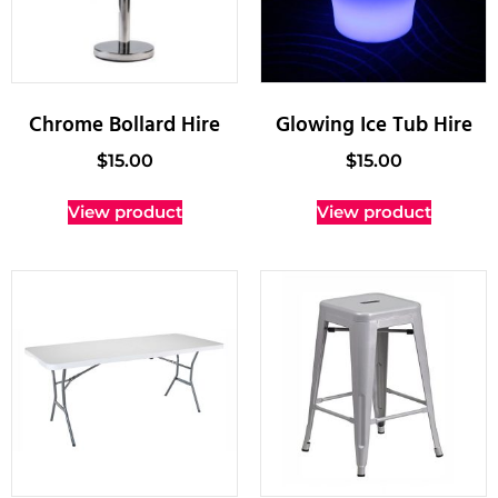
Chrome Bollard Hire
Glowing Ice Tub Hire
$
15.00
$
15.00
View product
View product