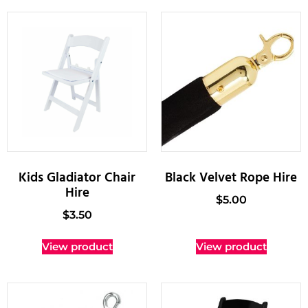
Kids Gladiator Chair
Black Velvet Rope Hire
Hire
$
5.00
$
3.50
View product
View product