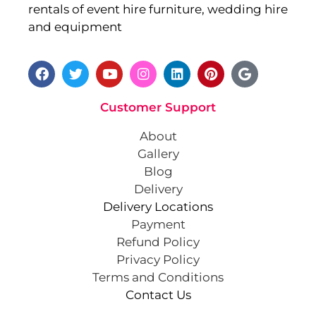
rentals of event hire furniture, wedding hire
and equipment
Customer Support
About
Gallery
Blog
Delivery
Delivery Locations
Payment
Refund Policy
Privacy Policy
Terms and Conditions
Contact Us