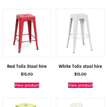
Red Tolix Stool hire
White Tolix stool hire
$
15.00
$
15.00
View product
View product