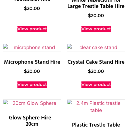
White Tablecloth for
Large Trestle Table Hire
$
20.00
$
20.00
View product
View product
Microphone Stand Hire
Crystal Cake Stand Hire
$
20.00
$
20.00
View product
View product
Glow Sphere Hire –
20cm
Plastic Trestle Table