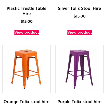
Plastic Trestle Table
Silver Tolix Stool Hire
Hire
$
15.00
$
15.00
View product
View product
Orange Tolix stool hire
Purple Tolix stool hire