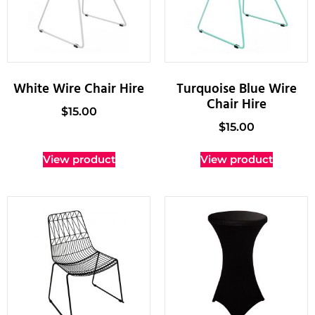
White Wire Chair Hire
Turquoise Blue Wire
Chair Hire
$
15.00
$
15.00
View product
View product