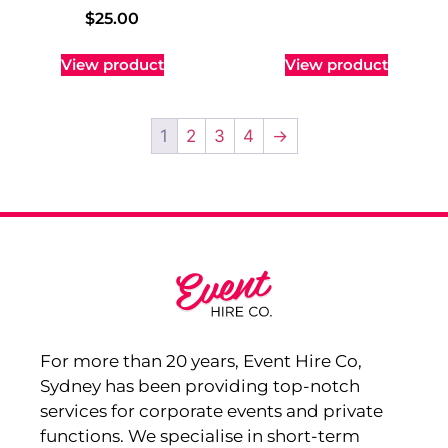
$
25.00
View product
View product
1
2
3
4
→
For more than 20 years, Event Hire Co,
Sydney has been providing top-notch
services for corporate events and private
functions. We specialise in short-term