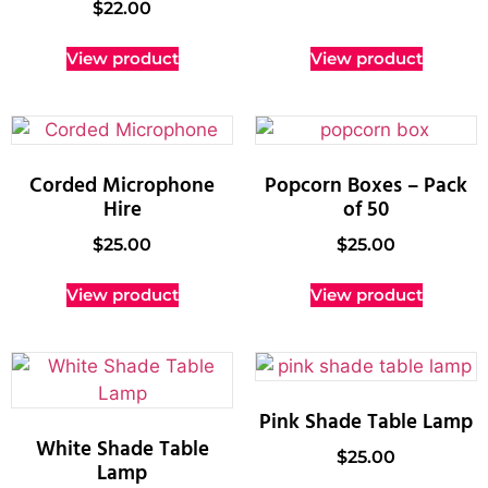
$
22.00
View product
View product
Corded Microphone
Popcorn Boxes – Pack
Hire
of 50
$
25.00
$
25.00
View product
View product
Pink Shade Table Lamp
White Shade Table
$
25.00
Lamp