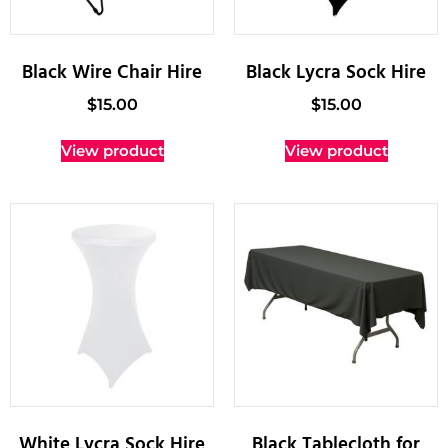
Black Wire Chair Hire
Black Lycra Sock Hire
$
15.00
$
15.00
View product
View product
White Lycra Sock Hire
Black Tablecloth for