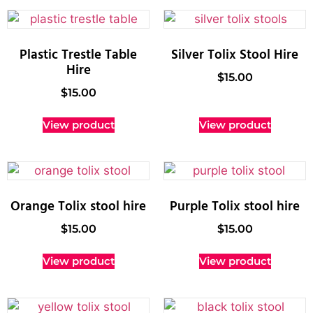
Plastic Trestle Table
Silver Tolix Stool Hire
Hire
$
15.00
$
15.00
View product
View product
Orange Tolix stool hire
Purple Tolix stool hire
$
15.00
$
15.00
View product
View product