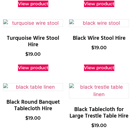
View product
View product
Turquoise Wire Stool
Black Wire Stool Hire
Hire
$
19.00
$
19.00
View product
View product
Black Round Banquet
Tablecloth Hire
Black Tablecloth for
Large Trestle Table Hire
$
19.00
$
19.00