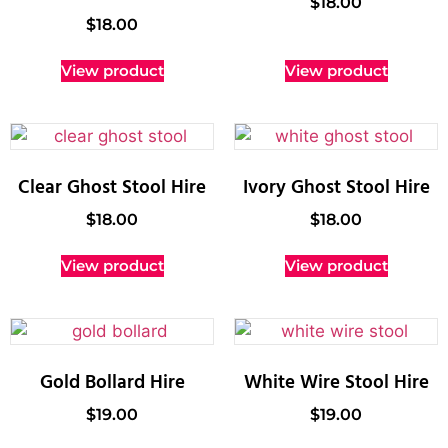
$
18.00
$
18.00
View product
View product
Clear Ghost Stool Hire
Ivory Ghost Stool Hire
$
18.00
$
18.00
View product
View product
Gold Bollard Hire
White Wire Stool Hire
$
19.00
$
19.00