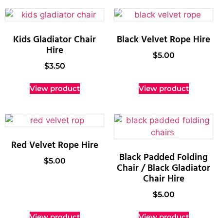
Kids Gladiator Chair
Black Velvet Rope Hire
Hire
$
5.00
$
3.50
View product
View product
Red Velvet Rope Hire
Black Padded Folding
$
5.00
Chair / Black Gladiator
Chair Hire
$
5.00
View product
View product