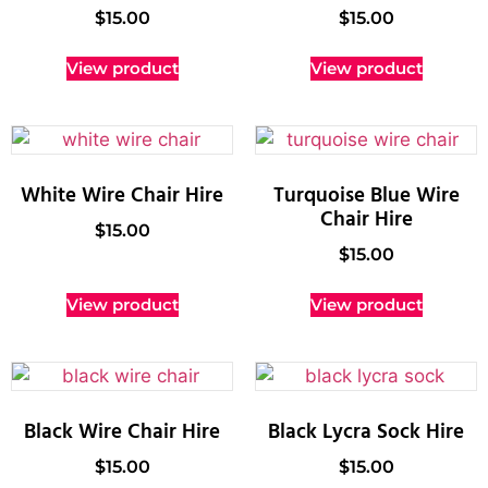
$
15.00
$
15.00
View product
View product
White Wire Chair Hire
Turquoise Blue Wire
Chair Hire
$
15.00
$
15.00
View product
View product
Black Wire Chair Hire
Black Lycra Sock Hire
$
15.00
$
15.00