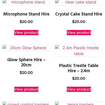
Microphone Stand Hire
Crystal Cake Stand Hire
$
20.00
$
20.00
View product
View product
Glow Sphere Hire –
20cm
Plastic Trestle Table
Hire – 2.4m
$
20.00
$
20.00
View product
View product