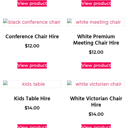
View product
View product
Conference Chair Hire
White Premium
Meeting Chair Hire
$
12.00
$
12.00
View product
View product
Kids Table Hire
White Victorian Chair
Hire
$
14.00
$
14.00
View product
View product