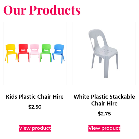
Our Products
Kids Plastic Chair Hire
White Plastic Stackable
Chair Hire
$
2.50
$
2.75
View product
View product