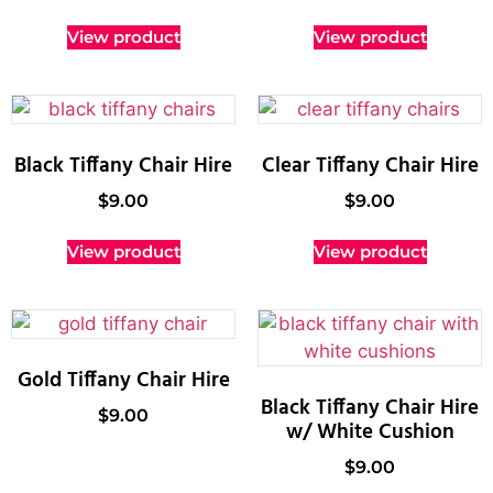
View product
View product
Black Tiffany Chair Hire
Clear Tiffany Chair Hire
$
9.00
$
9.00
View product
View product
Gold Tiffany Chair Hire
Black Tiffany Chair Hire
$
9.00
w/ White Cushion
$
9.00