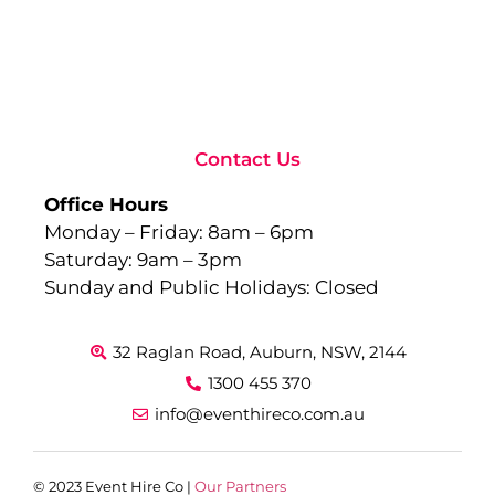
to
Ev
Sep
10,
Rea
Contact Us
Office Hours
Monday – Friday: 8am – 6pm
Saturday: 9am – 3pm
Sunday and Public Holidays: Closed
32 Raglan Road, Auburn, NSW, 2144
1300 455 370
info@eventhireco.com.au
© 2023 Event Hire Co |
Our Partners