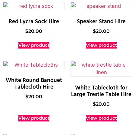
Red Lycra Sock Hire
Speaker Stand Hire
$
20.00
$
20.00
View product
View product
White Round Banquet
Tablecloth Hire
White Tablecloth for
Large Trestle Table Hire
$
20.00
$
20.00
View product
View product