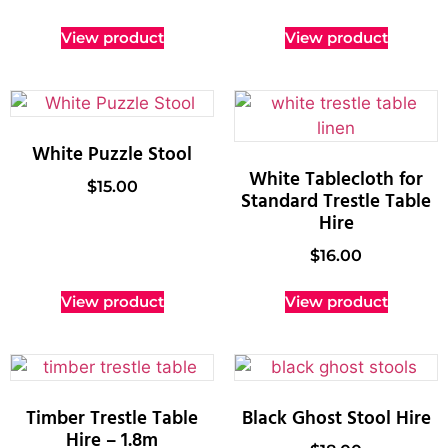
View product
View product
White Puzzle Stool
White Tablecloth for
$
15.00
Standard Trestle Table
Hire
$
16.00
View product
View product
Timber Trestle Table
Black Ghost Stool Hire
Hire – 1.8m