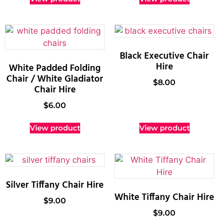
Black Executive Chair
Hire
White Padded Folding
Chair / White Gladiator
$
8.00
Chair Hire
$
6.00
View product
View product
Silver Tiffany Chair Hire
White Tiffany Chair Hire
$
9.00
$
9.00