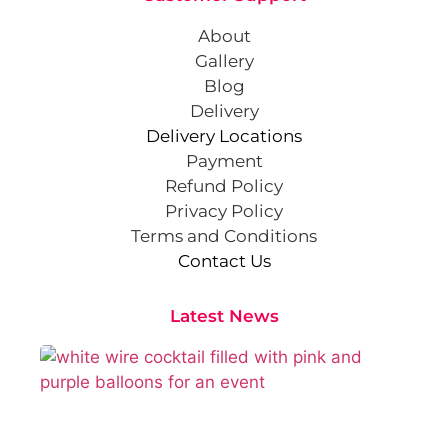
About
Gallery
Blog
Delivery
Delivery Locations
Payment
Refund Policy
Privacy Policy
Terms and Conditions
Contact Us
Latest News
Cr
St
Co
Pa
At
Sep
202