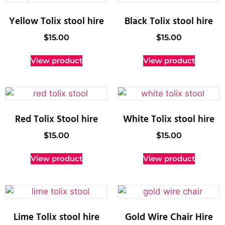
Yellow Tolix stool hire
Black Tolix stool hire
$
15.00
$
15.00
View product
View product
Red Tolix Stool hire
White Tolix stool hire
$
15.00
$
15.00
View product
View product
Lime Tolix stool hire
Gold Wire Chair Hire