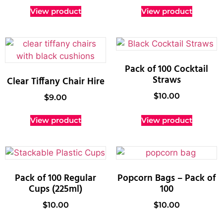
View product
View product
Pack of 100 Cocktail
Straws
Clear Tiffany Chair Hire
$
10.00
$
9.00
View product
View product
Pack of 100 Regular
Popcorn Bags – Pack of
Cups (225ml)
100
$
10.00
$
10.00