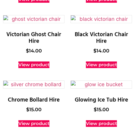
Victorian Ghost Chair
Black Victorian Chair
Hire
Hire
$
14.00
$
14.00
View product
View product
Chrome Bollard Hire
Glowing Ice Tub Hire
$
15.00
$
15.00
View product
View product