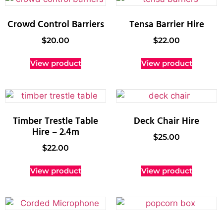
Crowd Control Barriers
Tensa Barrier Hire
$
20.00
$
22.00
View product
View product
Timber Trestle Table
Deck Chair Hire
Hire – 2.4m
$
25.00
$
22.00
View product
View product