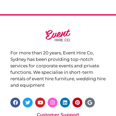
For more than 20 years, Event Hire Co,
Sydney has been providing top-notch
services for corporate events and private
functions. We specialise in short-term
rentals of event hire furniture, wedding hire
and equipment
Customer Support