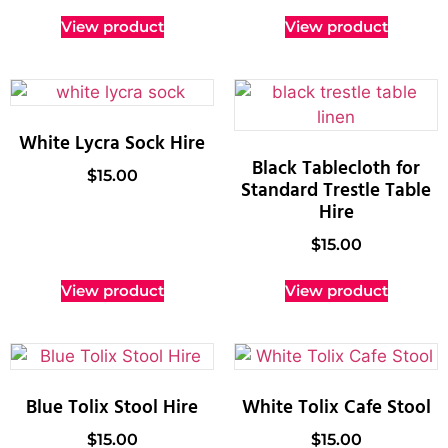
View product
View product
White Lycra Sock Hire
Black Tablecloth for
$
15.00
Standard Trestle Table
Hire
$
15.00
View product
View product
Blue Tolix Stool Hire
White Tolix Cafe Stool
$
15.00
$
15.00