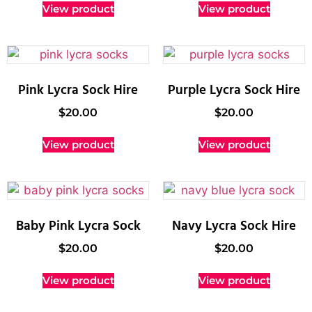
View product
View product
Pink Lycra Sock Hire
Purple Lycra Sock Hire
$
20.00
$
20.00
View product
View product
Baby Pink Lycra Sock
Navy Lycra Sock Hire
$
20.00
$
20.00
View product
View product