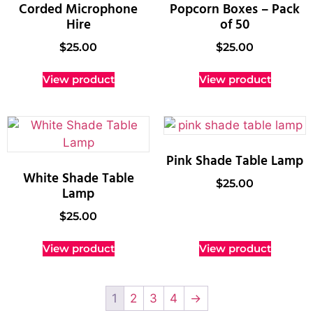
Corded Microphone
Popcorn Boxes – Pack
Hire
of 50
$
25.00
$
25.00
View product
View product
Pink Shade Table Lamp
White Shade Table
$
25.00
Lamp
$
25.00
View product
View product
1
2
3
4
→