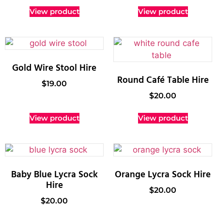
View product
View product
Gold Wire Stool Hire
Round Café Table Hire
$
19.00
$
20.00
View product
View product
Baby Blue Lycra Sock
Orange Lycra Sock Hire
Hire
$
20.00
$
20.00