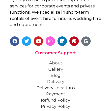
services for corporate events and private
functions. We specialise in short-term
rentals of event hire furniture, wedding hire
and equipment
Customer Support
About
Gallery
Blog
Delivery
Delivery Locations
Payment
Refund Policy
Privacy Policy