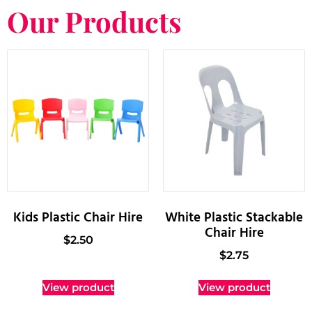
Our Products
Kids Plastic Chair Hire
White Plastic Stackable
Chair Hire
$
2.50
$
2.75
View product
View product