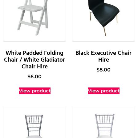
White Padded Folding
Black Executive Chair
Chair / White Gladiator
Hire
Chair Hire
$
8.00
$
6.00
View product
View product