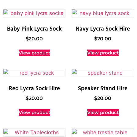
Baby Pink Lycra Sock
Navy Lycra Sock Hire
$
20.00
$
20.00
View product
View product
Red Lycra Sock Hire
Speaker Stand Hire
$
20.00
$
20.00
View product
View product