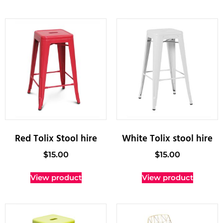
Red Tolix Stool hire
White Tolix stool hire
$
15.00
$
15.00
View product
View product