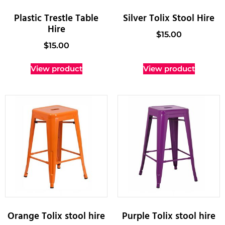
Plastic Trestle Table
Silver Tolix Stool Hire
Hire
$
15.00
$
15.00
View product
View product
Orange Tolix stool hire
Purple Tolix stool hire