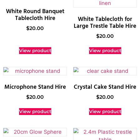
White Round Banquet
Tablecloth Hire
White Tablecloth for
Large Trestle Table Hire
$
20.00
$
20.00
View product
View product
Microphone Stand Hire
Crystal Cake Stand Hire
$
20.00
$
20.00
View product
View product