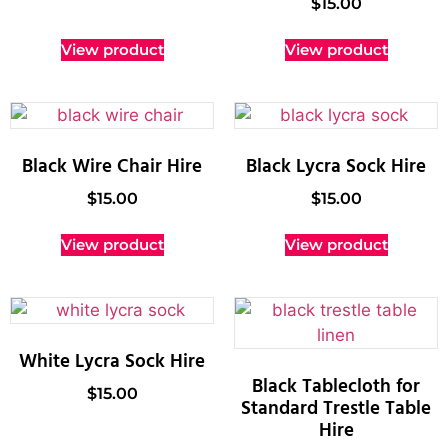
$
15.00
View product
View product
Black Wire Chair Hire
Black Lycra Sock Hire
$
15.00
$
15.00
View product
View product
White Lycra Sock Hire
Black Tablecloth for
$
15.00
Standard Trestle Table
Hire