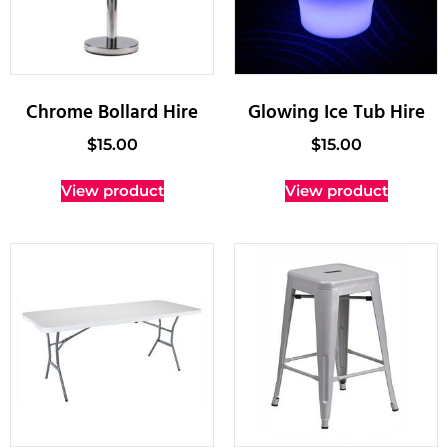
Chrome Bollard Hire
Glowing Ice Tub Hire
$
15.00
$
15.00
View product
View product