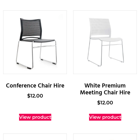
Conference Chair Hire
White Premium
Meeting Chair Hire
$
12.00
$
12.00
View product
View product