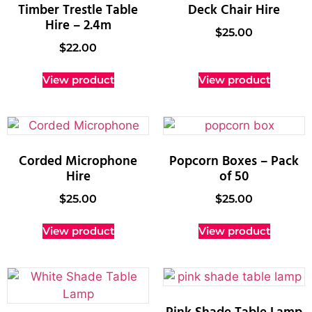
Timber Trestle Table
Deck Chair Hire
Hire – 2.4m
$
25.00
$
22.00
View product
View product
Corded Microphone
Popcorn Boxes – Pack
Hire
of 50
$
25.00
$
25.00
View product
View product