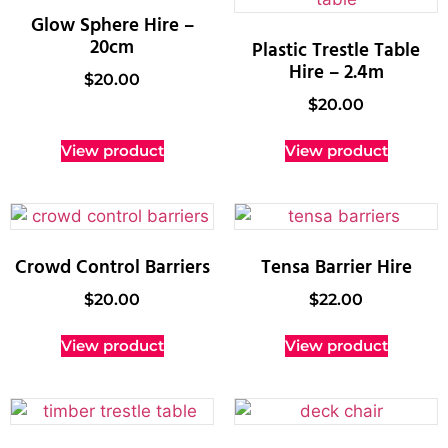
Glow Sphere Hire –
20cm
Plastic Trestle Table
Hire – 2.4m
$
20.00
$
20.00
View product
View product
Crowd Control Barriers
Tensa Barrier Hire
$
20.00
$
22.00
View product
View product