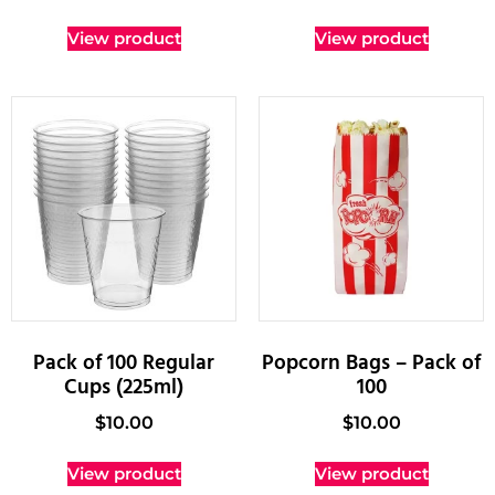
View product
View product
Pack of 100 Regular
Popcorn Bags – Pack of
Cups (225ml)
100
$
10.00
$
10.00
View product
View product