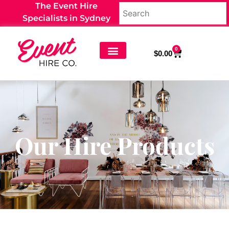
The Event Hire
Specialists in Sydney
0
$
0.00
Our Hire Products