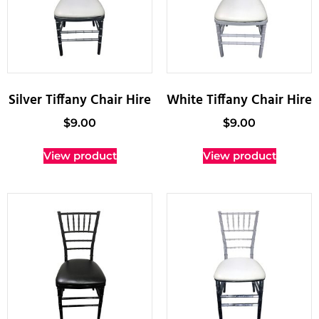
Silver Tiffany Chair Hire
White Tiffany Chair Hire
$
9.00
$
9.00
View product
View product