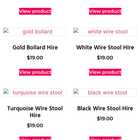
View product
View product
Gold Bollard Hire
White Wire Stool Hire
$
19.00
$
19.00
View product
View product
Turquoise Wire Stool
Black Wire Stool Hire
Hire
$
19.00
$
19.00
View product
View product