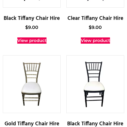
Black Tiffany Chair Hire
Clear Tiffany Chair Hire
$
9.00
$
9.00
View product
View product
Gold Tiffany Chair Hire
Black Tiffany Chair Hire