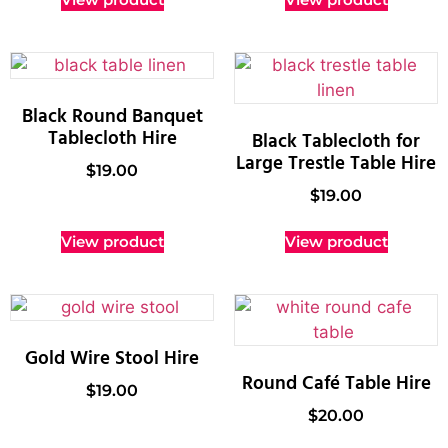
Black Round Banquet
Tablecloth Hire
Black Tablecloth for
Large Trestle Table Hire
$
19.00
$
19.00
View product
View product
Gold Wire Stool Hire
Round Café Table Hire
$
19.00
$
20.00