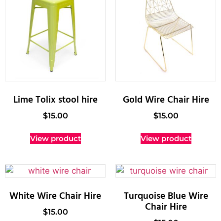
Lime Tolix stool hire
Gold Wire Chair Hire
$
15.00
$
15.00
View product
View product
White Wire Chair Hire
Turquoise Blue Wire
Chair Hire
$
15.00