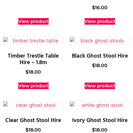
$
16.00
View product
View product
Timber Trestle Table
Black Ghost Stool Hire
Hire – 1.8m
$
18.00
$
18.00
View product
View product
Clear Ghost Stool Hire
Ivory Ghost Stool Hire
$
18.00
$
18.00