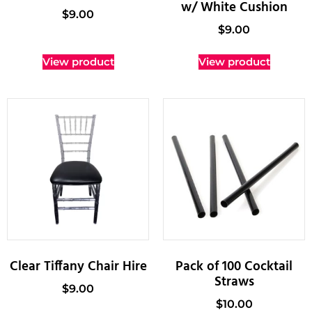
w/ White Cushion
$
9.00
$
9.00
View product
View product
Clear Tiffany Chair Hire
Pack of 100 Cocktail
Straws
$
9.00
$
10.00