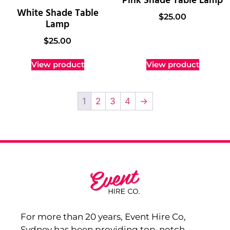
Pink Shade Table Lamp
White Shade Table
$
25.00
Lamp
$
25.00
View product
View product
1
2
3
4
→
For more than 20 years, Event Hire Co,
Sydney has been providing top-notch