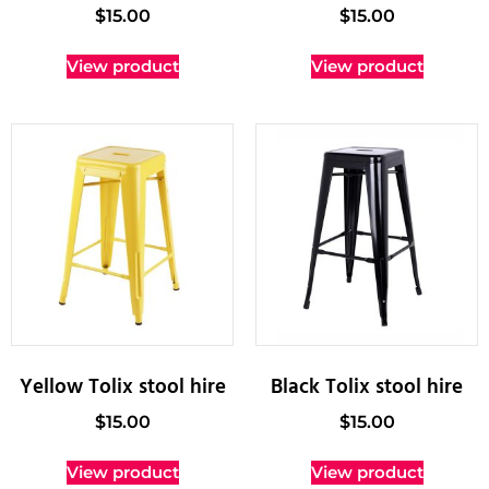
$
15.00
$
15.00
View product
View product
Yellow Tolix stool hire
Black Tolix stool hire
$
15.00
$
15.00
View product
View product