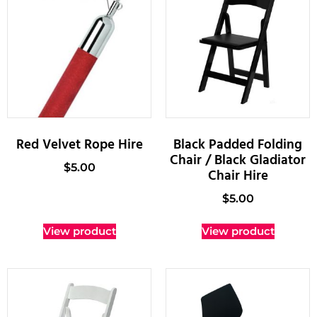
Red Velvet Rope Hire
Black Padded Folding
Chair / Black Gladiator
$
5.00
Chair Hire
$
5.00
View product
View product