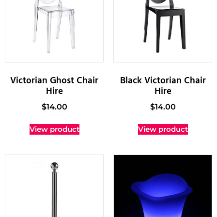
Victorian Ghost Chair
Black Victorian Chair
Hire
Hire
$
14.00
$
14.00
View product
View product