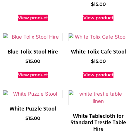
$
15.00
View product
View product
Blue Tolix Stool Hire
White Tolix Cafe Stool
$
15.00
$
15.00
View product
View product
White Puzzle Stool
White Tablecloth for
$
15.00
Standard Trestle Table
Hire