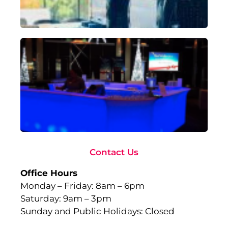
Rea
Ad
To
Ma
wi
Gl
Fu
to
Ev
Sep
10,
Rea
Contact Us
Office Hours
Monday – Friday: 8am – 6pm
Saturday: 9am – 3pm
Sunday and Public Holidays: Closed