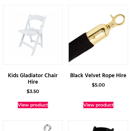
Kids Gladiator Chair
Black Velvet Rope Hire
Hire
$
5.00
$
3.50
View product
View product