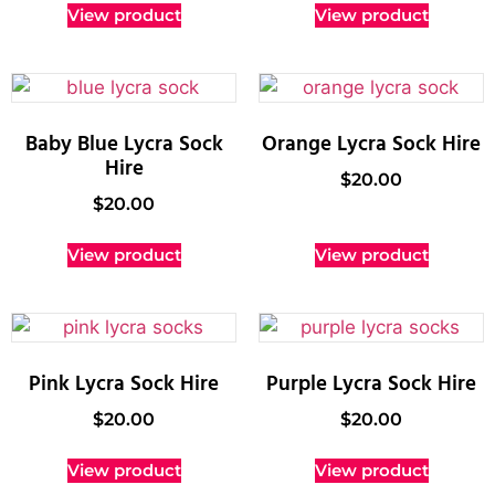
View product
View product
Baby Blue Lycra Sock
Orange Lycra Sock Hire
Hire
$
20.00
$
20.00
View product
View product
Pink Lycra Sock Hire
Purple Lycra Sock Hire
$
20.00
$
20.00
View product
View product