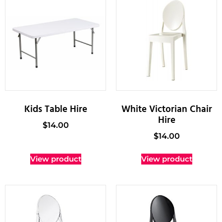
Kids Table Hire
White Victorian Chair
Hire
$
14.00
$
14.00
View product
View product