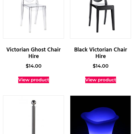
Victorian Ghost Chair
Black Victorian Chair
Hire
Hire
$
14.00
$
14.00
View product
View product