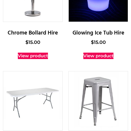
Chrome Bollard Hire
Glowing Ice Tub Hire
$
15.00
$
15.00
View product
View product