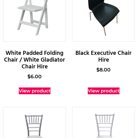
White Padded Folding
Black Executive Chair
Chair / White Gladiator
Hire
Chair Hire
$
8.00
$
6.00
View product
View product