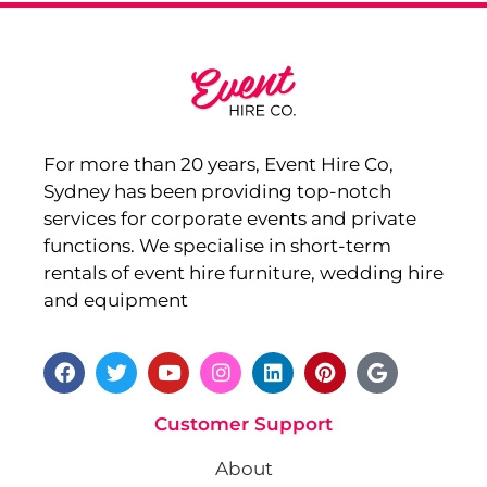
For more than 20 years, Event Hire Co,
Sydney has been providing top-notch
services for corporate events and private
functions. We specialise in short-term
rentals of event hire furniture, wedding hire
and equipment
Customer Support
About