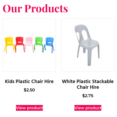
Our Products
Kids Plastic Chair Hire
White Plastic Stackable
Chair Hire
$
2.50
$
2.75
View product
View product