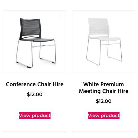
Conference Chair Hire
White Premium
Meeting Chair Hire
$
12.00
$
12.00
View product
View product