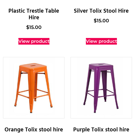
Plastic Trestle Table
Silver Tolix Stool Hire
Hire
$
15.00
$
15.00
View product
View product
Orange Tolix stool hire
Purple Tolix stool hire