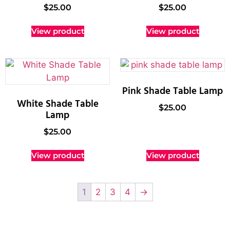
$
25.00
$
25.00
View product
View product
Pink Shade Table Lamp
White Shade Table
$
25.00
Lamp
$
25.00
View product
View product
1
2
3
4
→