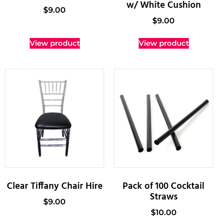
w/ White Cushion
$
9.00
$
9.00
View product
View product
Clear Tiffany Chair Hire
Pack of 100 Cocktail
Straws
$
9.00
$
10.00