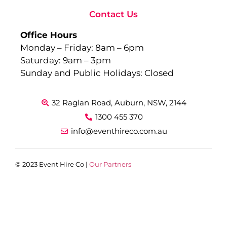
Contact Us
Office Hours
Monday – Friday: 8am – 6pm
Saturday: 9am – 3pm
Sunday and Public Holidays: Closed
32 Raglan Road, Auburn, NSW, 2144
1300 455 370
info@eventhireco.com.au
© 2023 Event Hire Co |
Our Partners