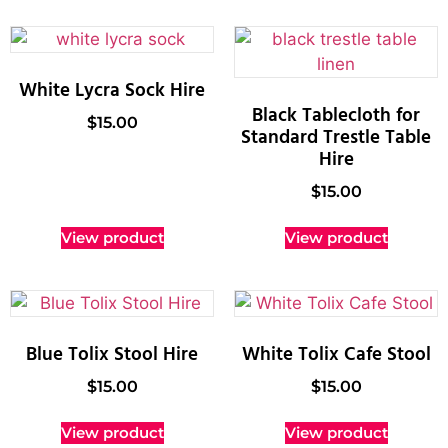
White Lycra Sock Hire
Black Tablecloth for
$
15.00
Standard Trestle Table
Hire
$
15.00
View product
View product
Blue Tolix Stool Hire
White Tolix Cafe Stool
$
15.00
$
15.00
View product
View product