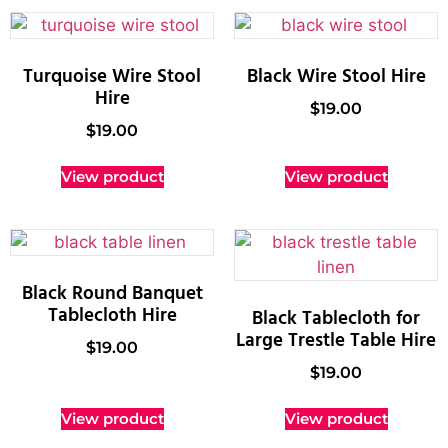
Turquoise Wire Stool
Black Wire Stool Hire
Hire
$
19.00
$
19.00
View product
View product
Black Round Banquet
Tablecloth Hire
Black Tablecloth for
Large Trestle Table Hire
$
19.00
$
19.00
View product
View product