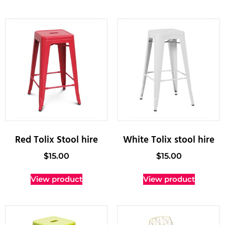
Red Tolix Stool hire
White Tolix stool hire
$
15.00
$
15.00
View product
View product