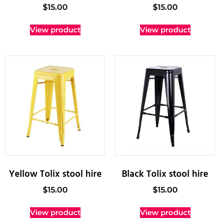
$
15.00
$
15.00
View product
View product
Yellow Tolix stool hire
Black Tolix stool hire
$
15.00
$
15.00
View product
View product