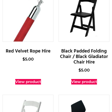
Red Velvet Rope Hire
Black Padded Folding
Chair / Black Gladiator
$
5.00
Chair Hire
$
5.00
View product
View product