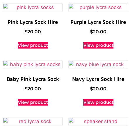
Pink Lycra Sock Hire
Purple Lycra Sock Hire
$
20.00
$
20.00
View product
View product
Baby Pink Lycra Sock
Navy Lycra Sock Hire
$
20.00
$
20.00
View product
View product