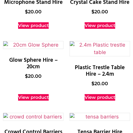
Microphone Stand Hire
Crystal Cake Stand Hire
$
20.00
$
20.00
View product
View product
Glow Sphere Hire –
20cm
Plastic Trestle Table
Hire – 2.4m
$
20.00
$
20.00
View product
View product
Crowd Control Barriers
Tensa Barrier Hire