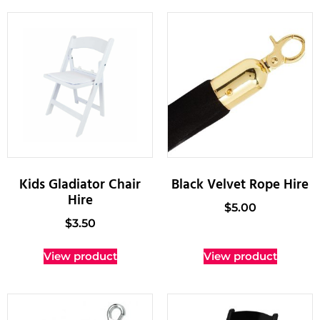
Kids Gladiator Chair
Black Velvet Rope Hire
Hire
$
5.00
$
3.50
View product
View product