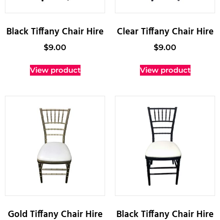
Black Tiffany Chair Hire
Clear Tiffany Chair Hire
$
9.00
$
9.00
View product
View product
Gold Tiffany Chair Hire
Black Tiffany Chair Hire