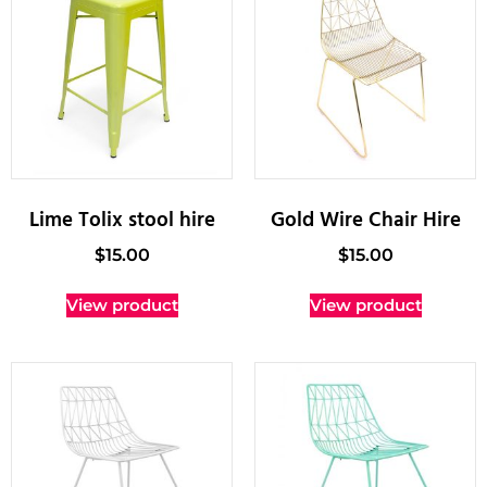
Lime Tolix stool hire
Gold Wire Chair Hire
$
15.00
$
15.00
View product
View product