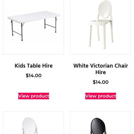
Kids Table Hire
White Victorian Chair
Hire
$
14.00
$
14.00
View product
View product