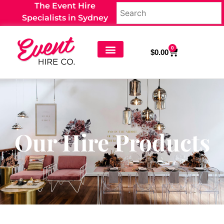
The Event Hire
Specialists in Sydney
0
$
0.00
Our Hire Products