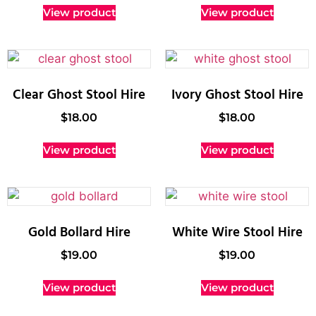
View product
View product
Clear Ghost Stool Hire
Ivory Ghost Stool Hire
$
18.00
$
18.00
View product
View product
Gold Bollard Hire
White Wire Stool Hire
$
19.00
$
19.00
View product
View product