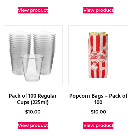
View product
View product
Pack of 100 Regular
Popcorn Bags – Pack of
Cups (225ml)
100
$
10.00
$
10.00
View product
View product