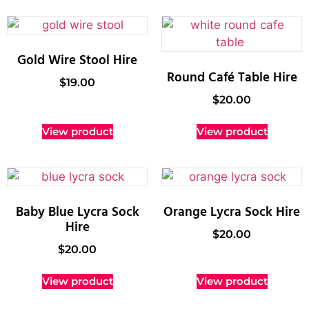
Gold Wire Stool Hire
Round Café Table Hire
$
19.00
$
20.00
View product
View product
Baby Blue Lycra Sock
Orange Lycra Sock Hire
Hire
$
20.00
$
20.00
View product
View product