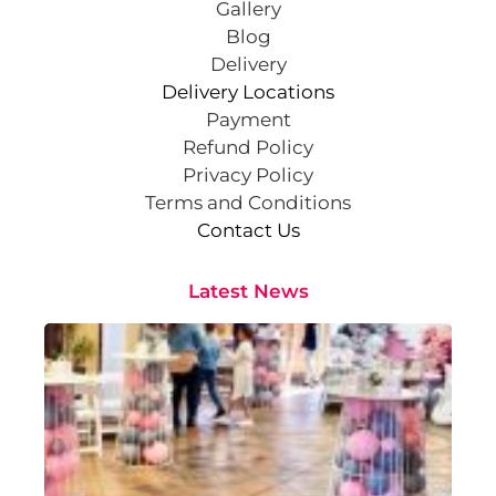
Gallery
Blog
Delivery
Delivery Locations
Payment
Refund Policy
Privacy Policy
Terms and Conditions
Contact Us
Latest News
Cr
St
Co
Pa
At
Sep
202
Rea