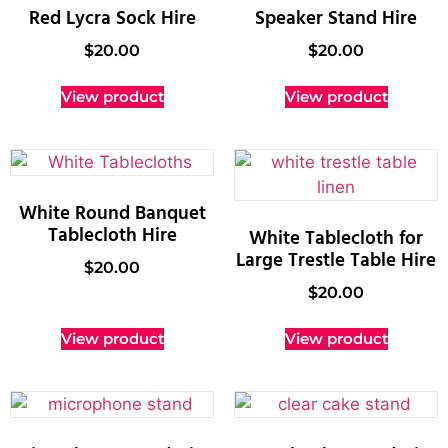
Red Lycra Sock Hire
Speaker Stand Hire
$
20.00
$
20.00
View product
View product
White Round Banquet
Tablecloth Hire
White Tablecloth for
Large Trestle Table Hire
$
20.00
$
20.00
View product
View product