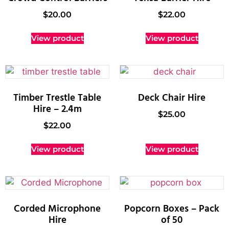
$
20.00
$
22.00
View product
View product
Timber Trestle Table
Deck Chair Hire
Hire – 2.4m
$
25.00
$
22.00
View product
View product
Corded Microphone
Popcorn Boxes – Pack
Hire
of 50