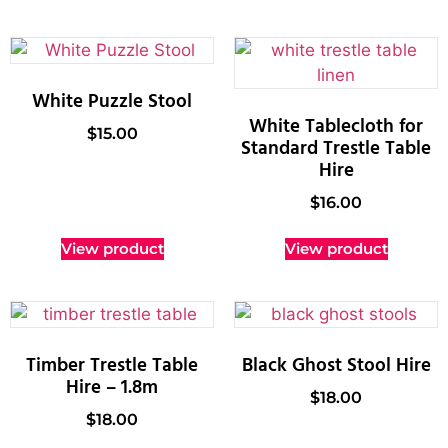
White Puzzle Stool
White Tablecloth for
$
15.00
Standard Trestle Table
Hire
$
16.00
View product
View product
Timber Trestle Table
Black Ghost Stool Hire
Hire – 1.8m
$
18.00
$
18.00