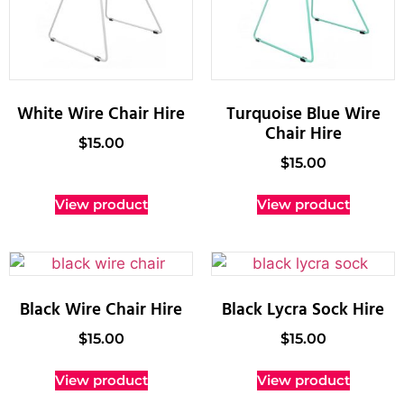
White Wire Chair Hire
Turquoise Blue Wire
Chair Hire
$
15.00
$
15.00
View product
View product
Black Wire Chair Hire
Black Lycra Sock Hire
$
15.00
$
15.00
View product
View product