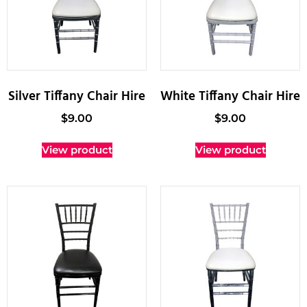
Silver Tiffany Chair Hire
White Tiffany Chair Hire
$
9.00
$
9.00
View product
View product