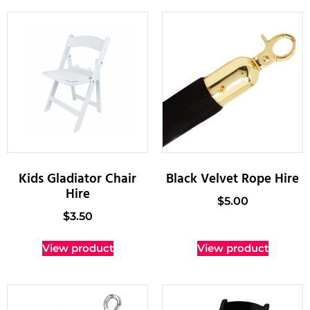
Kids Gladiator Chair
Black Velvet Rope Hire
Hire
$
5.00
$
3.50
View product
View product