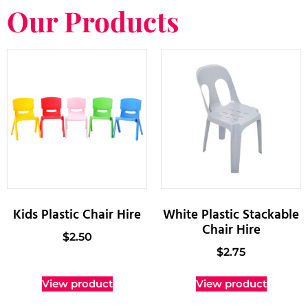
Our Products
Kids Plastic Chair Hire
White Plastic Stackable
Chair Hire
$
2.50
$
2.75
View product
View product