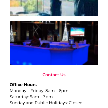
18,
Rea
Ad
To
Ma
wi
Gl
Fu
to
Ev
Sep
10,
Rea
Contact Us
Office Hours
Monday – Friday: 8am – 6pm
Saturday: 9am – 3pm
Sunday and Public Holidays: Closed