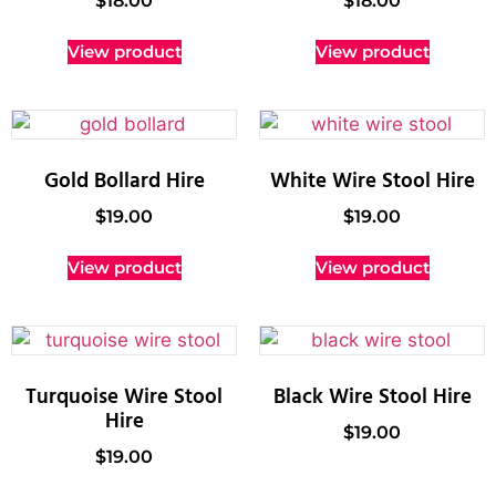
$
18.00
$
18.00
View product
View product
Gold Bollard Hire
White Wire Stool Hire
$
19.00
$
19.00
View product
View product
Turquoise Wire Stool
Black Wire Stool Hire
Hire
$
19.00
$
19.00