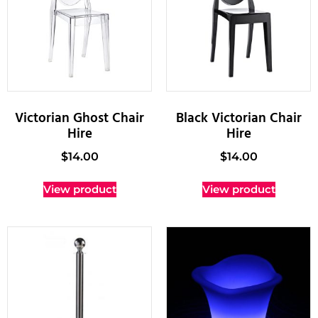
Victorian Ghost Chair
Black Victorian Chair
Hire
Hire
$
14.00
$
14.00
View product
View product