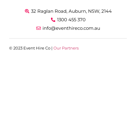
32 Raglan Road, Auburn, NSW, 2144
1300 455 370
info@eventhireco.com.au
© 2023 Event Hire Co |
Our Partners