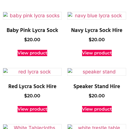
Baby Pink Lycra Sock
Navy Lycra Sock Hire
$
20.00
$
20.00
View product
View product
Red Lycra Sock Hire
Speaker Stand Hire
$
20.00
$
20.00
View product
View product