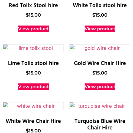
Red Tolix Stool hire
White Tolix stool hire
$
15.00
$
15.00
View product
View product
Lime Tolix stool hire
Gold Wire Chair Hire
$
15.00
$
15.00
View product
View product
White Wire Chair Hire
Turquoise Blue Wire
Chair Hire
$
15.00