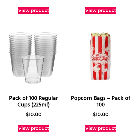
View product
View product
Pack of 100 Regular
Popcorn Bags – Pack of
Cups (225ml)
100
$
10.00
$
10.00
View product
View product