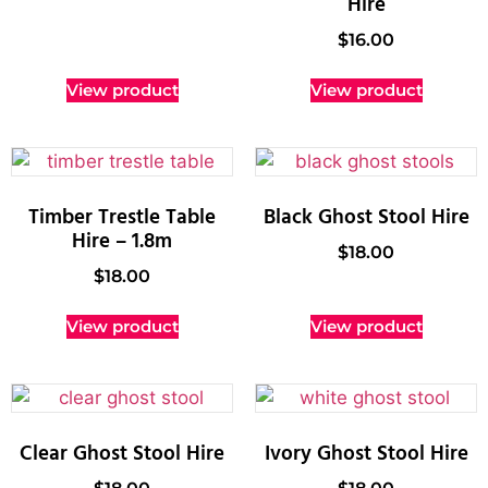
Hire
$
16.00
View product
View product
Timber Trestle Table
Black Ghost Stool Hire
Hire – 1.8m
$
18.00
$
18.00
View product
View product
Clear Ghost Stool Hire
Ivory Ghost Stool Hire