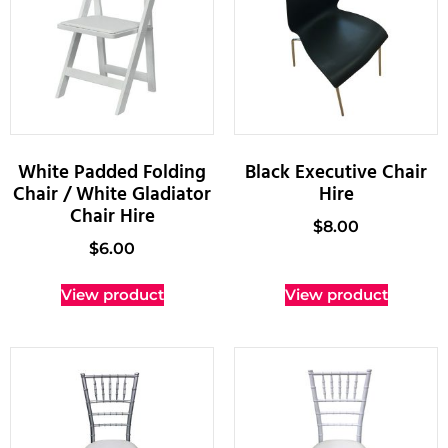
White Padded Folding
Black Executive Chair
Chair / White Gladiator
Hire
Chair Hire
$
8.00
$
6.00
View product
View product