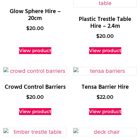
Glow Sphere Hire –
20cm
Plastic Trestle Table
Hire – 2.4m
$
20.00
$
20.00
View product
View product
Crowd Control Barriers
Tensa Barrier Hire
$
20.00
$
22.00
View product
View product