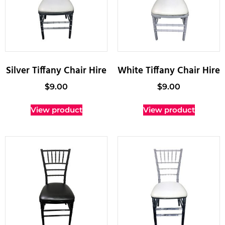
Silver Tiffany Chair Hire
White Tiffany Chair Hire
$
9.00
$
9.00
View product
View product