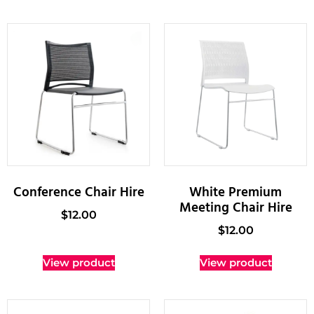
Conference Chair Hire
White Premium
Meeting Chair Hire
$
12.00
$
12.00
View product
View product