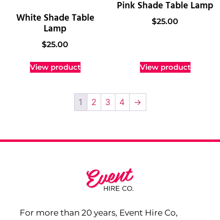
Pink Shade Table Lamp
White Shade Table
$
25.00
Lamp
$
25.00
View product
View product
1
2
3
4
→
For more than 20 years, Event Hire Co,