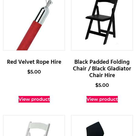
Red Velvet Rope Hire
Black Padded Folding
Chair / Black Gladiator
$
5.00
Chair Hire
$
5.00
View product
View product