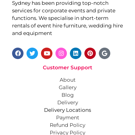
Sydney has been providing top-notch
services for corporate events and private
functions. We specialise in short-term
rentals of event hire furniture, wedding hire
and equipment
Customer Support
About
Gallery
Blog
Delivery
Delivery Locations
Payment
Refund Policy
Privacy Policy