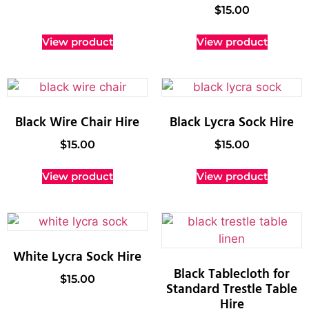
$
15.00
View product
View product
Black Wire Chair Hire
Black Lycra Sock Hire
$
15.00
$
15.00
View product
View product
White Lycra Sock Hire
Black Tablecloth for
$
15.00
Standard Trestle Table
Hire