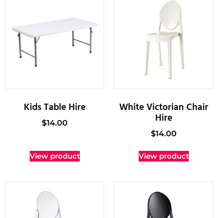
Kids Table Hire
White Victorian Chair
Hire
$
14.00
$
14.00
View product
View product