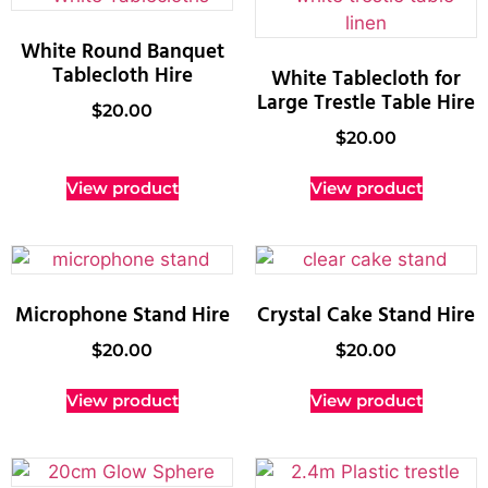
White Round Banquet
Tablecloth Hire
White Tablecloth for
Large Trestle Table Hire
$
20.00
$
20.00
View product
View product
Microphone Stand Hire
Crystal Cake Stand Hire
$
20.00
$
20.00
View product
View product