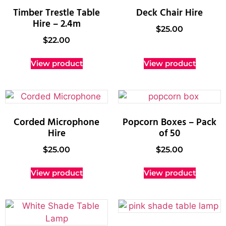
Timber Trestle Table
Deck Chair Hire
Hire – 2.4m
$
25.00
$
22.00
View product
View product
Corded Microphone
Popcorn Boxes – Pack
Hire
of 50
$
25.00
$
25.00
View product
View product