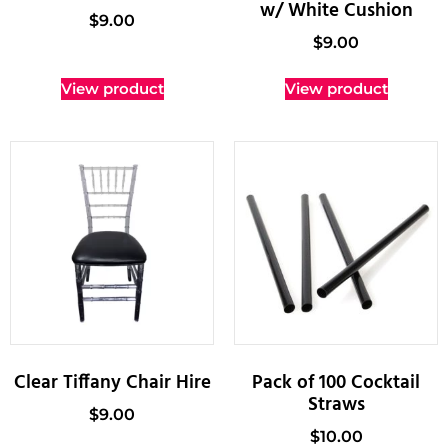
w/ White Cushion
$
9.00
$
9.00
View product
View product
Clear Tiffany Chair Hire
Pack of 100 Cocktail
Straws
$
9.00
$
10.00