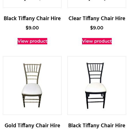
Black Tiffany Chair Hire
Clear Tiffany Chair Hire
$
9.00
$
9.00
View product
View product
Gold Tiffany Chair Hire
Black Tiffany Chair Hire