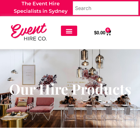
The Event Hire
Specialists in Sydney
0
$
0.00
Our Hire Products