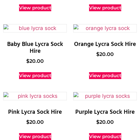
View product
View product
Baby Blue Lycra Sock
Orange Lycra Sock Hire
Hire
$
20.00
$
20.00
View product
View product
Pink Lycra Sock Hire
Purple Lycra Sock Hire
$
20.00
$
20.00
View product
View product