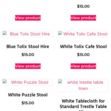
$
15.00
View product
View product
Blue Tolix Stool Hire
White Tolix Cafe Stool
$
15.00
$
15.00
View product
View product
White Puzzle Stool
White Tablecloth for
$
15.00
Standard Trestle Table