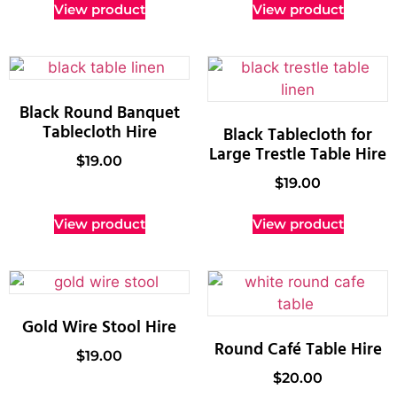
View product
View product
Black Round Banquet
Tablecloth Hire
Black Tablecloth for
Large Trestle Table Hire
$
19.00
$
19.00
View product
View product
Gold Wire Stool Hire
Round Café Table Hire
$
19.00
$
20.00