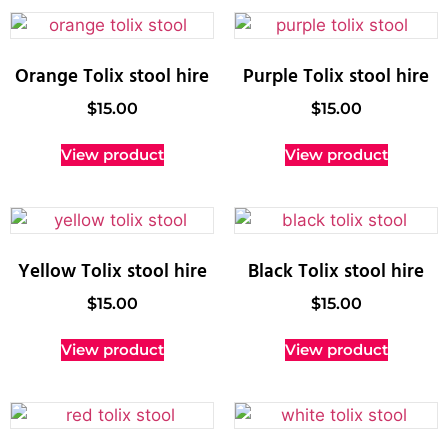
Orange Tolix stool hire
Purple Tolix stool hire
$
15.00
$
15.00
View product
View product
Yellow Tolix stool hire
Black Tolix stool hire
$
15.00
$
15.00
View product
View product