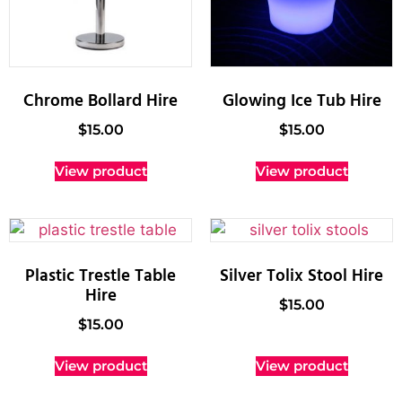
Chrome Bollard Hire
Glowing Ice Tub Hire
$
15.00
$
15.00
View product
View product
Plastic Trestle Table
Silver Tolix Stool Hire
Hire
$
15.00
$
15.00
View product
View product