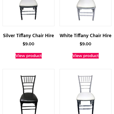
Silver Tiffany Chair Hire
White Tiffany Chair Hire
$
9.00
$
9.00
View product
View product