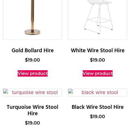
Gold Bollard Hire
White Wire Stool Hire
$
19.00
$
19.00
View product
View product
Turquoise Wire Stool
Black Wire Stool Hire
Hire
$
19.00
$
19.00