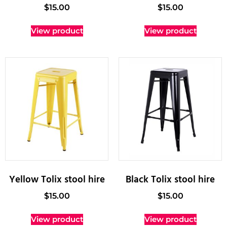
$
15.00
$
15.00
View product
View product
Yellow Tolix stool hire
Black Tolix stool hire
$
15.00
$
15.00
View product
View product