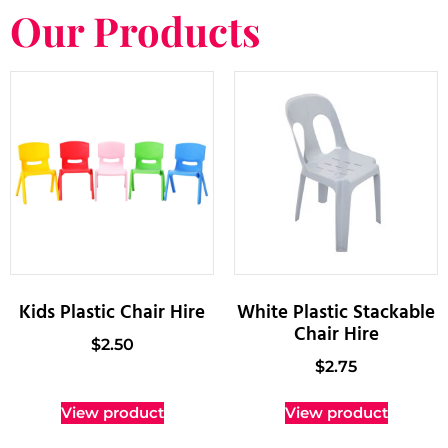
Our Products
Kids Plastic Chair Hire
White Plastic Stackable
Chair Hire
$
2.50
$
2.75
View product
View product