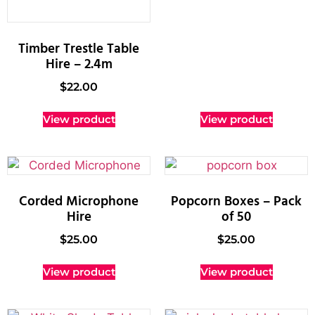
Timber Trestle Table
Hire – 2.4m
$
22.00
View product
View product
Corded Microphone
Popcorn Boxes – Pack
Hire
of 50
$
25.00
$
25.00
View product
View product