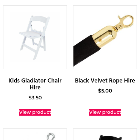
Kids Gladiator Chair
Black Velvet Rope Hire
Hire
$
5.00
$
3.50
View product
View product