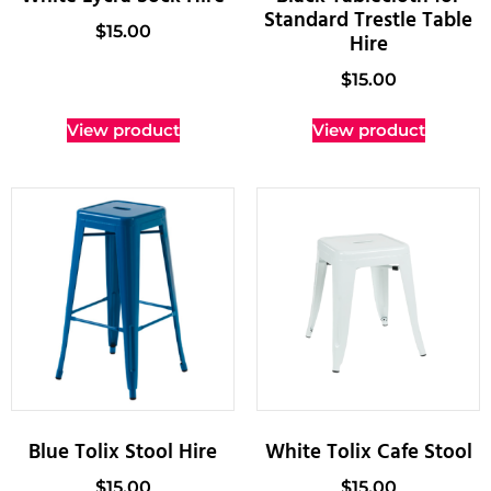
Standard Trestle Table
$
15.00
Hire
$
15.00
View product
View product
Blue Tolix Stool Hire
White Tolix Cafe Stool
$
15.00
$
15.00