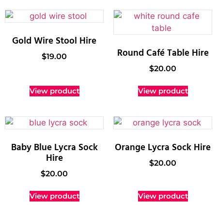
Gold Wire Stool Hire
Round Café Table Hire
$
19.00
$
20.00
View product
View product
Baby Blue Lycra Sock
Orange Lycra Sock Hire
Hire
$
20.00
$
20.00
View product
View product