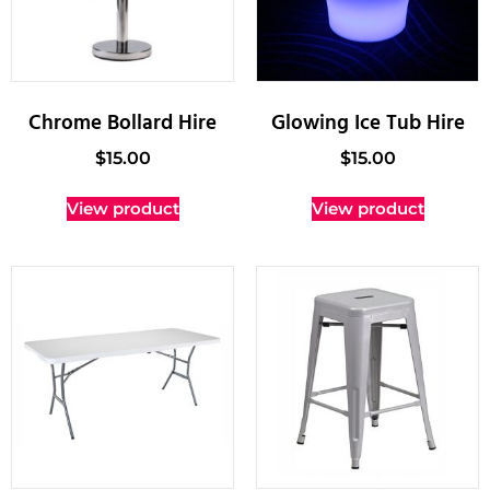
Chrome Bollard Hire
Glowing Ice Tub Hire
$
15.00
$
15.00
View product
View product