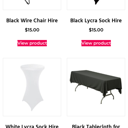
Black Wire Chair Hire
Black Lycra Sock Hire
$
15.00
$
15.00
View product
View product
White Lycra Sock Hire
Black Tablecloth for