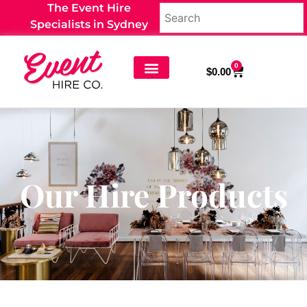
The Event Hire
Specialists in Sydney
0
$
0.00
Our Hire Products