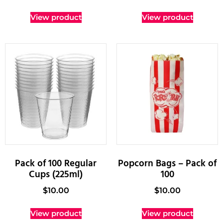
View product
View product
Pack of 100 Regular
Popcorn Bags – Pack of
Cups (225ml)
100
$
10.00
$
10.00
View product
View product