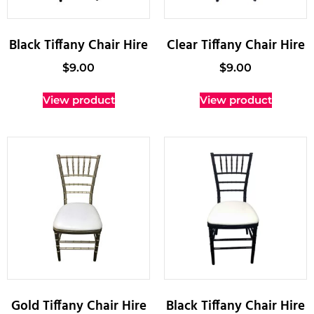
Black Tiffany Chair Hire
Clear Tiffany Chair Hire
$
9.00
$
9.00
View product
View product
Gold Tiffany Chair Hire
Black Tiffany Chair Hire