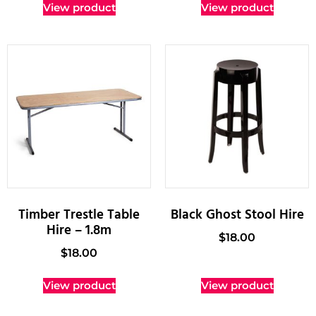
View product
View product
Timber Trestle Table
Black Ghost Stool Hire
Hire – 1.8m
$
18.00
$
18.00
View product
View product