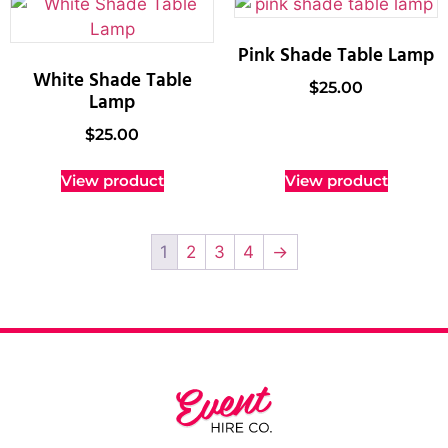
Pink Shade Table Lamp
White Shade Table
$
25.00
Lamp
$
25.00
View product
View product
1
2
3
4
→