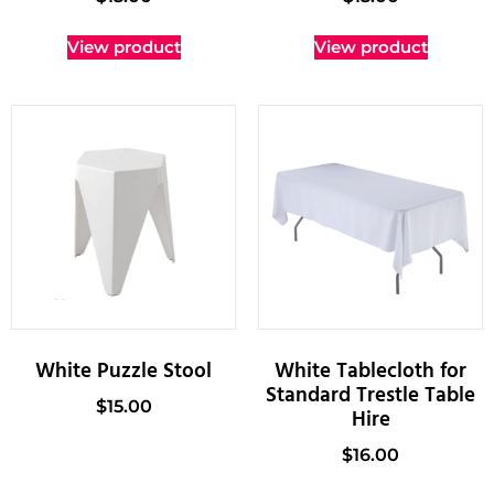
View product
View product
White Puzzle Stool
White Tablecloth for
Standard Trestle Table
$
15.00
Hire
$
16.00