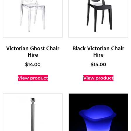
Victorian Ghost Chair
Black Victorian Chair
Hire
Hire
$
14.00
$
14.00
View product
View product