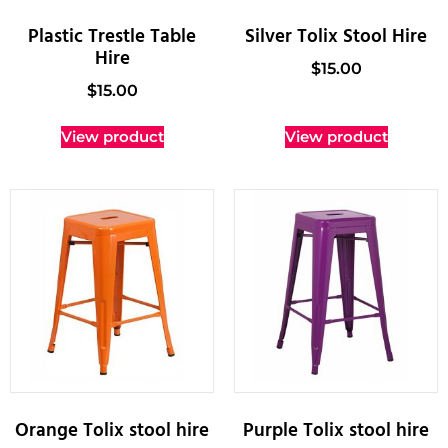
Plastic Trestle Table
Silver Tolix Stool Hire
Hire
$
15.00
$
15.00
View product
View product
Orange Tolix stool hire
Purple Tolix stool hire