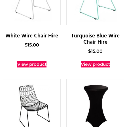
White Wire Chair Hire
Turquoise Blue Wire
Chair Hire
$
15.00
$
15.00
View product
View product