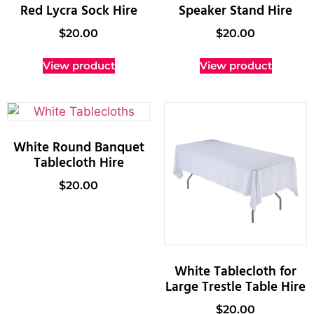
Red Lycra Sock Hire
Speaker Stand Hire
$
20.00
$
20.00
View product
View product
White Round Banquet
Tablecloth Hire
$
20.00
White Tablecloth for
Large Trestle Table Hire
$
20.00