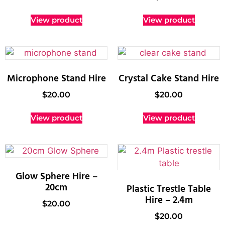
View product
View product
Microphone Stand Hire
Crystal Cake Stand Hire
$
20.00
$
20.00
View product
View product
Glow Sphere Hire –
20cm
Plastic Trestle Table
Hire – 2.4m
$
20.00
$
20.00