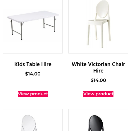
Kids Table Hire
White Victorian Chair
Hire
$
14.00
$
14.00
View product
View product