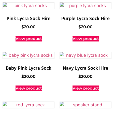
Pink Lycra Sock Hire
Purple Lycra Sock Hire
$
20.00
$
20.00
View product
View product
Baby Pink Lycra Sock
Navy Lycra Sock Hire
$
20.00
$
20.00
View product
View product