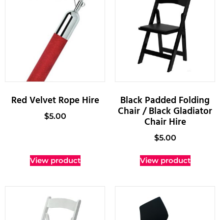
Red Velvet Rope Hire
Black Padded Folding
Chair / Black Gladiator
$
5.00
Chair Hire
$
5.00
View product
View product