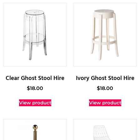
Clear Ghost Stool Hire
Ivory Ghost Stool Hire
$
18.00
$
18.00
View product
View product