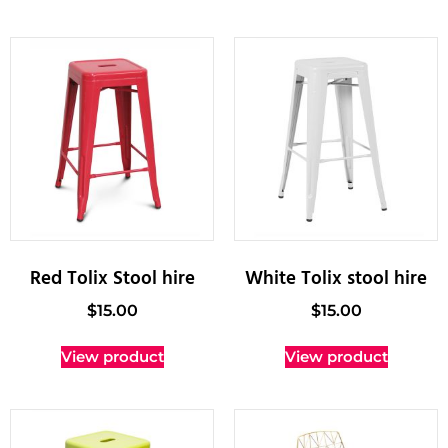
Red Tolix Stool hire
White Tolix stool hire
$
15.00
$
15.00
View product
View product