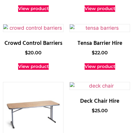
View product
View product
Crowd Control Barriers
Tensa Barrier Hire
$
20.00
$
22.00
View product
View product
Deck Chair Hire
$
25.00