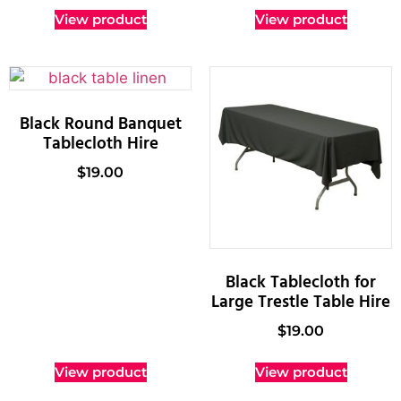
View product
View product
Black Round Banquet
Tablecloth Hire
$
19.00
Black Tablecloth for
Large Trestle Table Hire
$
19.00
View product
View product