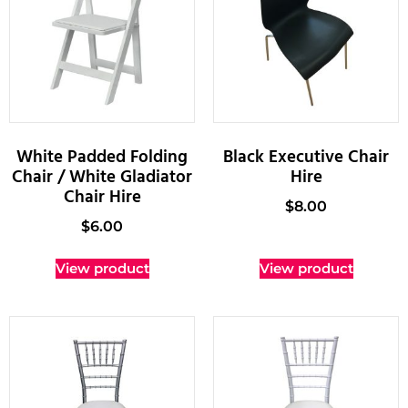
White Padded Folding
Black Executive Chair
Chair / White Gladiator
Hire
Chair Hire
$
8.00
$
6.00
View product
View product