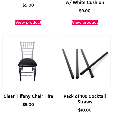
w/ White Cushion
$
9.00
$
9.00
View product
View product
Clear Tiffany Chair Hire
Pack of 100 Cocktail
Straws
$
9.00
$
10.00