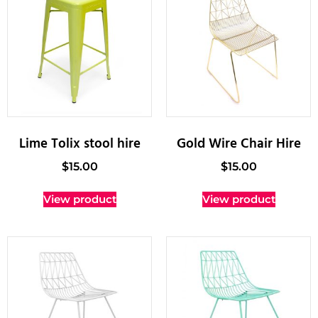
Lime Tolix stool hire
Gold Wire Chair Hire
$
15.00
$
15.00
View product
View product