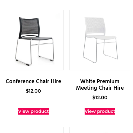
Conference Chair Hire
White Premium
Meeting Chair Hire
$
12.00
$
12.00
View product
View product