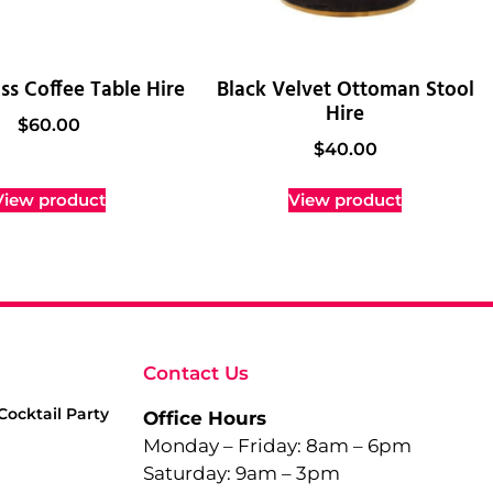
ss Coffee Table Hire
Black Velvet Ottoman Stool
Hire
$
60.00
$
40.00
View product
View product
Contact Us
Cocktail Party
Office Hours
Monday – Friday: 8am – 6pm
Saturday: 9am – 3pm