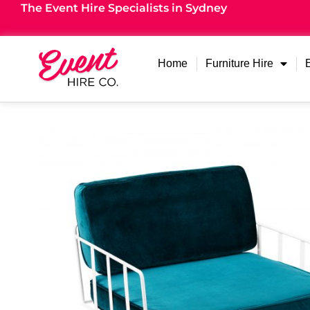
The Event Hire Specialists in Sydney
Home
Furniture Hire