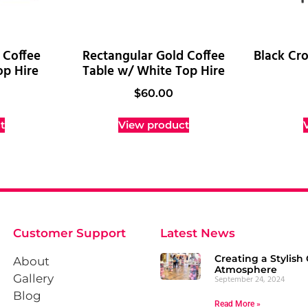
 Coffee
Rectangular Gold Coffee
Black Cro
op Hire
Table w/ White Top Hire
$
60.00
t
View product
Customer Support
Latest News
Creating a Stylish 
About
Atmosphere
Gallery
September 24, 2024
Blog
Read More »