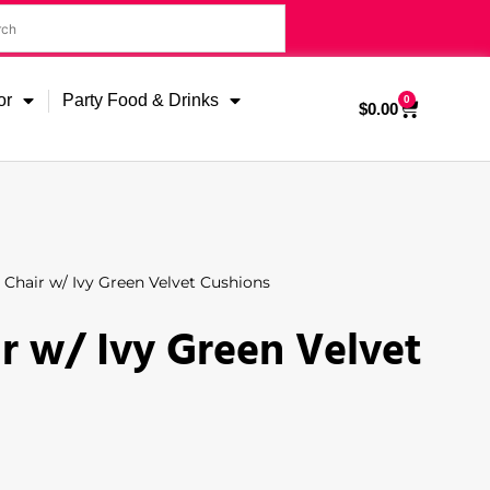
or
Party Food & Drinks
0
$
0.00
Chair w/ Ivy Green Velvet Cushions
r w/ Ivy Green Velvet