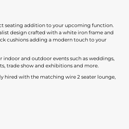
ect seating addition to your upcoming function.
list design crafted with a white iron frame and
back cushions adding a modern touch to your
for indoor and outdoor events such as weddings,
ts, trade show and exhibitions and more.
y hired with the matching wire 2 seater lounge,