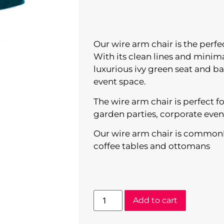
Our wire arm chair is the perf
With its clean lines and minima
luxurious ivy green seat and 
event space.
The wire arm chair is perfect 
garden parties, corporate even
Our wire arm chair is commonl
coffee tables and ottomans
Add to cart