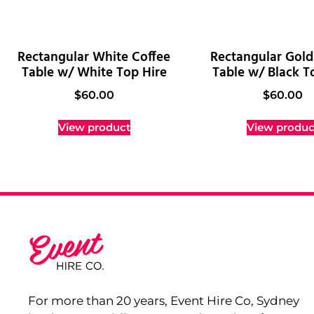
Rectangular White Coffee
Rectangular Gold
Table w/ White Top Hire
Table w/ Black T
$
60.00
$
60.00
View product
View produc
For more than 20 years, Event Hire Co, Sydney