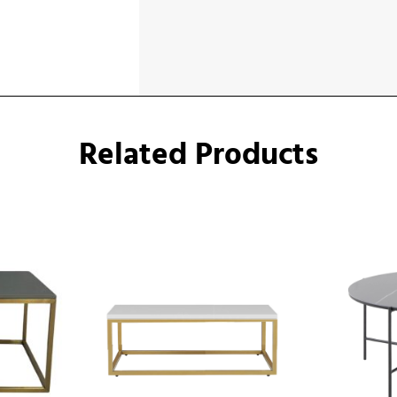
Related Products