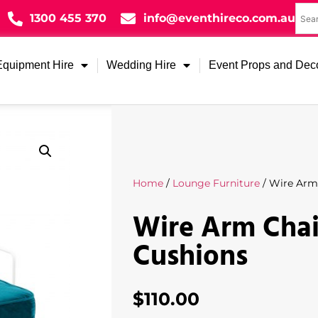
1300 455 370
info@eventhireco.com.au
Equipment Hire
Wedding Hire
Event Props and Dec
Home
/
Lounge Furniture
/ Wire Arm 
Wire Arm Chai
Cushions
$
110.00