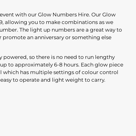
 event with our Glow Numbers Hire. Our Glow
9, allowing you to make combinations as we
number. The light up numbers are a great way to
or promote an anniversary or something else
ery powered, so there is no need to run lengthy
t up to approximately 6-8 hours. Each glow piece
l which has multiple settings of colour control
 easy to operate and light weight to carry.