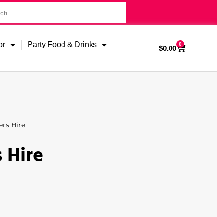
or
Party Food & Drinks
0
$
0.00
rs Hire
 Hire