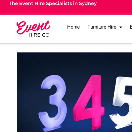
The Event Hire Specialists in Sydney
Home
Furniture Hire