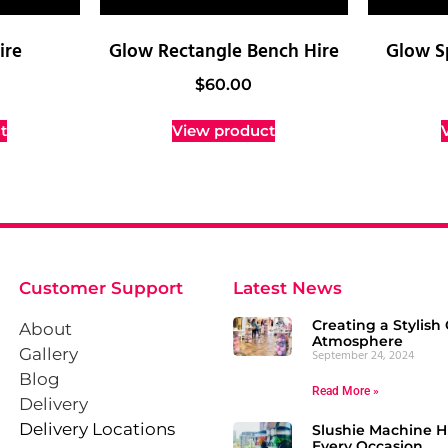
ire
Glow Rectangle Bench Hire
Glow S
$
60.00
t
View product
Customer Support
Latest News
Creating a Stylish 
About
Atmosphere
Gallery
September 24, 2024
Blog
Read More »
Delivery
Delivery Locations
Slushie Machine Hi
Every Occasion