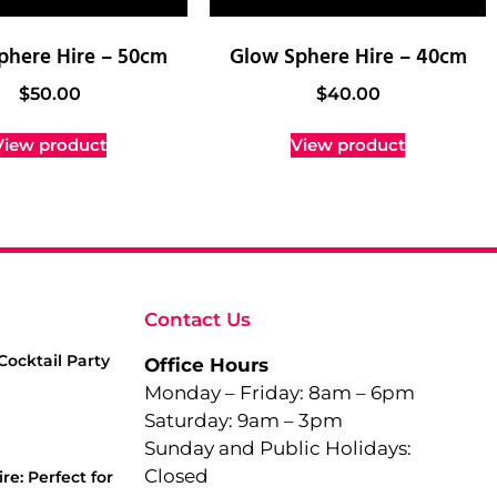
phere Hire – 50cm
Glow Sphere Hire – 40cm
$
50.00
$
40.00
View product
View product
Contact Us
Cocktail Party
Office Hours
Monday – Friday: 8am – 6pm
Saturday: 9am – 3pm
Sunday and Public Holidays:
Closed
re: Perfect for