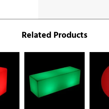
Related Products