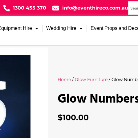
1300 455 370
info@eventhireco.com.au
Equipment Hire
Wedding Hire
Event Props and Dec
Home
/
Glow Furniture
/ Glow Numbe
Glow Numbers
$
100.00