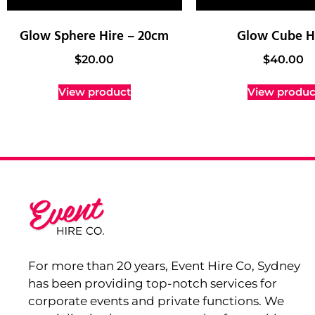
Glow Sphere Hire – 20cm
Glow Cube H
$
20.00
$
40.00
View product
View produc
For more than 20 years, Event Hire Co, Sydney
has been providing top-notch services for
corporate events and private functions. We