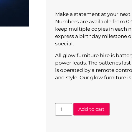
Make a statement at your next
Numbers are available from 0-
keep multiple copies in each 
express a birthday milestone 
special.
All glow furniture hire is batt
power leads. The batteries las
is operated by a remote contro
and style. Our glow furniture is
Add to cart