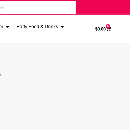
or
Party Food & Drinks
0
$
0.00
e