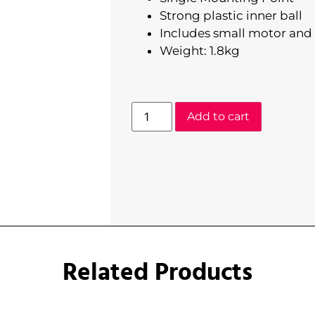
Strong plastic inner ball
Includes small motor and 
Weight: 1.8kg
Add to cart
Related Products