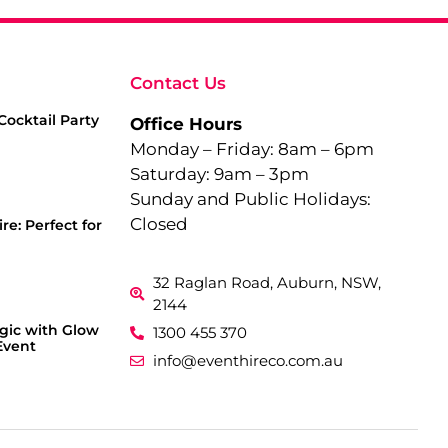
Contact Us
Cocktail Party
Office Hours
Monday – Friday: 8am – 6pm
Saturday: 9am – 3pm
Sunday and Public Holidays:
Closed
re: Perfect for
32 Raglan Road, Auburn, NSW,
2144
gic with Glow
1300 455 370
Event
info@eventhireco.com.au