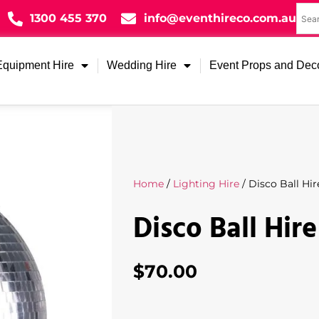
1300 455 370
info@eventhireco.com.au
Equipment Hire
Wedding Hire
Event Props and Dec
Home
/
Lighting Hire
/ Disco Ball Hir
Disco Ball Hire
$
70.00