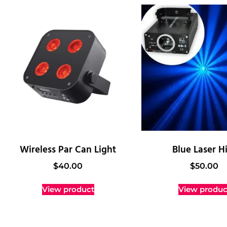
Wireless Par Can Light
Blue Laser H
$
40.00
$
50.00
View product
View produc