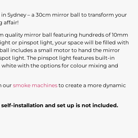
 in Sydney – a 30cm mirror ball to transform your
 affair!
um quality mirror ball featuring hundreds of 10mm
ight or pinspot light, your space will be filled with
o ball includes a small motor to hand the mirror
spot light. The pinspot light features built-in
d white with the options for colour mixing and
h our
smoke machines
to create a more dynamic
 self-installation and set up is not included.