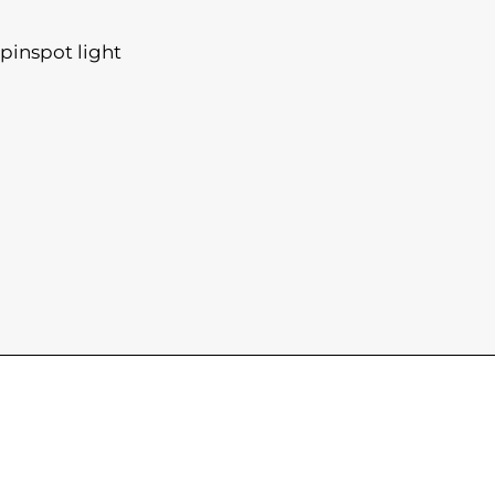
pinspot light