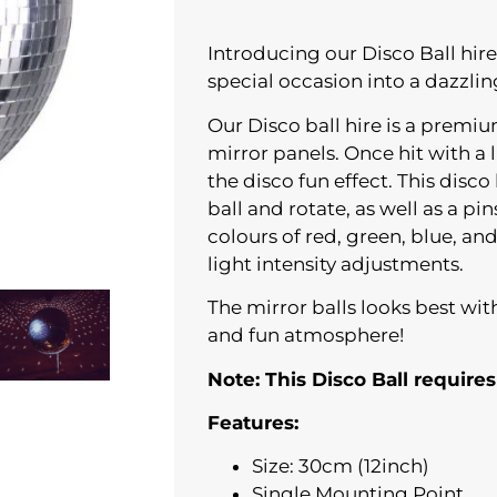
Introducing our Disco Ball hire
special occasion into a dazzling
Our Disco ball hire is a premi
mirror panels. Once hit with a l
the disco fun effect. This disc
ball and rotate, as well as a pin
colours of red, green, blue, an
light intensity adjustments.
The mirror balls looks best wit
and fun atmosphere!
Note: This Disco Ball requires
Features:
Size: 30cm (12inch)
Single Mounting Point