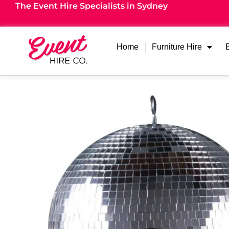
The Event Hire Specialists in Sydney
Home
Furniture Hire