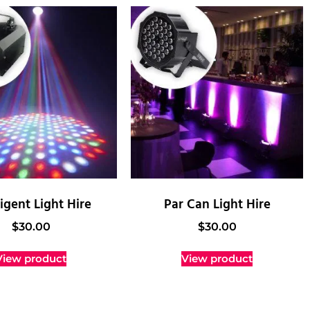
ligent Light Hire
Par Can Light Hire
$
30.00
$
30.00
View product
View product