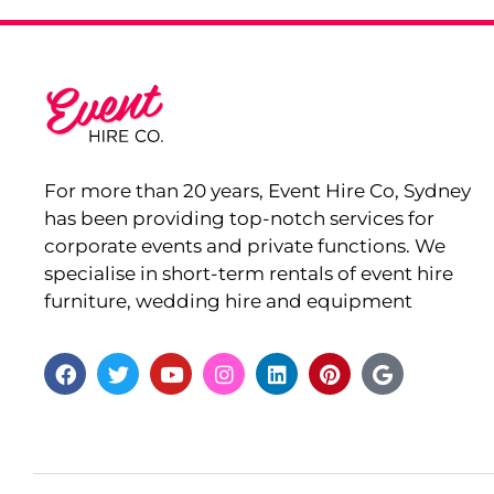
For more than 20 years, Event Hire Co, Sydney
has been providing top-notch services for
corporate events and private functions. We
specialise in short-term rentals of event hire
furniture, wedding hire and equipment