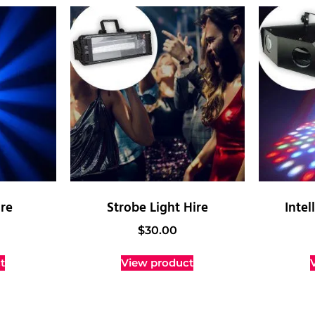
ire
Strobe Light Hire
Intel
$
30.00
t
View product