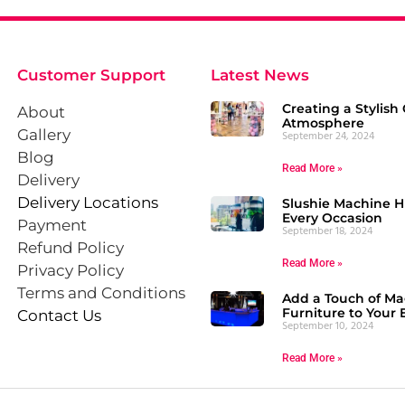
Customer Support
Latest News
Creating a Stylish 
About
Atmosphere
Gallery
September 24, 2024
Blog
Read More »
Delivery
Delivery Locations
Slushie Machine Hi
Every Occasion
Payment
September 18, 2024
Refund Policy
Read More »
Privacy Policy
Terms and Conditions
Add a Touch of Ma
Furniture to Your 
Contact Us
September 10, 2024
Read More »