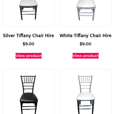
Silver Tiffany Chair Hire
White Tiffany Chair Hire
$
9.00
$
9.00
View product
View product