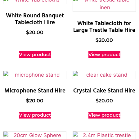
White Round Banquet
Tablecloth Hire
White Tablecloth for
Large Trestle Table Hire
$
20.00
$
20.00
View product
View product
Microphone Stand Hire
Crystal Cake Stand Hire
$
20.00
$
20.00
View product
View product