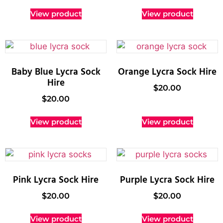
View product
View product
Baby Blue Lycra Sock
Orange Lycra Sock Hire
Hire
$
20.00
$
20.00
View product
View product
Pink Lycra Sock Hire
Purple Lycra Sock Hire
$
20.00
$
20.00
View product
View product