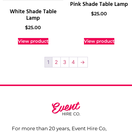
Pink Shade Table Lamp
White Shade Table
$
25.00
Lamp
$
25.00
View product
View product
1
2
3
4
→
For more than 20 years, Event Hire Co,