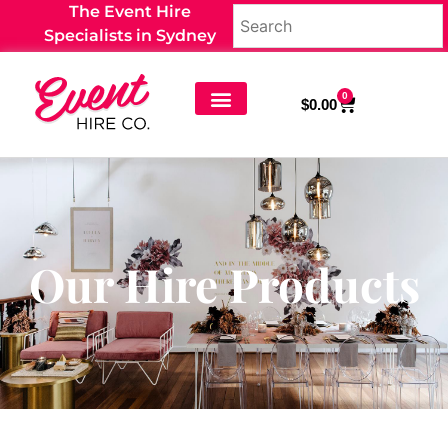
The Event Hire
Specialists in Sydney
0
$
0.00
Our Hire Products