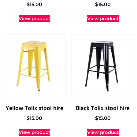
$
15.00
$
15.00
View product
View product
Yellow Tolix stool hire
Black Tolix stool hire
$
15.00
$
15.00
View product
View product