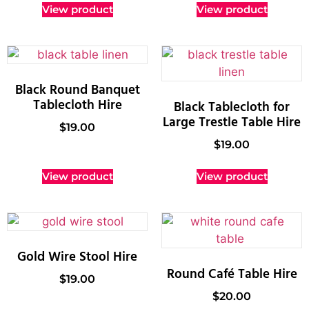
View product
View product
Black Round Banquet
Tablecloth Hire
Black Tablecloth for
Large Trestle Table Hire
$
19.00
$
19.00
View product
View product
Gold Wire Stool Hire
Round Café Table Hire
$
19.00
$
20.00