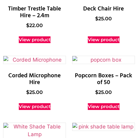
Timber Trestle Table
Deck Chair Hire
Hire – 2.4m
$
25.00
$
22.00
View product
View product
Corded Microphone
Popcorn Boxes – Pack
Hire
of 50
$
25.00
$
25.00
View product
View product