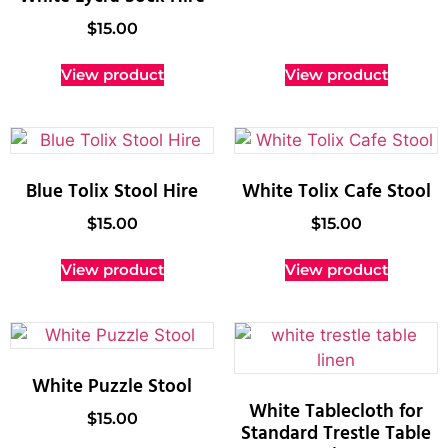
$
15.00
View product
View product
Blue Tolix Stool Hire
White Tolix Cafe Stool
$
15.00
$
15.00
View product
View product
White Puzzle Stool
White Tablecloth for
$
15.00
Standard Trestle Table