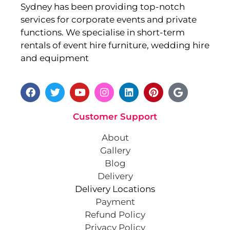
Sydney has been providing top-notch
services for corporate events and private
functions. We specialise in short-term
rentals of event hire furniture, wedding hire
and equipment
Customer Support
About
Gallery
Blog
Delivery
Delivery Locations
Payment
Refund Policy
Privacy Policy