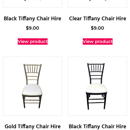
Black Tiffany Chair Hire
Clear Tiffany Chair Hire
$
9.00
$
9.00
View product
View product
Gold Tiffany Chair Hire
Black Tiffany Chair Hire