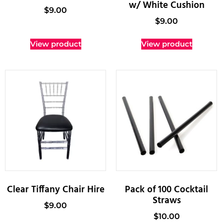
w/ White Cushion
$
9.00
$
9.00
View product
View product
Clear Tiffany Chair Hire
Pack of 100 Cocktail
Straws
$
9.00
$
10.00