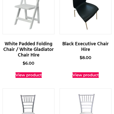
White Padded Folding
Black Executive Chair
Chair / White Gladiator
Hire
Chair Hire
$
8.00
$
6.00
View product
View product