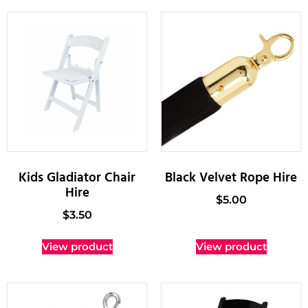
Kids Gladiator Chair
Black Velvet Rope Hire
Hire
$
5.00
$
3.50
View product
View product