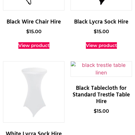
Black Wire Chair Hire
Black Lycra Sock Hire
$
15.00
$
15.00
View product
View product
Black Tablecloth for
Standard Trestle Table
Hire
$
15.00
White Lycra Sock Hire