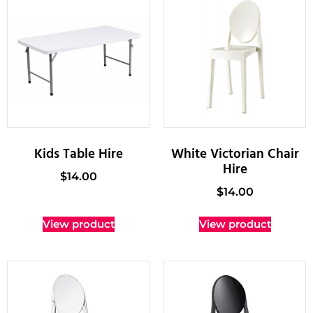
Kids Table Hire
White Victorian Chair
Hire
$
14.00
$
14.00
View product
View product