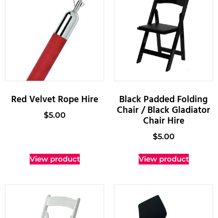
Red Velvet Rope Hire
Black Padded Folding
Chair / Black Gladiator
$
5.00
Chair Hire
$
5.00
View product
View product