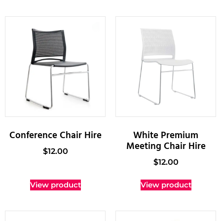
Conference Chair Hire
White Premium
Meeting Chair Hire
$
12.00
$
12.00
View product
View product