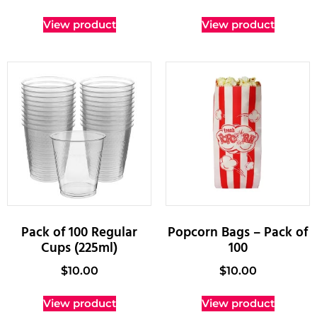
View product
View product
Pack of 100 Regular
Popcorn Bags – Pack of
Cups (225ml)
100
$
10.00
$
10.00
View product
View product