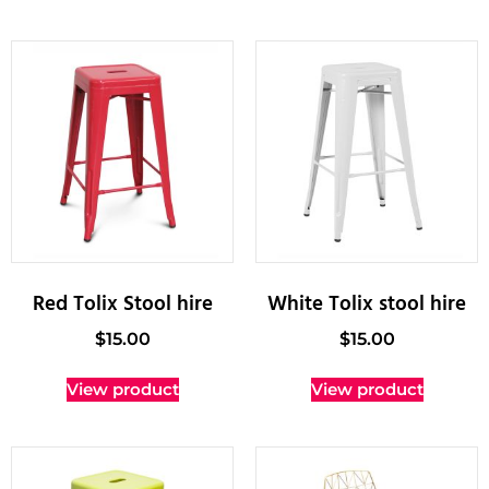
Red Tolix Stool hire
White Tolix stool hire
$
15.00
$
15.00
View product
View product