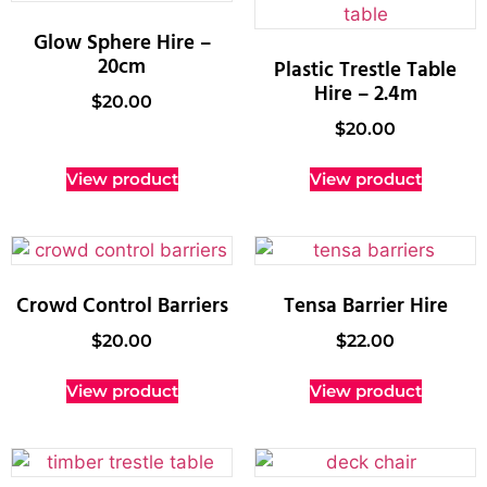
Glow Sphere Hire –
20cm
Plastic Trestle Table
Hire – 2.4m
$
20.00
$
20.00
View product
View product
Crowd Control Barriers
Tensa Barrier Hire
$
20.00
$
22.00
View product
View product