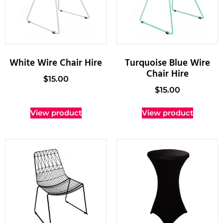
White Wire Chair Hire
Turquoise Blue Wire
Chair Hire
$
15.00
$
15.00
View product
View product