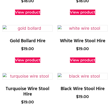
$
18.00
$
18.00
View product
View product
Gold Bollard Hire
White Wire Stool Hire
$
19.00
$
19.00
View product
View product
Turquoise Wire Stool
Black Wire Stool Hire
Hire
$
19.00
$
19.00