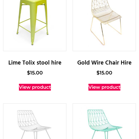
Lime Tolix stool hire
Gold Wire Chair Hire
$
15.00
$
15.00
View product
View product