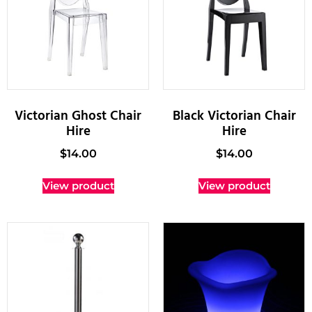
Victorian Ghost Chair
Black Victorian Chair
Hire
Hire
$
14.00
$
14.00
View product
View product