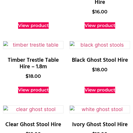
Hire
$
16.00
View product
View product
Timber Trestle Table
Black Ghost Stool Hire
Hire – 1.8m
$
18.00
$
18.00
View product
View product
Clear Ghost Stool Hire
Ivory Ghost Stool Hire