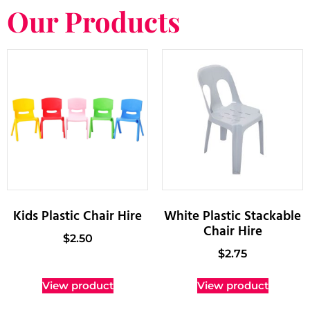
Our Products
Kids Plastic Chair Hire
White Plastic Stackable
Chair Hire
$
2.50
$
2.75
View product
View product