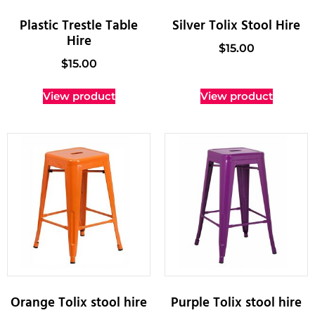
Plastic Trestle Table
Silver Tolix Stool Hire
Hire
$
15.00
$
15.00
View product
View product
Orange Tolix stool hire
Purple Tolix stool hire