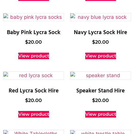
Baby Pink Lycra Sock
Navy Lycra Sock Hire
$
20.00
$
20.00
View product
View product
Red Lycra Sock Hire
Speaker Stand Hire
$
20.00
$
20.00
View product
View product