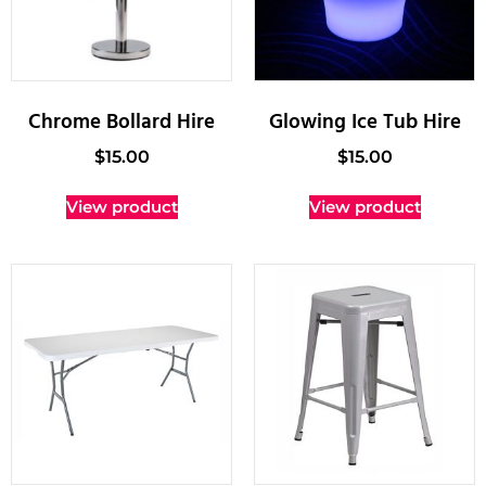
Chrome Bollard Hire
Glowing Ice Tub Hire
$
15.00
$
15.00
View product
View product