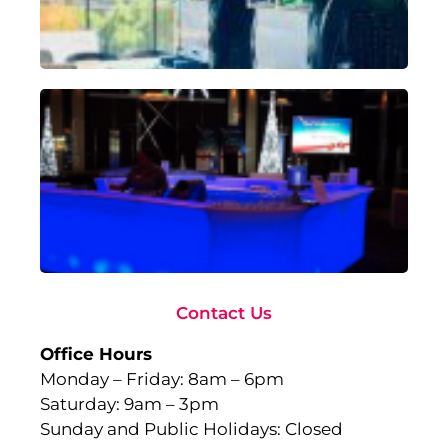
18,
Rea
Ad
To
Ma
wi
Gl
Fu
to
Ev
Sep
10,
Rea
Contact Us
Office Hours
Monday – Friday: 8am – 6pm
Saturday: 9am – 3pm
Sunday and Public Holidays: Closed