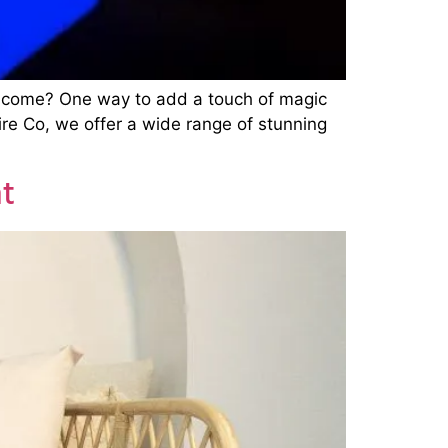
 to come? One way to add a touch of magic
Hire Co, we offer a wide range of stunning
t