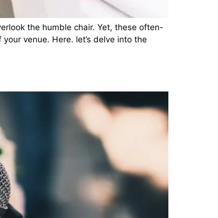
erlook the humble chair. Yet, these often-
 your venue. Here. let’s delve into the