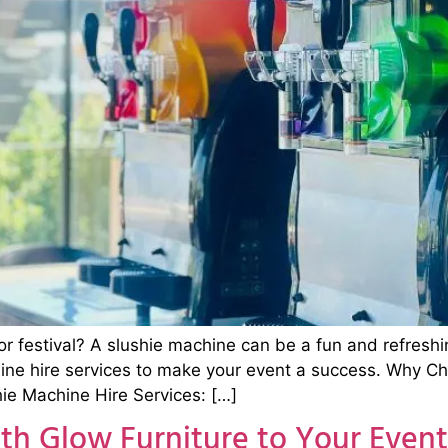
or festival? A slushie machine can be a fun and refreshi
hine hire services to make your event a success. Why C
ie Machine Hire Services: […]
th Glow Furniture to Your Event