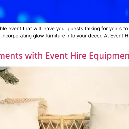
able event that will leave your guests talking for years
y incorporating glow furniture into your decor. At Event 
ments with Event Hire Equipmen