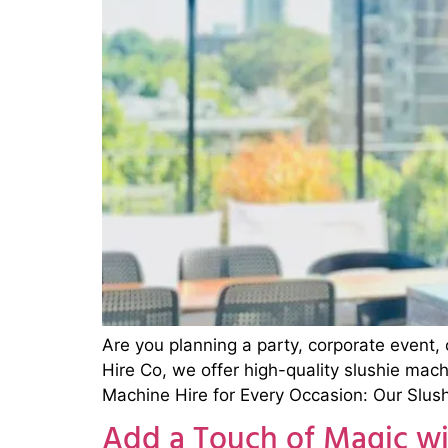
Are you planning a party, corporate event, 
Hire Co, we offer high-quality slushie mac
Machine Hire for Every Occasion: Our Slush
Add a Touch of Magic wi