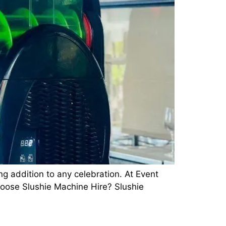
ng addition to any celebration. At Event
hoose Slushie Machine Hire? Slushie