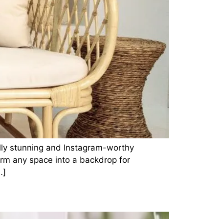
ally stunning and Instagram-worthy
orm any space into a backdrop for
…]