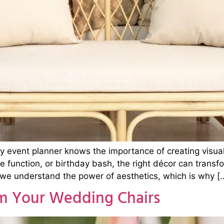
ry event planner knows the importance of creating visu
 function, or birthday bash, the right décor can transf
 we understand the power of aesthetics, which is why [
rm Your Wedding Chairs