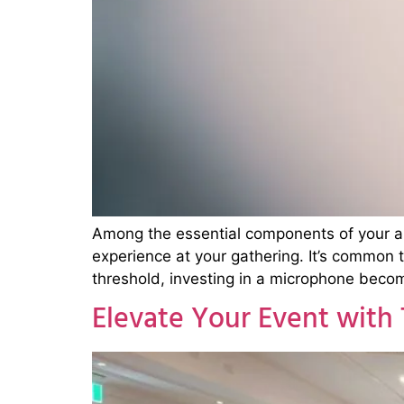
Among the essential components of your aud
experience at your gathering. It’s common
threshold, investing in a microphone beco
Elevate Your Event with 