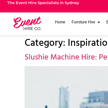
The Event Hire Specialists in Sydney
Home
Furniture Hire
Category:
Inspirati
Slushie Machine Hire: Pe