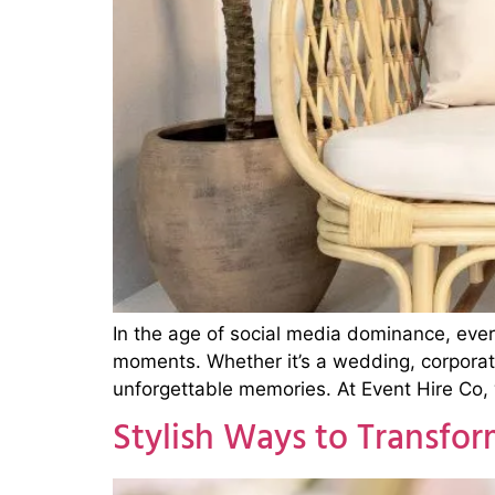
In the age of social media dominance, eve
moments. Whether it’s a wedding, corporate
unforgettable memories. At Event Hire Co,
Stylish Ways to Transfo